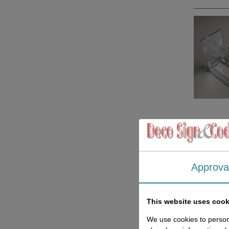
Approva
This website uses cook
We use cookies to persona