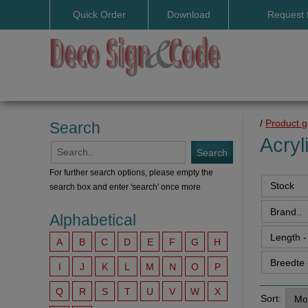
Quick Order
Download
Request 
User manuals
/
Product 
Search
Acryl
For further search options, please empty the
search box and enter 'search' once more
Alphabetical
A
B
C
D
E
F
G
H
I
J
K
L
M
N
O
P
Q
R
S
T
U
V
W
X
Sort: