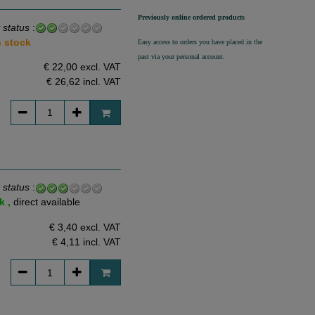
Previously online ordered products
 status
:
n stock
Easy access to orders you have placed in the
past via your personal account.
€ 22,00 excl. VAT
€ 26,62
incl. VAT
 status
:
k ,
direct available
€ 3,40 excl. VAT
€ 4,11
incl. VAT