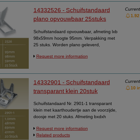
Current
14332526 - Schuifstandaard
1.92
plano opvouwbaar 25stuks
Schuifstandaard opvouwbaar, afmeting lxb
98x59mm hoogte 95mm. Verpakking met
25 stuks. Worden plano geleverd,
eenvoudig zelf in elkaar te zetten.
Request more information
Current
14332901 - Schuifstandaard
10 i
transparant klein 20stuk
Schuifstandaard Nr. 2901-1 transparant
klein met kaarthoudertje aan de voorzijde,
doosje met 20 stuks. Afmeting bxdxh
41x69x48 mm.
Request more information
Related products