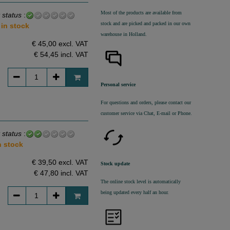
Most of the products are available from
 status
:
stock and are picked and packed in our own
 in stock
warehouse in Holland.
€ 45,00 excl. VAT
€ 54,45
incl. VAT
Personal service
For questions and orders, please contact our
customer service via Chat, E-mail or Phone.
 status
:
n stock
€ 39,50 excl. VAT
Stock update
€ 47,80
incl. VAT
The online stock level is automatically
being updated every half an hour.