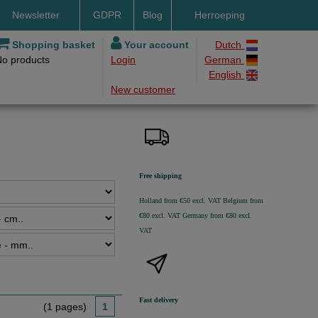
Newsletter
GDPR
Blog
Herroeping
nt methods
Shopping basket
Your account
Dutch
No products
Login
German
ery by DHL
English
New customer
ry time
ing costs
h methods
Free shipping
Holland from €50 excl. VAT
Belgium from
€80 excl. VAT
Germany from €80 excl.
VAT
Fast delivery
(1 pages)
1