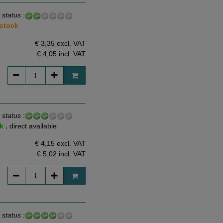
 status
:
 stock
€ 3,35 excl. VAT
€ 4,05
incl. VAT
 status
:
k ,
direct available
€ 4,15 excl. VAT
€ 5,02
incl. VAT
 status
: