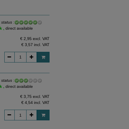
 status
:
k ,
direct available
€ 2,95 excl. VAT
€ 3,57
incl. VAT
 status
:
k ,
direct available
€ 3,75 excl. VAT
€ 4,54
incl. VAT