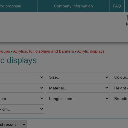
for proposal
Company information
FAQ
Address
Payme
Terms and conditions
Deliv
Cookies
Delive
Drop shipment Deco
Shipp
groups
/
Acrylics, foil displays and banners
/
Acrylic displays
DHL GoGreen
Searc
ic displays
Invoice by email
Pictures
Impressum Duitsland
Neutral website
Opening hours
Returns
Holiday