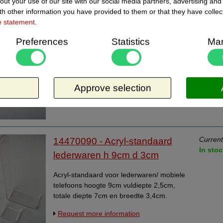
out your use of our site with our social media partners, advertising and
h other information you have provided to them or that they have collec
Current
14470060 - Acryl-standaard
e statement
.
In stoc
lederwaren h 6cm d 2cm
Preferences
Statistics
Mar
Acryl-standaard voor lederwaren/ mobiele
telefoons hoogte 6cm vuldiepte 2cm, totale
diepte 6cm en breedte 3cm.
Approve selection
Request more information
Current
14470090 - Acryl-standaard
In stoc
lederwaren h 9cm d 3cm
Acryl-standaard voor lederwaren/ mobiele
telefoons hoogte 9cm vuldiepte 2,5cm,
totale diepte 7cm en breedte 3,4cm.
Request more information