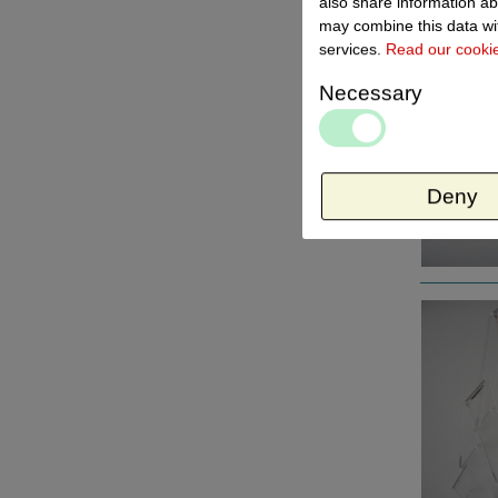
also share information ab
may combine this data wit
services.
Read our cooki
Necessary
Deny