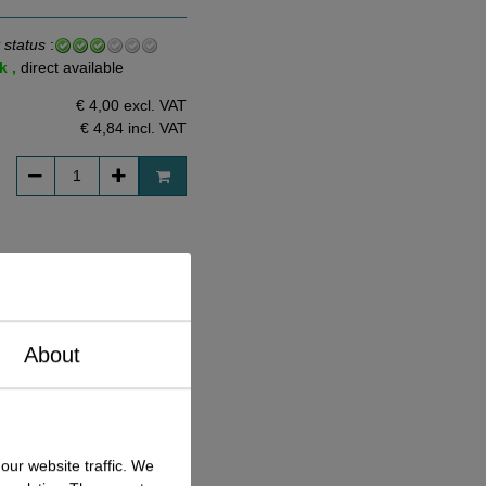
 status
:
k ,
direct available
€ 4,00 excl. VAT
€ 4,84
incl. VAT
 status
:
k ,
direct available
€ 5,96 excl. VAT
About
€ 7,21
incl. VAT
our website traffic. We