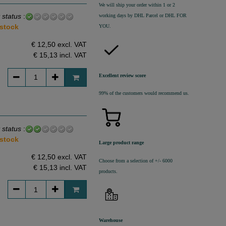
We will ship your order within 1 or 2
 status
:
working days by DHL Parcel or DHL FOR
 stock
YOU.
€ 12,50 excl. VAT
€ 15,13
incl. VAT
Excellent review score
99% of the customers would recommend us.
 status
:
 stock
Large product range
€ 12,50 excl. VAT
Choose from a selection of +/- 6000
€ 15,13
incl. VAT
products.
Warehouse