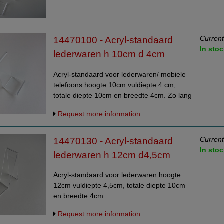
Current
14470100 - Acryl-standaard
In stoc
lederwaren h 10cm d 4cm
Acryl-standaard voor lederwaren/ mobiele
telefoons hoogte 10cm vuldiepte 4 cm,
totale diepte 10cm en breedte 4cm. Zo lang
de voorraad strekt.
Request more information
Current
14470130 - Acryl-standaard
In stoc
lederwaren h 12cm d4,5cm
Acryl-standaard voor lederwaren hoogte
12cm vuldiepte 4,5cm, totale diepte 10cm
en breedte 4cm.
Request more information