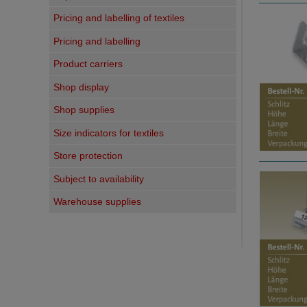
Pricing and labelling of textiles
Pricing and labelling
Product carriers
Shop display
Shop supplies
Size indicators for textiles
Store protection
Subject to availability
Warehouse supplies