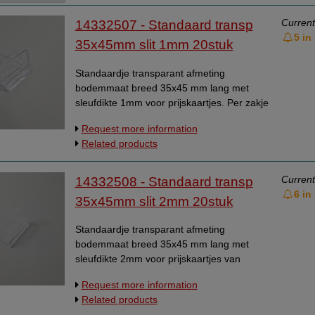
Data Processing Agreement
Current
14332507 - Standaard transp
5 in
Stock
35x45mm slit 1mm 20stuk
Change of delivery address
Standaardje transparant afmeting
WhatsApp
bodemmaat breed 35x45 mm lang met
sleufdikte 1mm voor prijskaartjes. Per zakje
van 20 stuks. Universeelstandaardje,
Request more information
kaarthoudertje.
Related products
Current
14332508 - Standaard transp
6 in
35x45mm slit 2mm 20stuk
Standaardje transparant afmeting
bodemmaat breed 35x45 mm lang met
sleufdikte 2mm voor prijskaartjes van
karton. Per zakje van 20 stuks.
Request more information
Universeelstandaardje, kaarthoudertje.
Related products