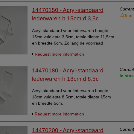
Current
14470150 - Acryl-standaard
8 in
lederwaren h 15cm d 3,5c
Acryl-standaard voor lederwaren hoogte
15cm vuldiepte 3,5cm, totale diepte 11,5cm
en breedte 6cm. Zo lang de voorraad
strekt.
Request more information
Current
14470180 - Acryl-standaard
In stoc
lederwaren h 18cm d 8.5c
Acryl-standaard voor lederwaren hoogte
18cm vuldiepte 8,5cm, totale diepte 15cm
en breedte 5cm.
Request more information
Current
14470200 - Acryl-standaard