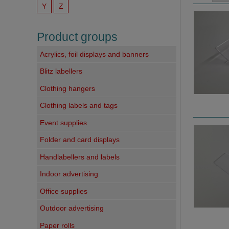
Y
Z
Product groups
Acrylics, foil displays and banners
Blitz labellers
Clothing hangers
Clothing labels and tags
Event supplies
Folder and card displays
Handlabellers and labels
Indoor advertising
Office supplies
Outdoor advertising
Paper rolls