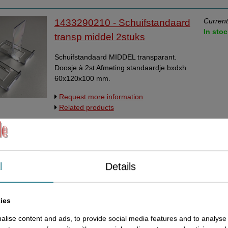
Current
1433290210 - Schuifstandaard
In stoc
transp middel 2stuks
Schuifstandaard MIDDEL transparant.
Doosje à 2st Afmeting standaardje bxdxh
60x120x100 mm.
Request more information
Related products
Current
14332903 - Schuifstandaard
In stoc
transp supergroot 2st
l
Details
Schuifstandaard SUPERGROOT
transparant. Doosje à 2st Afmeting
standaardje bxdxh 80x147x130 mm
ies
Request more information
lise content and ads, to provide social media features and to analyse 
Related products