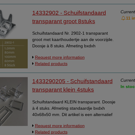
Current
14332902 - Schuifstandaard
11 i
transparant groot 8stuks
Schuifstandaard Nr. 2902-1 transparant
groot met kaarthoudertje aan de voorzijde.
Doosje à 8 stuks. Afmeting bxdxh
60x100x80 mm.
Request more information
Related products
Current
1433290205 - Schuifstandaard
In stoc
transparant klein 4stuks
Schuifstandaard KLEIN transparant. Doosje
à 4 stuks. Afmeting standaardje bxdxh
40x68x50 mm. Dit artikel is een alternatief
voor artikel 14332901.
Request more information
Related products