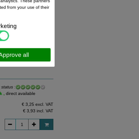
 analytics. These partners
ted from your use of their
 status
:
k ,
direct available
keting
€ 2,78 excl. VAT
€ 3,36
incl. VAT
Approve all
 status
:
k ,
direct available
€ 3,25 excl. VAT
€ 3,93
incl. VAT