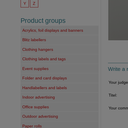
Y
Z
Product groups
Acrylics, foil displays and banners
Blitz labellers
Clothing hangers
Clothing labels and tags
Write a 
Event supplies
Folder and card displays
Your judg
Handlabellers and labels
Titel:
Indoor advertising
Office supplies
Your comm
Outdoor advertising
Paper rolls