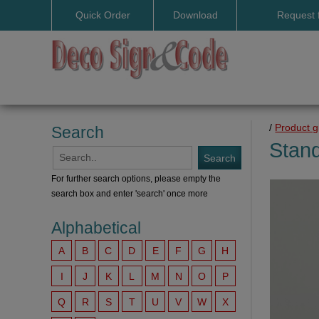
Quick Order
Download
Request 
User manuals
/
Product 
Search
Stan
For further search options, please empty the
search box and enter 'search' once more
Alphabetical
A
B
C
D
E
F
G
H
I
J
K
L
M
N
O
P
Q
R
S
T
U
V
W
X