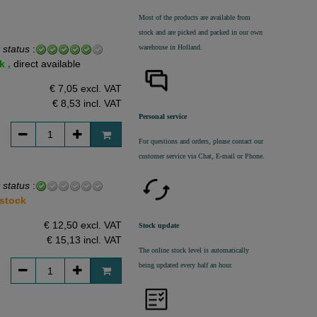
Most of the products are available from
stock and are picked and packed in our own
warehouse in Holland.
 status
:
k ,
direct available
€ 7,05 excl. VAT
€ 8,53
incl. VAT
Personal service
For questions and orders, please contact our
customer service via Chat, E-mail or Phone.
 status
:
 stock
€ 12,50 excl. VAT
Stock update
€ 15,13
incl. VAT
The online stock level is automatically
being updated every half an hour.