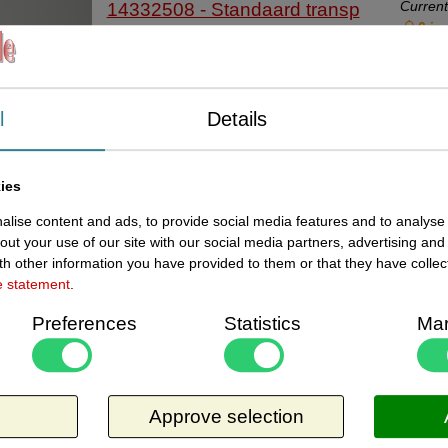
Current
14332508 - Standaard transp
6 in
35x45mm slit 2mm 20stuk
Standaardje transparant afmeting
bodemmaat breed 35x45 mm lang met
l
Details
sleufdikte 2mm voor prijskaartjes van
karton. Per zakje van 20 stuks.
Request more information
Universeelstandaardje, kaarthoudertje.
Related products
ies
Current
14332510 - Standaard transp
In stoc
lise content and ads, to provide social media features and to analyse 
35x70mm slit 1mm 20stuk
out your use of our site with our social media partners, advertising and
h other information you have provided to them or that they have collec
Standaardje transparant afmeting
e statement
.
bodemmaat breed 35x70 mm lang met
sleufdikte 1mm voor prijskaartjes. Per zakje
Preferences
Statistics
Mar
van 20 stuks. Universeelstandaardje,
Request more information
kaarthoudertje. Code 833534
Related products
Current
14332520 - Standaard transp
1 in
Approve selection
35x90mm slit 2.0mm 20st