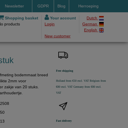
Newsletter
GDPR
Blog
Herroeping
nt methods
Shopping basket
Your account
Dutch
No products
Login
German
ery by DHL
English
New customer
ry time
ing costs
h methods
stuk
Free shipping
 afmeting bodemmaat breed
dikte 2mm voor
Holland from €50 excl. VAT
Belgium from
Per zakje van 20 stuks.
€80 excl. VAT
Germany from €80 excl.
arthoudertje.
VAT
32508
,50
,13
Fast delivery