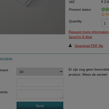
€ 2,
VAT
Data Processing Agreement
Present status
Stock
In
Quantity
Change of delivery address
WhatsApp
Request more information
Send by E-Mail
Download PDF file
review
Er zijn nog geen beoordel
ement:
product. Wees de eerste!
ents: