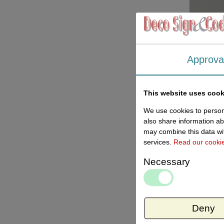
Approva
This website uses cook
We use cookies to persona
also share information ab
may combine this data wit
services.
Read our cooki
Necessary
Deny