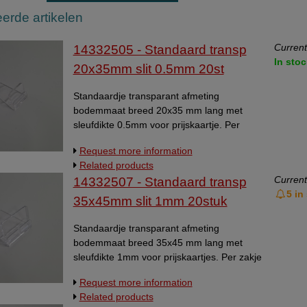
erde artikelen
Current
14332505 - Standaard transp
In stoc
20x35mm slit 0.5mm 20st
Standaardje transparant afmeting
bodemmaat breed 20x35 mm lang met
sleufdikte 0.5mm voor prijskaartje. Per
zakje van 20 stuks. Universeelstandaardje,
Request more information
kaarthoudertje, prijskaarthouder
Related products
transparant Nr 827102
Current
14332507 - Standaard transp
5 in
35x45mm slit 1mm 20stuk
Standaardje transparant afmeting
bodemmaat breed 35x45 mm lang met
sleufdikte 1mm voor prijskaartjes. Per zakje
van 20 stuks. Universeelstandaardje,
Request more information
kaarthoudertje.
Related products