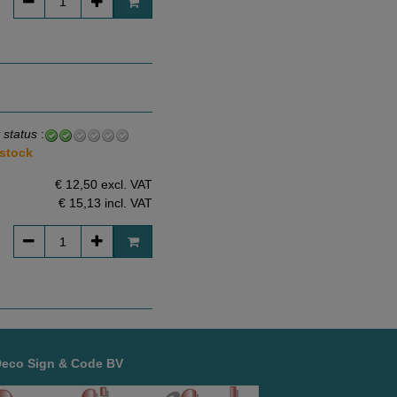
 status
:
 stock
€ 12,50 excl. VAT
€ 15,13
incl. VAT
Deco Sign & Code BV