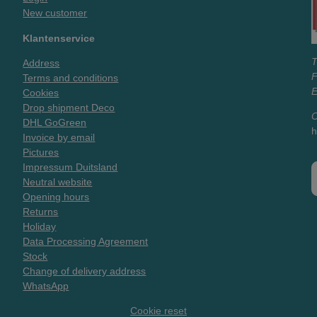
New customer
Klantenservice
T
Address
Terms and conditions
E
Cookies
Drop shipment Deco
O
DHL GoGreen
h
Invoice by email
Pictures
Impressum Duitsland
Neutral website
Opening hours
Returns
Holiday
Data Processing Agreement
Stock
Change of delivery address
WhatsApp
Cookie reset