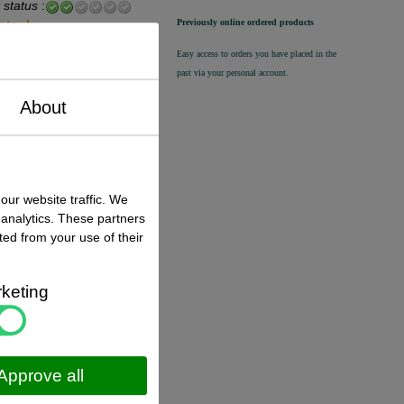
 status
:
Previously online ordered products
 stock
Easy access to orders you have placed in the
€ 12,50 excl. VAT
past via your personal account.
€ 15,13
incl. VAT
About
 status
:
k ,
direct available
our website traffic. We
 analytics. These partners
€ 12,80 excl. VAT
ted from your use of their
€ 15,49
incl. VAT
keting
 status
:
 stock
Approve all