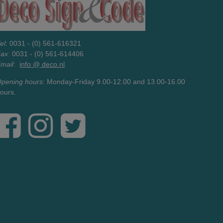
el
: 0031 - (0) 561-616321
Fax
: 0031 - (0) 561-614406
mail
:
info @ deco.nl
pening hours
: Monday-Friday 9.00-12.00 and 13.00-16.00
ours.