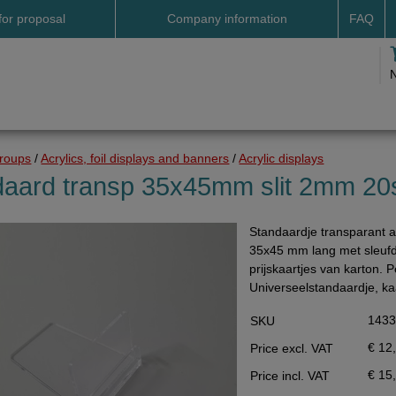
for proposal
Company information
FAQ
Address
Payme
Terms and conditions
Deliv
Cookies
Delive
Drop shipment Deco
Shipp
groups
/
Acrylics, foil displays and banners
/
Acrylic displays
DHL GoGreen
Searc
daard transp 35x45mm slit 2mm 20
Invoice by email
Standaardje transparant
Pictures
35x45 mm lang met sleuf
Impressum Duitsland
prijskaartjes van karton. 
Universeelstandaardje, ka
Neutral website
143
SKU
Opening hours
€ 12
Price excl. VAT
Returns
€ 15
Price incl. VAT
Holiday