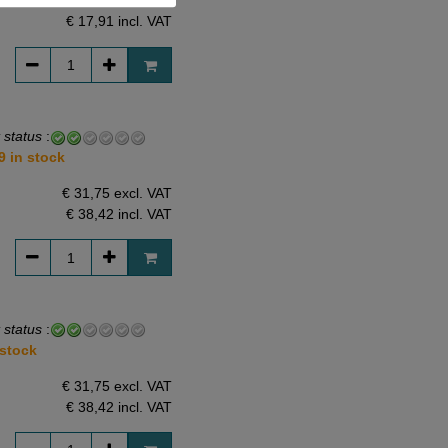
€ 14,80 excl. VAT
€ 17,91
incl. VAT
 status
:
9 in stock
€ 31,75 excl. VAT
€ 38,42
incl. VAT
 status
:
 stock
€ 31,75 excl. VAT
€ 38,42
incl. VAT