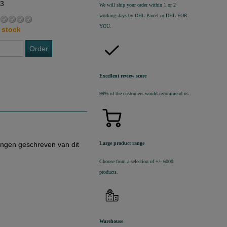
63
We will ship your order within 1 or 2
working days by DHL Parcel or DHL FOR
YOU.
 stock
Order
Excellent review score
99% of the customers would recommend us.
ingen geschreven van dit
Large product range
Choose from a selection of +/- 6000
products.
Warehouse