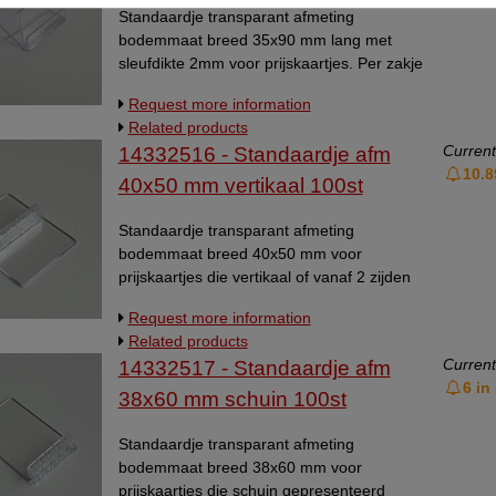
Standaardje transparant afmeting
bodemmaat breed 35x90 mm lang met
sleufdikte 2mm voor prijskaartjes. Per zakje
van 20 stuks. Universeelstandaardje,
Request more information
kaarthoudertje.
Related products
Current
14332516 - Standaardje afm
10.8
40x50 mm vertikaal 100st
Standaardje transparant afmeting
bodemmaat breed 40x50 mm voor
prijskaartjes die vertikaal of vanaf 2 zijden
bekeken moeten kunnen worden. Per zakje
Request more information
van 100 stuks. Geschikt voor materiaaldikte
Related products
voor flexibel materiaal tot 1mm, en voor
Current
14332517 - Standaardje afm
hard materiaal tot 0,5mm.
6 in
Universeelstandaardje, kaarthoudertje.
38x60 mm schuin 100st
Standaardje transparant afmeting
bodemmaat breed 38x60 mm voor
prijskaartjes die schuin gepresenteerd