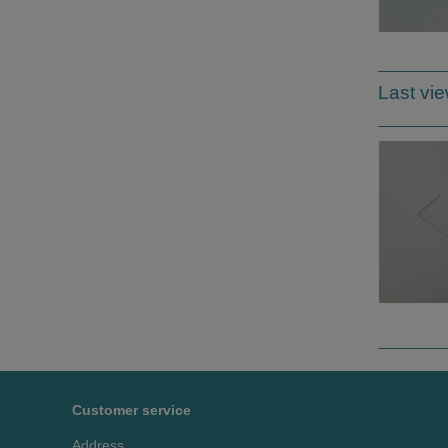
Last vi
Customer service
Address