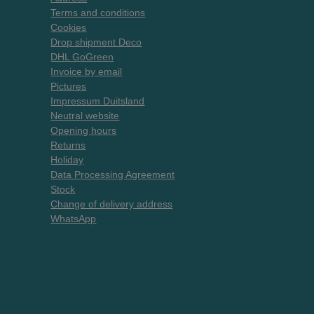
Terms and conditions
Cookies
Drop shipment Deco
DHL GoGreen
Invoice by email
Pictures
Impressum Duitsland
Neutral website
Opening hours
Returns
Holiday
Data Processing Agreement
Stock
Change of delivery address
WhatsApp