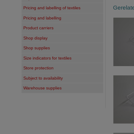
Gerelate
Pricing and labelling of textiles
Pricing and labelling
Product carriers
Shop display
Shop supplies
Size indicators for textiles
Store protection
Subject to availability
Warehouse supplies