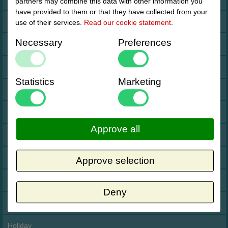
partners may combine this data with other information you
have provided to them or that they have collected from your
Cookies
use of their services.
Read our cookie statement
.
Necessary
Preferences
Drop shipment Deco
DHL GoGreen
Statistics
Marketing
Invoice by email
Pictures
Approve all
Impressum Duitsland
Neutral website
Approve selection
Opening hours
Deny
Returns
Holiday