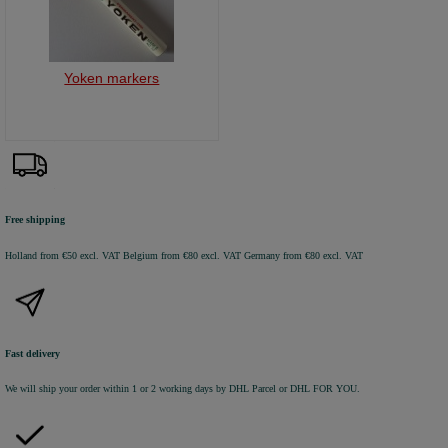
Yoken markers
Free shipping
Holland from €50 excl. VAT
Belgium from €80 excl. VAT
Germany from €80 excl. VAT
Fast delivery
We will ship your order within 1 or 2 working days by DHL Parcel or DHL FOR YOU.