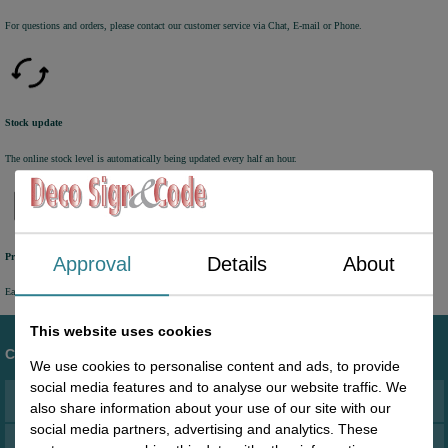
For questions and orders, please contact our customer service via Chat, E-mail or Phone.
Stock update
The online stock level is automatically being updated every half an hour.
Previously online ordered products
Approval
Details
About
Easy access to orders you have placed in the past via your personal account.
This website uses cookies
Customer service
We use cookies to personalise content and ads, to provide
social media features and to analyse our website traffic. We
Address
also share information about your use of our site with our
social media partners, advertising and analytics. These
Terms and conditions