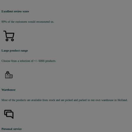
Excellent review score
99% of the customers would recommend us.
Large product range
Choose from a selection of +/- 6000 products.
Warehouse
Most of the products are available from stock and are picked and packed in our own warehouse in Holland.
Personal service