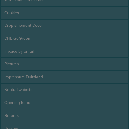
Cookies
Drop shipment Deco
DHL GoGreen
Invoice by email
Pictures
Impressum Duitsland
Neutral website
Opening hours
Returns
Holiday