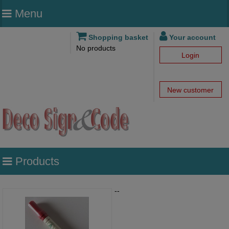
Menu
Shopping basket
Your account
No products
Login
New customer
Products
--