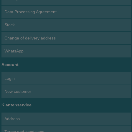
Data Processing Agreement
Stock
Change of delivery address
WhatsApp
Account
Login
New customer
Klantenservice
Address
Terms and conditions