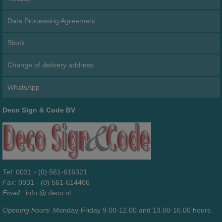
Data Processing Agreement
Stock
Change of delivery address
WhatsApp
Deco Sign & Code BV
Tel
: 0031 - (0) 561-616321
Fax
: 0031 - (0) 561-614406
Email
:
info @ deco.nl
Opening hours
: Monday-Friday 9.00-12.00 and 13.00-16.00 hours.