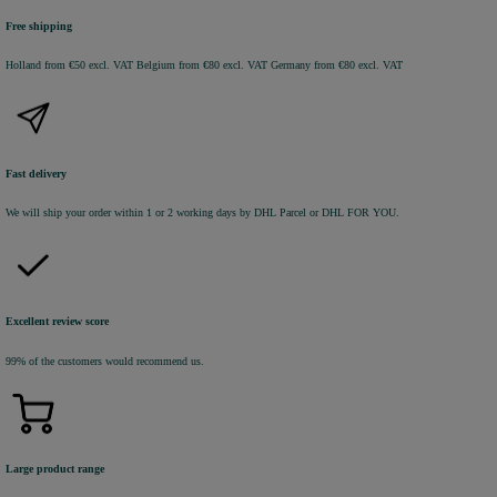
Free shipping
Holland from €50 excl. VAT
Belgium from €80 excl. VAT
Germany from €80 excl. VAT
Fast delivery
We will ship your order within 1 or 2 working days by DHL Parcel or DHL FOR YOU.
Excellent review score
99% of the customers would recommend us.
Large product range