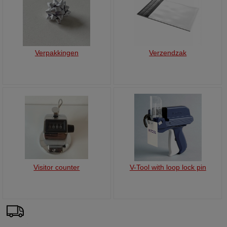
Verpakkingen
Verzendzak
Visitor counter
V-Tool with loop lock pin