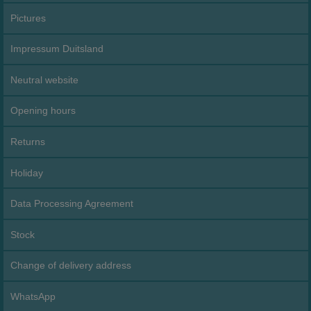
Pictures
Impressum Duitsland
Neutral website
Opening hours
Returns
Holiday
Data Processing Agreement
Stock
Change of delivery address
WhatsApp