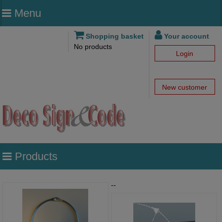
Menu
Shopping basket
Your account
No products
Login
New customer
Products
--