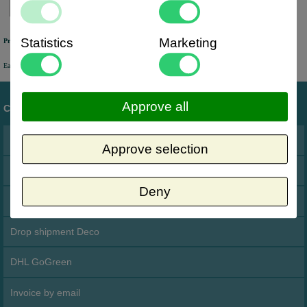
Statistics
Marketing
Previously online ordered products
Easy access to orders you have placed in the past via your personal account.
Approve all
Customer service
Address
Approve selection
Terms and conditions
Deny
Cookies
Drop shipment Deco
DHL GoGreen
Invoice by email