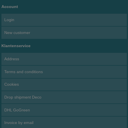
Account
Login
New customer
Klantenservice
Address
Terms and conditions
Cookies
Drop shipment Deco
DHL GoGreen
Invoice by email