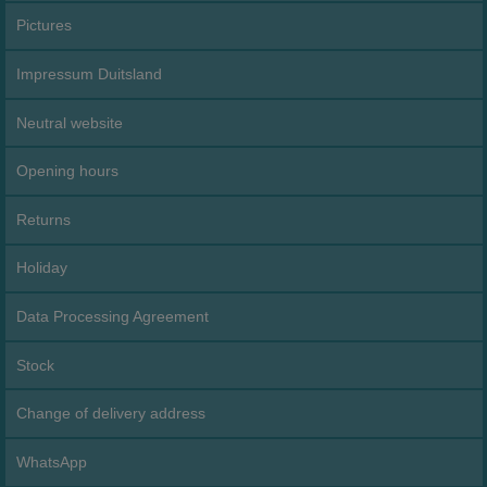
Pictures
Impressum Duitsland
Neutral website
Opening hours
Returns
Holiday
Data Processing Agreement
Stock
Change of delivery address
WhatsApp