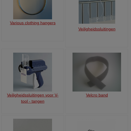
Various clothing hangers
Veiligheidssluitingen
Veiligheidssluitingen voor V-
Velcro band
tool - tangen