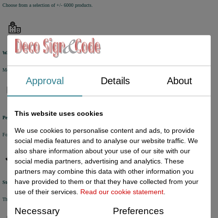
Choose from a selection of +/- 6000 products.
Warehouse
Most of the products are available from stock and are picked and packed in our own warehouse in Holland.
Approval
Details
About
This website uses cookies
Personal service
We use cookies to personalise content and ads, to provide
For questions and orders, please contact our customer service via Chat, E-mail or Phone.
social media features and to analyse our website traffic. We
also share information about your use of our site with our
social media partners, advertising and analytics. These
partners may combine this data with other information you
have provided to them or that they have collected from your
Stock update
use of their services.
Read our cookie statement
.
The online stock level is automatically being updated every half an hour.
Necessary
Preferences