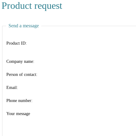
Product request
Send a message
Product ID:
Company name:
Person of contact:
Email:
Phone number:
Your message