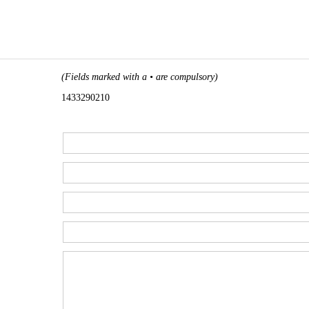
(Fields marked with a • are compulsory)
1433290210