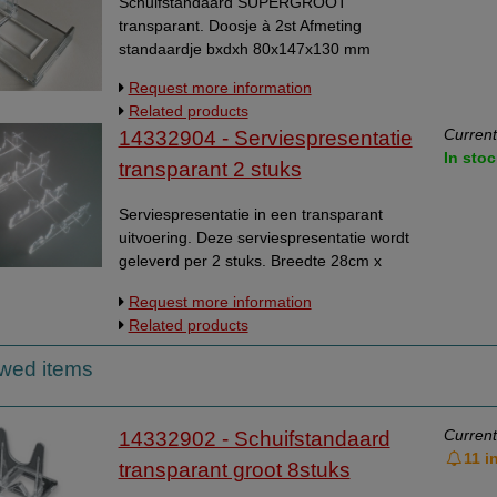
Schuifstandaard SUPERGROOT
transparant. Doosje à 2st Afmeting
standaardje bxdxh 80x147x130 mm
Request more information
Related products
Current
14332904 - Serviespresentatie
In stoc
transparant 2 stuks
Serviespresentatie in een transparant
uitvoering. Deze serviespresentatie wordt
geleverd per 2 stuks. Breedte 28cm x
diepte 27cm. Zie voorbeeld op volgende
Request more information
pagina.
Related products
ewed items
Current
14332902 - Schuifstandaard
11 i
transparant groot 8stuks