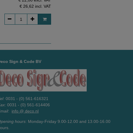
€ 26,62
incl. VAT
Deco Sign & Code BV
el
: 0031 - (0) 561-616321
Fax
: 0031 - (0) 561-614406
mail
:
info @ deco.nl
pening hours
: Monday-Friday 9.00-12.00 and 13.00-16.00
ours.