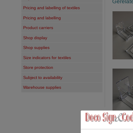
Gerelate
Pricing and labelling of textiles
Pricing and labelling
Product carriers
Shop display
Shop supplies
Size indicators for textiles
Store protection
Subject to availability
Warehouse supplies