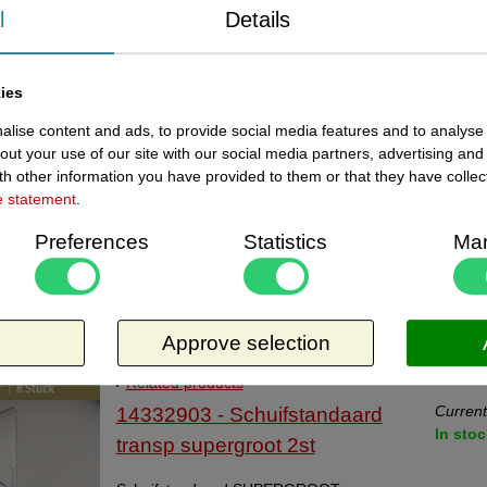
10 i
transparant klein 20stuk
l
Details
Schuifstandaard Nr. 2901-1 transparant
klein met kaarthoudertje aan de voorzijde,
ies
doosje met 20 stuks. Afmeting bxdxh
41x69x48 mm.
lise content and ads, to provide social media features and to analyse 
Request more information
out your use of our site with our social media partners, advertising and
Related products
h other information you have provided to them or that they have collec
Current
14332902 - Schuifstandaard
e statement
.
11 i
transparant groot 8stuks
Preferences
Statistics
Mar
Schuifstandaard Nr. 2902-1 transparant
groot met kaarthoudertje aan de voorzijde.
Doosje à 8 stuks. Afmeting bxdxh
Approve selection
60x100x80 mm.
Request more information
Related products
Current
14332903 - Schuifstandaard
In stoc
transp supergroot 2st