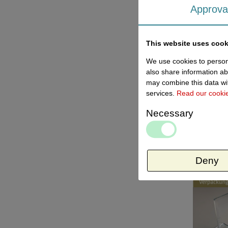
Approva
This website uses cook
We use cookies to persona
also share information ab
may combine this data wit
services.
Read our cooki
Necessary
Deny