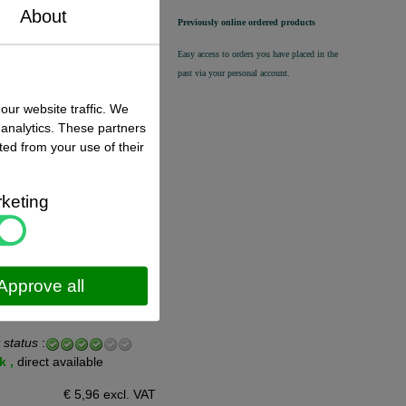
n stock
About
Previously online ordered products
€ 39,50 excl. VAT
€ 47,80
incl. VAT
Easy access to orders you have placed in the
past via your personal account.
our website traffic. We
 analytics. These partners
ted from your use of their
 status
:
n stock
keting
€ 22,00 excl. VAT
€ 26,62
incl. VAT
Approve all
 status
:
k ,
direct available
€ 5,96 excl. VAT