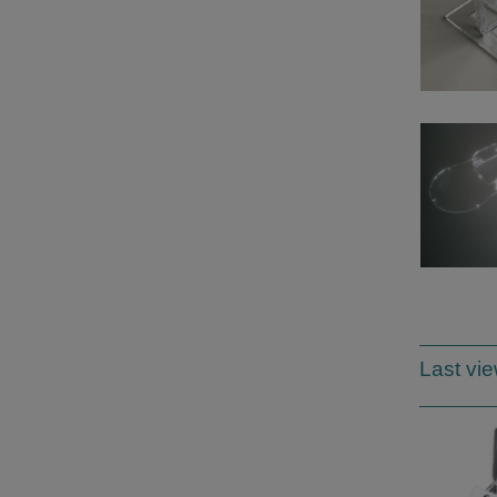
Last vi