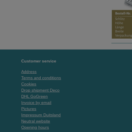
Customer service
Address
Terms and conditions
Cookies
Drop shipment Deco
DHL GoGreen
Invoice by email
Pictures
Impressum Duitsland
Neutral website
Opening hours