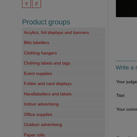
Y
Z
Product groups
Acrylics, foil displays and banners
Blitz labellers
Clothing hangers
Clothing labels and tags
Write a 
Event supplies
Your judg
Folder and card displays
Handlabellers and labels
Titel:
Indoor advertising
Your comm
Office supplies
Outdoor advertising
Paper rolls