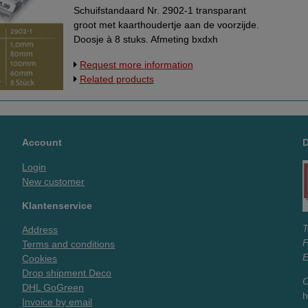
Schuifstandaard Nr. 2902-1 transparant
groot met kaarthoudertje aan de voorzijde.
Doosje à 8 stuks. Afmeting bxdxh
60x100x80 mm.
Request more information
Related products
Account
Login
New customer
Klantenservice
T
Address
Terms and conditions
E
Cookies
Drop shipment Deco
O
DHL GoGreen
h
Invoice by email