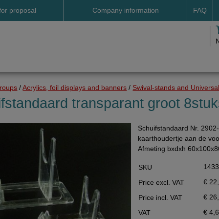
for proposal
Company information
FAQ
Address
Payme
Terms and conditions
Deliv
Cookies
Delive
Drop shipment Deco
Shipp
groups
/
Acrylics, foil displays and banners
/
Swival-stands and Universal
DHL GoGreen
Searc
fstandaard transparant groot 8stu
Invoice by email
Schuifstandaard Nr. 2902-
Pictures
kaarthoudertje aan de voor
Impressum Duitsland
Afmeting bxdxh 60x100x
Neutral website
143
SKU
Opening hours
€ 22
Price excl. VAT
Returns
€ 26
Price incl. VAT
Holiday
€ 4,
VAT