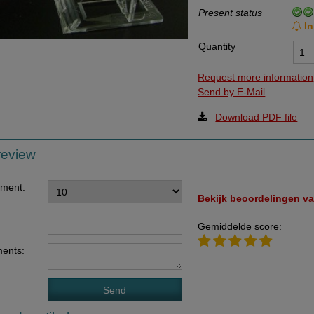
Present status
Data Processing Agreement
In
Stock
Quantity
Change of delivery address
Request more information
WhatsApp
Send by E-Mail
Download PDF file
review
ement:
Bekijk beoordelingen va
Gemiddelde score:
ents: