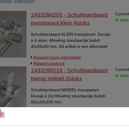
erde artikelen
Current
1433290205 - Schuifstandaard
In stoc
transparant klein 4stuks
Schuifstandaard KLEIN transparant. Doosje
à 4 stuks. Afmeting standaardje bxdxh
40x68x50 mm. Dit artikel is een alternatief
voor artikel 14332901.
Request more information
Related products
Current
1433290210 - Schuifstandaard
In stoc
transp middel 2stuks
Schuifstandaard MIDDEL transparant.
Doosje à 2st Afmeting standaardje bxdxh
60x120x100 mm.
Request more information
Related products
Current
14332901 - Schuifstandaard