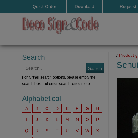
Quick Order
Download
Request 
User manuals
/
Product 
Search
Schui
For further search options, please empty the
search box and enter 'search' once more
Alphabetical
A
B
C
D
E
F
G
H
I
J
K
L
M
N
O
P
Q
R
S
T
U
V
W
X