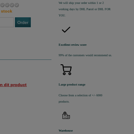
We will ship your order within 1 or 2
working days by DHL Parcel or DHL FOR
 stock
YOU.
Order
Excellent review score
99% of the customers would recommend us.
n dit product
Large product range
Choose from a selection of +/- 6000
products.
Warehouse