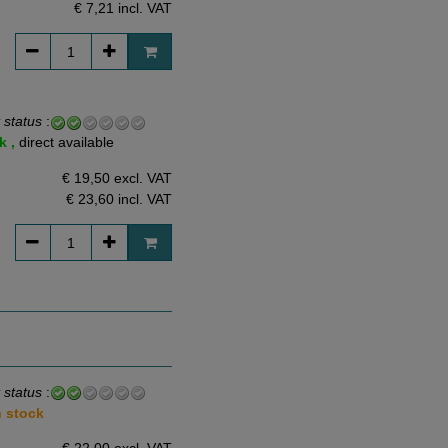
€ 7,21
incl. VAT
 status
:
k ,
direct available
€ 19,50 excl. VAT
€ 23,60
incl. VAT
 status
:
n stock
€ 22,00 excl. VAT