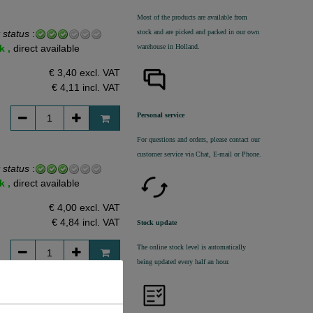
Most of the products are available from
stock and are picked and packed in our own
 status
:
warehouse in Holland.
k ,
direct available
€ 3,40 excl. VAT
€ 4,11
incl. VAT
Personal service
For questions and orders, please contact our
customer service via Chat, E-mail or Phone.
 status
:
k ,
direct available
€ 4,00 excl. VAT
€ 4,84
incl. VAT
Stock update
The online stock level is automatically
being updated every half an hour.
 status
: