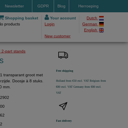
Newsletter
GDPR
Blog
Herroeping
nt methods
Shopping basket
Your account
Dutch
No products
Login
German
ery by DHL
English
New customer
ry time
ing costs
 2-part stands
h methods
ks
Free shipping
1 transparant groot met
zijde. Doosje à 8 stuks.
Holland from €50 excl. VAT
Belgium from
80 mm.
€80 excl. VAT
Germany from €80 excl.
VAT
32902
,00
,62
Fast delivery
62