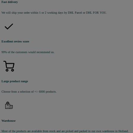
Fast delivery
We will ship your order within 1 or 2 working days by DHL Parcel or DHL FOR YOU.
Excellent review score
99% of the customers would recommend us.
Large product range
Choose from a selection of +/- 6000 products.
Warehouse
Most of the products are available from stock and are picked and packed in our own warehouse in Holland.