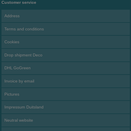
Customer service
Address
Terms and conditions
Cookies
Drop shipment Deco
DHL GoGreen
Invoice by email
Pictures
Impressum Duitsland
Neutral website