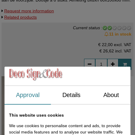
aan de voorzijde. Doosje à 8 stuks. Afmeting bxdxh 60x100x80 mm.
Request more information
Related products
Current status
:
11 in stock
€ 22,00 excl. VAT
€ 26,62
incl. VAT
Approval
Details
About
This website uses cookies
We use cookies to personalise content and ads, to provide
social media features and to analyse our website traffic. We