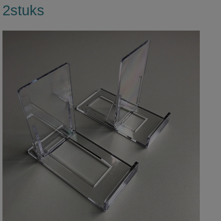
2stuks