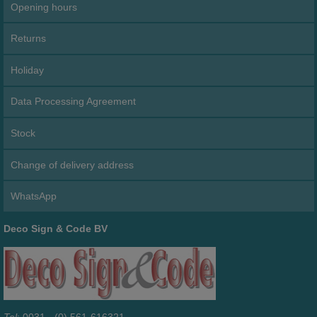
Opening hours
Returns
Holiday
Data Processing Agreement
Stock
Change of delivery address
WhatsApp
Deco Sign & Code BV