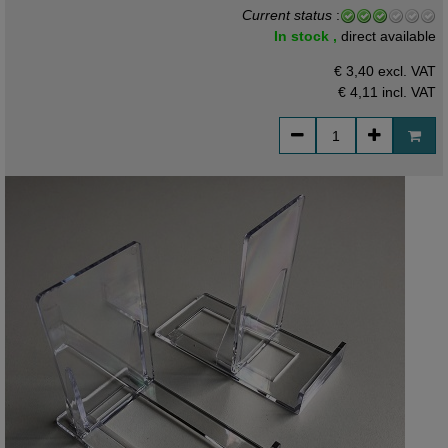
Current status
:
In stock ,
direct available
€ 3,40 excl. VAT
€ 4,11
incl. VAT