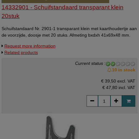
14332901 - Schuifstandaard transparant klein
20stuk
Schuifstandaard Nr. 2901-1 transparant klein met kaarthoudertje aan
de voorzijde, doosje met 20 stuks. Afmeting bxdxh 41x69x48 mm.
Request more information
Related products
Current status
:
10 in stock
€ 39,50 excl. VAT
€ 47,80
incl. VAT