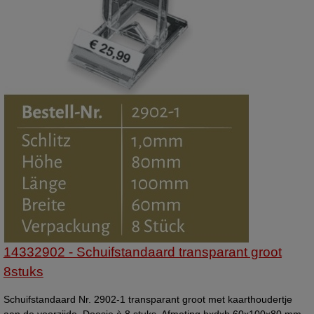
14332902 - Schuifstandaard transparant groot
8stuks
Schuifstandaard Nr. 2902-1 transparant groot met kaarthoudertje