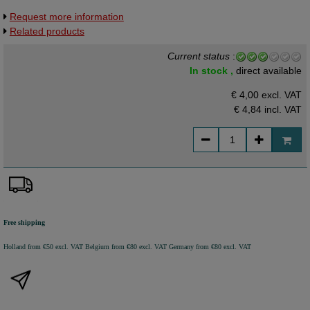
Request more information
Related products
Current status
:
In stock ,
direct available
€ 4,00 excl. VAT
€ 4,84
incl. VAT
Free shipping
Holland from €50 excl. VAT
Belgium from €80 excl. VAT
Germany from €80 excl. VAT