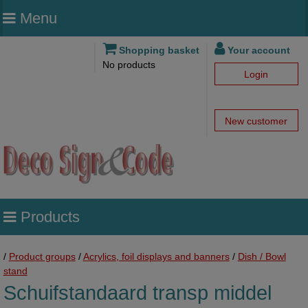
Menu
Shopping basket
Your account
No products
Login
New customer
Products
/
Product groups
/
Acrylics, foil displays and banners
/
Dish / Bowl
stand
Schuifstandaard transp middel