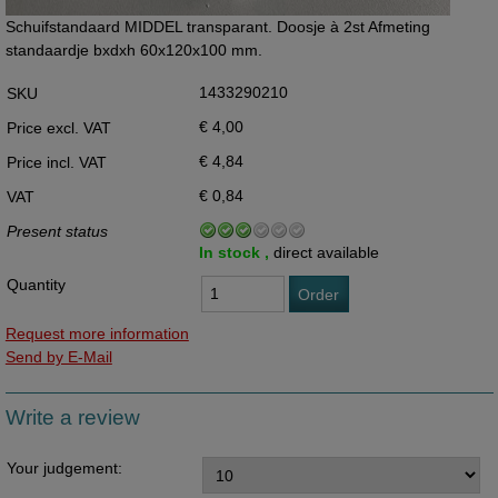
Schuifstandaard MIDDEL transparant. Doosje à 2st Afmeting
standaardje bxdxh 60x120x100 mm.
1433290210
SKU
€ 4,00
Price excl. VAT
€ 4,84
Price incl. VAT
€ 0,84
VAT
Present status
In stock ,
direct available
Quantity
Order
Request more information
Send by E-Mail
Write a review
Your judgement: