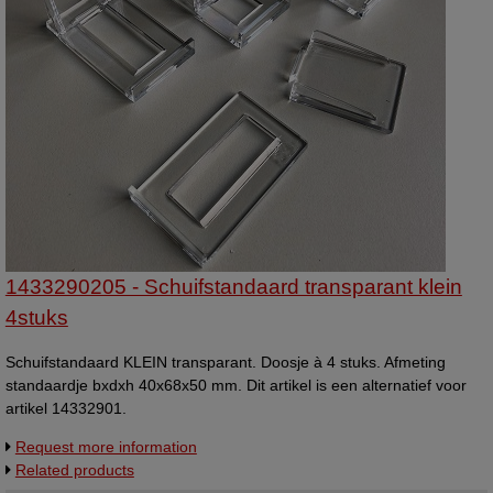
1433290205 - Schuifstandaard transparant klein
4stuks
Schuifstandaard KLEIN transparant. Doosje à 4 stuks. Afmeting
standaardje bxdxh 40x68x50 mm. Dit artikel is een alternatief voor
artikel 14332901.
Request more information
Related products