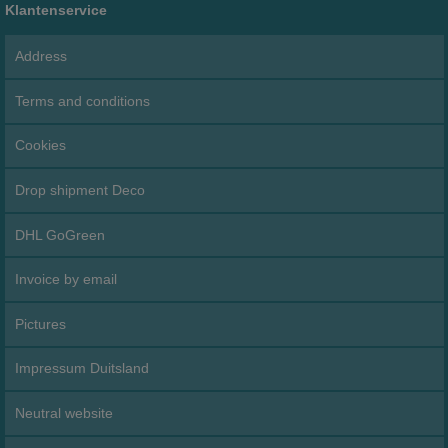
Klantenservice
Address
Terms and conditions
Cookies
Drop shipment Deco
DHL GoGreen
Invoice by email
Pictures
Impressum Duitsland
Neutral website