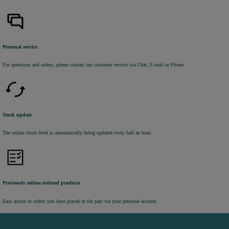
Personal service
For questions and orders, please contact our customer service via Chat, E-mail or Phone.
Stock update
The online stock level is automatically being updated every half an hour.
Previously online ordered products
Easy access to orders you have placed in the past via your personal account.