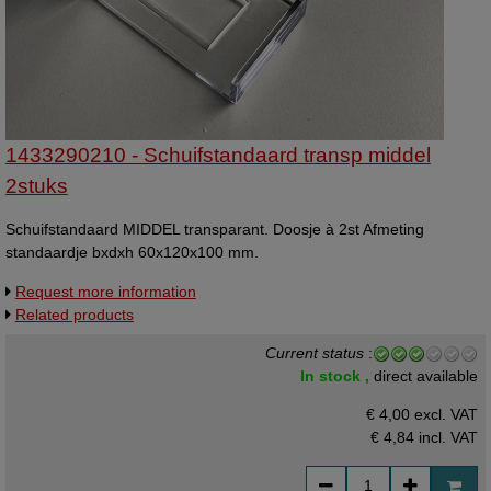
1433290210 - Schuifstandaard transp middel
2stuks
Schuifstandaard MIDDEL transparant. Doosje à 2st Afmeting
standaardje bxdxh 60x120x100 mm.
Request more information
Related products
Current status
:
In stock ,
direct available
€ 4,00 excl. VAT
€ 4,84
incl. VAT