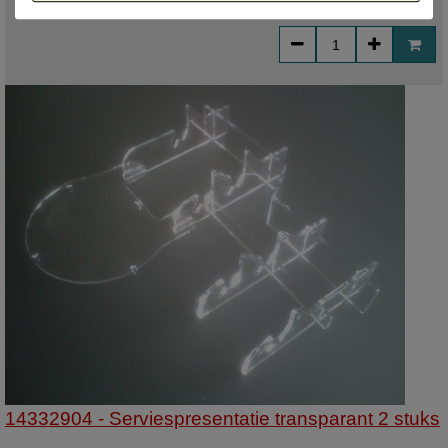
€ 7,21
incl. VAT
14332904 - Serviespresentatie transparant 2 stuks