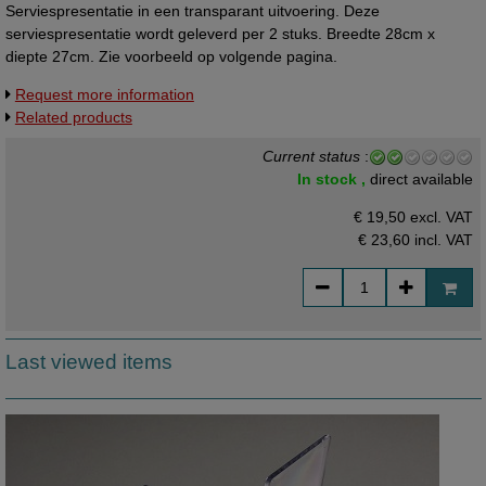
Serviespresentatie in een transparant uitvoering. Deze
serviespresentatie wordt geleverd per 2 stuks. Breedte 28cm x
diepte 27cm. Zie voorbeeld op volgende pagina.
Request more information
Related products
Current status
:
In stock ,
direct available
€ 19,50 excl. VAT
€ 23,60
incl. VAT
Last viewed items