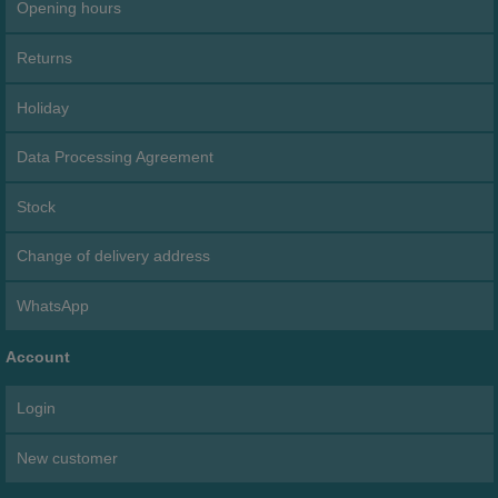
Opening hours
Returns
Holiday
Data Processing Agreement
Stock
Change of delivery address
WhatsApp
Account
Login
New customer