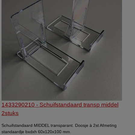
1433290210 - Schuifstandaard transp middel
2stuks
Schuifstandaard MIDDEL transparant. Doosje à 2st Afmeting
standaardje bxdxh 60x120x100 mm.