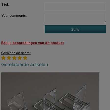
Titel:
Your comments:
Bekijk beoordelingen van dit product
Gemiddelde score:
Gerelateerde artikelen