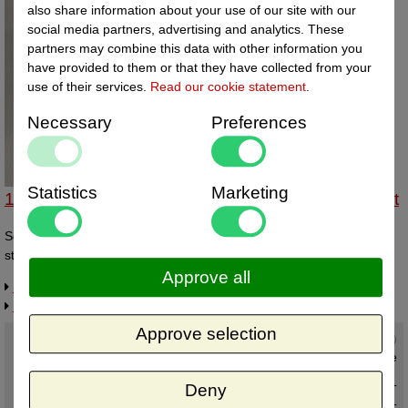
also share information about your use of our site with our
social media partners, advertising and analytics. These
partners may combine this data with other information you
have provided to them or that they have collected from your
use of their services.
Read our cookie statement
.
Necessary
Preferences
Statistics
Marketing
14332903 - Schuifstandaard transp supergroot 2st
Schuifstandaard SUPERGROOT transparant. Doosje à 2st Afmeting
standaardje bxdxh 80x147x130 mm
Approve all
Request more information
Related products
Approve selection
Current status
:
In stock ,
direct available
Deny
€ 5,96 excl. VAT