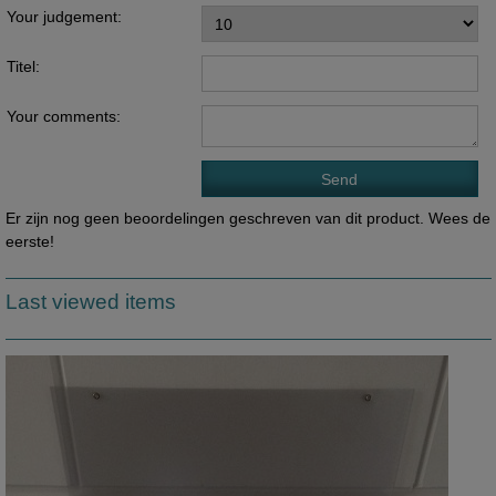
Your judgement:
Titel:
Your comments:
Er zijn nog geen beoordelingen geschreven van dit product. Wees de
eerste!
Last viewed items