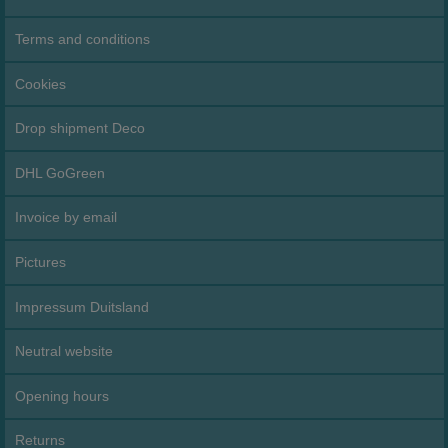
Terms and conditions
Cookies
Drop shipment Deco
DHL GoGreen
Invoice by email
Pictures
Impressum Duitsland
Neutral website
Opening hours
Returns