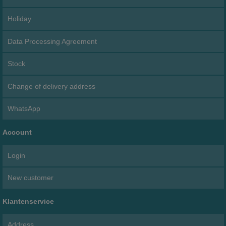
Holiday
Data Processing Agreement
Stock
Change of delivery address
WhatsApp
Account
Login
New customer
Klantenservice
Address