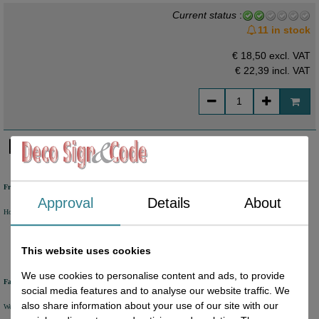
Current status
:
11 in stock
€ 18,50 excl. VAT
€ 22,39
incl. VAT
Free shipping
Approval
Details
About
Holland from €50 excl. VAT
Belgium from €80 excl. VAT
Germany from €80 excl. VAT
This website uses cookies
We use cookies to personalise content and ads, to provide
Fast delivery
social media features and to analyse our website traffic. We
also share information about your use of our site with our
We will ship your order within 1 or 2 working days by DHL Parcel or DHL FOR YOU.