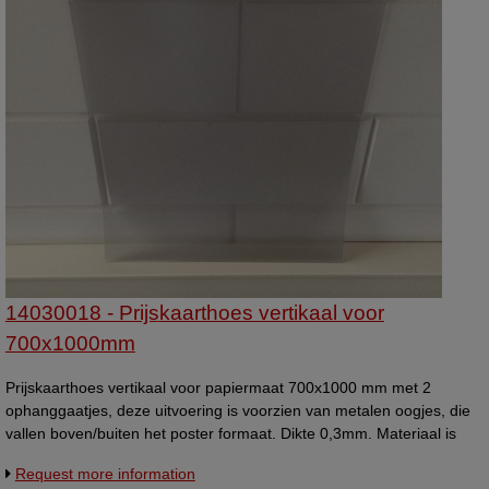
14030018 - Prijskaarthoes vertikaal voor
700x1000mm
Prijskaarthoes vertikaal voor papiermaat 700x1000 mm met 2
ophanggaatjes, deze uitvoering is voorzien van metalen oogjes, die
vallen boven/buiten het poster formaat. Dikte 0,3mm. Materiaal is
van flexibel kunststof.
Request more information