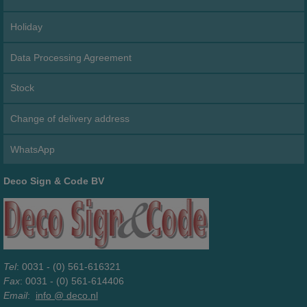
Holiday
Data Processing Agreement
Stock
Change of delivery address
WhatsApp
Deco Sign & Code BV
Tel
: 0031 - (0) 561-616321
Fax
: 0031 - (0) 561-614406
Email
:
info @ deco.nl