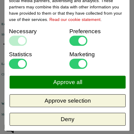
social media partners, advertising and analytics. These
partners may combine this data with other information you
have provided to them or that they have collected from your
use of their services.
Read our cookie statement
.
Excellent review score
Necessary
Preferences
99% of the customers would recommend us.
Statistics
Marketing
Large product range
Choose from a selection of +/- 6000 products.
Approve all
Approve selection
Warehouse
Most of the products are available from stock and are picked and packed in our own warehouse in Holland.
Deny