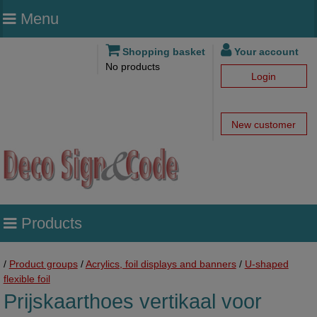
Menu
Shopping basket
Your account
No products
Login
New customer
Products
/
Product groups
/
Acrylics, foil displays and banners
/
U-shaped
flexible foil
Prijskaarthoes vertikaal voor