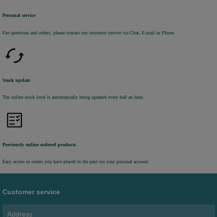
Personal service
For questions and orders, please contact our customer service via Chat, E-mail or Phone.
Stock update
The online stock level is automatically being updated every half an hour.
Previously online ordered products
Easy access to orders you have placed in the past via your personal account.
Customer service
Address