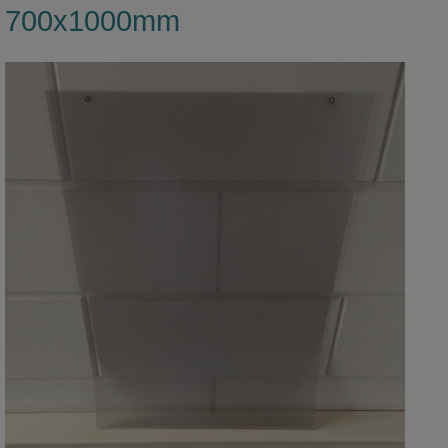
700x1000mm