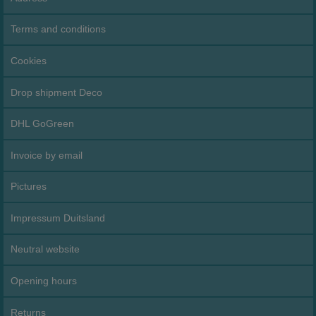
Terms and conditions
Cookies
Drop shipment Deco
DHL GoGreen
Invoice by email
Pictures
Impressum Duitsland
Neutral website
Opening hours
Returns