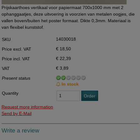
Prijskaarthoes vertikaal voor papiermaat 700x1000 mm met 2
ophanggaatjes, deze uitvoering is voorzien van metalen oogjes, die
vallen boven/buiten het poster formaat. Dikte 0,3mm. Materiaal is
van flexibel kunststof.
14030018
SKU
€ 18,50
Price excl. VAT
€ 22,39
Price incl. VAT
€ 3,89
VAT
Present status
In stock
Quantity
Order
Request more information
Send by E-Mail
Write a review