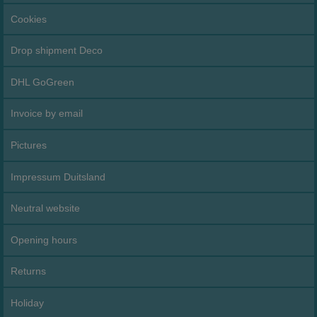
Cookies
Drop shipment Deco
DHL GoGreen
Invoice by email
Pictures
Impressum Duitsland
Neutral website
Opening hours
Returns
Holiday