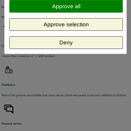
Approve all
Excellent review score
99% of the customers would recommend us.
Approve selection
Deny
Large product range
Choose from a selection of +/- 6000 products.
Warehouse
Most of the products are available from stock and are picked and packed in our own warehouse in Holland.
Personal service