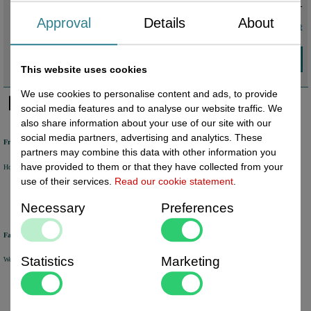
€ 2,54
incl. VAT
Approval
Details
About
volume discount
This website uses cookies
We use cookies to personalise content and ads, to provide
social media features and to analyse our website traffic. We
also share information about your use of our site with our
social media partners, advertising and analytics. These
Free shipping
partners may combine this data with other information you
have provided to them or that they have collected from your
Holland from €50 excl. VAT
Belgium from €80 excl. VAT
Germany from €80 excl. VAT
use of their services.
Read our cookie statement
.
Necessary
Preferences
Fast delivery
Statistics
Marketing
We will ship your order within 1 or 2 working days by DHL Parcel or DHL FOR YOU.