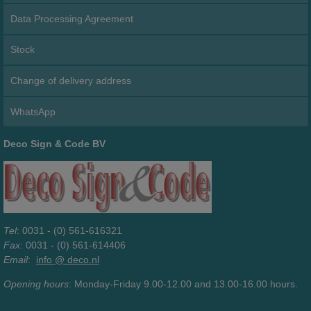
Data Processing Agreement
Stock
Change of delivery address
WhatsApp
Deco Sign & Code BV
Tel
: 0031 - (0) 561-616321
Fax
: 0031 - (0) 561-614406
Email
:
info @ deco.nl
Opening hours
: Monday-Friday 9.00-12.00 and 13.00-16.00 hours.