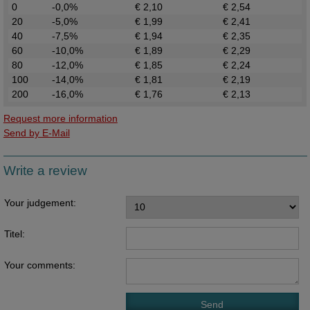
0
-0,0%
€ 2,10
€ 2,54
20
-5,0%
€ 1,99
€ 2,41
40
-7,5%
€ 1,94
€ 2,35
60
-10,0%
€ 1,89
€ 2,29
80
-12,0%
€ 1,85
€ 2,24
100
-14,0%
€ 1,81
€ 2,19
200
-16,0%
€ 1,76
€ 2,13
Request more information
Send by E-Mail
Write a review
Your judgement:
Titel:
Your comments: