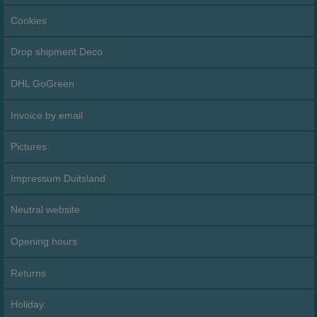
Cookies
Drop shipment Deco
DHL GoGreen
Invoice by email
Pictures
Impressum Duitsland
Neutral website
Opening hours
Returns
Holiday