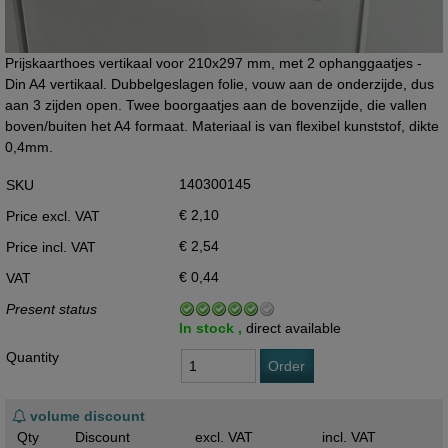
Prijskaarthoes vertikaal voor 210x297 mm, met 2 ophanggaatjes -
Din A4 vertikaal. Dubbelgeslagen folie, vouw aan de onderzijde, dus
aan 3 zijden open. Twee boorgaatjes aan de bovenzijde, die vallen
boven/buiten het A4 formaat. Materiaal is van flexibel kunststof, dikte
0,4mm.
140300145
SKU
€ 2,10
Price excl. VAT
€ 2,54
Price incl. VAT
€ 0,44
VAT
Present status
In stock ,
direct available
Quantity
Order
volume discount
Qty
Discount
excl. VAT
incl. VAT