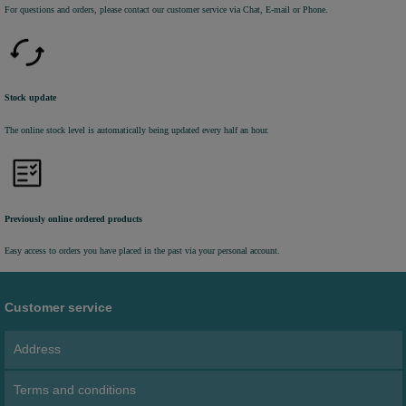
For questions and orders, please contact our customer service via Chat, E-mail or Phone.
Stock update
The online stock level is automatically being updated every half an hour.
Previously online ordered products
Easy access to orders you have placed in the past via your personal account.
Customer service
Address
Terms and conditions