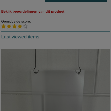
Bekijk beoordelingen van dit product
Gemiddelde score:
Last viewed items