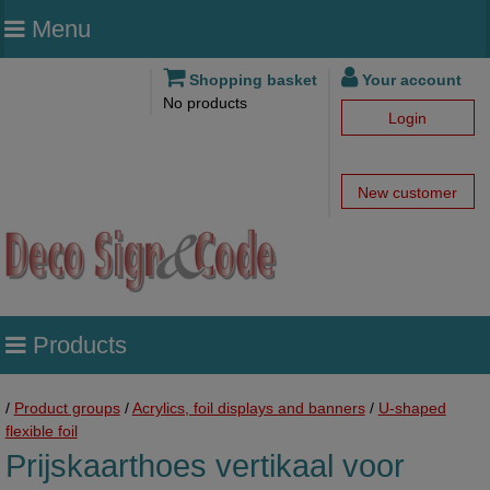
Menu
Shopping basket
Your account
No products
Login
New customer
Products
/
Product groups
/
Acrylics, foil displays and banners
/
U-shaped
flexible foil
Prijskaarthoes vertikaal voor