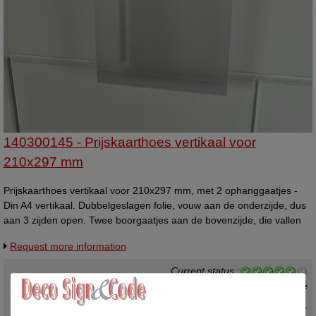
140300145 - Prijskaarthoes vertikaal voor
210x297 mm
Prijskaarthoes vertikaal voor 210x297 mm, met 2 ophanggaatjes -
Din A4 vertikaal. Dubbelgeslagen folie, vouw aan de onderzijde, dus
aan 3 zijden open. Twee boorgaatjes aan de bovenzijde, die vallen
boven/buiten het A4 formaat. Materiaal is van flexibel kunststof, dikte
Request more information
0,4mm.
Current status
:
In stock ,
direct available
€ 2,10 excl. VAT