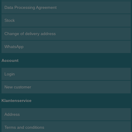
Data Processing Agreement
Stock
Change of delivery address
WhatsApp
Account
Login
New customer
Klantenservice
Address
Terms and conditions