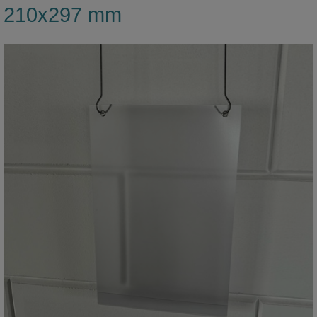
210x297 mm