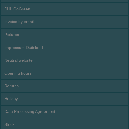
DHL GoGreen
Invoice by email
Pictures
Impressum Duitsland
Neutral website
Opening hours
Returns
Holiday
Data Processing Agreement
Stock