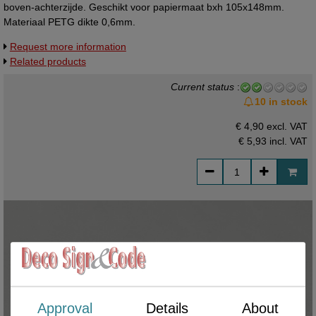
boven-achterzijde. Geschikt voor papiermaat bxh 105x148mm.
Materiaal PETG dikte 0,6mm.
Request more information
Related products
Current status
:
10 in stock
€ 4,90 excl. VAT
€ 5,93
incl. VAT
Approval
Details
About