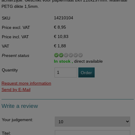
achterzijde. Geschikt voor papiermaat bxh 210x297mm. Materiaal
PETG dikte 1,5mm.
14210104
SKU
€ 8,95
Price excl. VAT
€ 10,83
Price incl. VAT
€ 1,88
VAT
Present status
In stock ,
direct available
Quantity
Order
Request more information
Send by E-Mail
Write a review
Your judgement:
Titel: