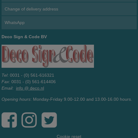
Change of delivery address
WhatsApp
Deco Sign & Code BV
Tel
: 0031 - (0) 561-616321
Fax
: 0031 - (0) 561-614406
Email
:
info @ deco.nl
Opening hours
: Monday-Friday 9.00-12.00 and 13.00-16.00 hours.
Cookie reset