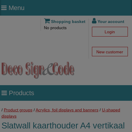
Menu
Shopping basket
Your account
No products
Login
New customer
Products
/
Product groups
/
Acrylics, foil displays and banners
/
U-shaped
displays
Slatwall kaarthouder A4 vertikaal