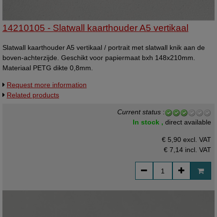
14210105 - Slatwall kaarthouder A5 vertikaal
Slatwall kaarthouder A5 vertikaal / portrait met slatwall knik aan de
boven-achterzijde. Geschikt voor papiermaat bxh 148x210mm.
Materiaal PETG dikte 0,8mm.
Request more information
Related products
Current status
:
In stock ,
direct available
€ 5,90 excl. VAT
€ 7,14
incl. VAT