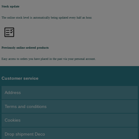
Stock update
The online stock level is automatically being updated every half an hour.
Previously online ordered products
Easy access to orders you have placed in the past via your personal account.
Customer service
Address
Terms and conditions
Cookies
Drop shipment Deco