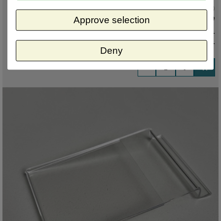
Current status
:
In stock ,
direct available
Approve selection
€ 4,50 excl. VAT
€ 5,45
incl. VAT
Deny