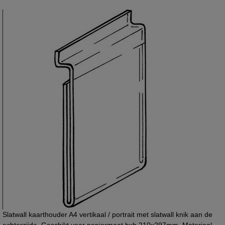
Slatwall kaarthouder A4 vertikaal / portrait met slatwall knik aan de