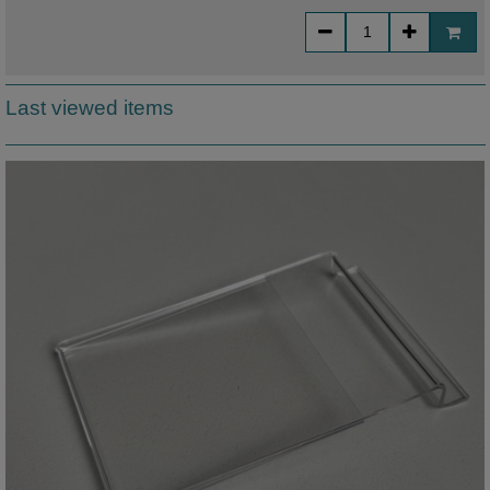
Last viewed items