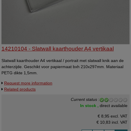
14210104 - Slatwall kaarthouder A4 vertikaal
Slatwall kaarthouder A4 vertikaal / portrait met slatwall knik aan de
achterzijde. Geschikt voor papiermaat bxh 210x297mm. Materiaal
PETG dikte 1,5mm.
Request more information
Related products
Current status
:
In stock ,
direct available
€ 8,95 excl. VAT
€ 10,83
incl. VAT