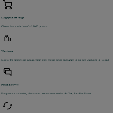
Large product range
Choose from a selection of +/- 6000 products.
Warehouse
Most of the products are available from stock and are picked and packed in our own warehouse in Holland.
Personal service
For questions and orders, please contact our customer service via Chat, E-mail or Phone.