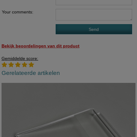
Your comments:
Bekijk beoordelingen van dit product
Gemiddelde score:
Gerelateerde artikelen