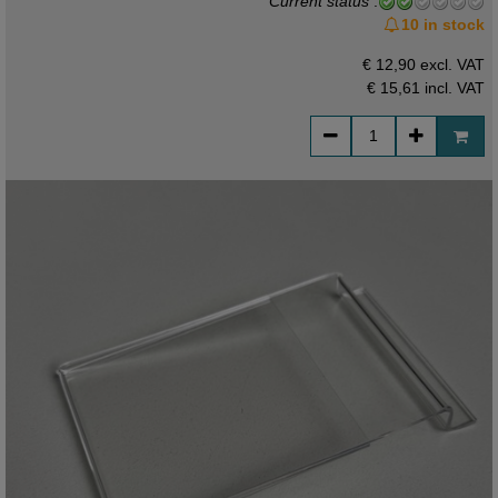
Current status
:
10 in stock
€ 12,90 excl. VAT
€ 15,61
incl. VAT