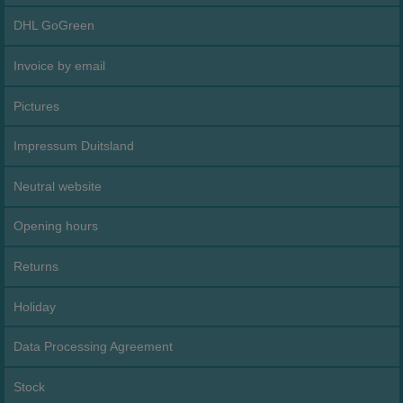
DHL GoGreen
Invoice by email
Pictures
Impressum Duitsland
Neutral website
Opening hours
Returns
Holiday
Data Processing Agreement
Stock