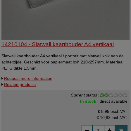
14210104 - Slatwall kaarthouder A4 vertikaal
Slatwall kaarthouder A4 vertikaal / portrait met slatwall knik aan de
achterzijde. Geschikt voor papiermaat bxh 210x297mm. Materiaal
PETG dikte 1,5mm.
Request more information
Related products
Current status
:
In stock ,
direct available
€ 8,95 excl. VAT
€ 10,83
incl. VAT