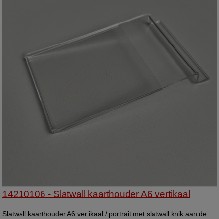
14210106 - Slatwall kaarthouder A6 vertikaal
Slatwall kaarthouder A6 vertikaal / portrait met slatwall knik aan de