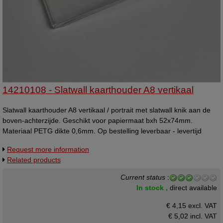
14210108 - Slatwall kaarthouder A8 vertikaal
Slatwall kaarthouder A8 vertikaal / portrait met slatwall knik aan de
boven-achterzijde. Geschikt voor papiermaat bxh 52x74mm.
Materiaal PETG dikte 0,6mm. Op bestelling leverbaar - levertijd
ongeveer 2 weken.
Request more information
Related products
Current status
:
In stock ,
direct available
€ 4,15 excl. VAT
€ 5,02
incl. VAT