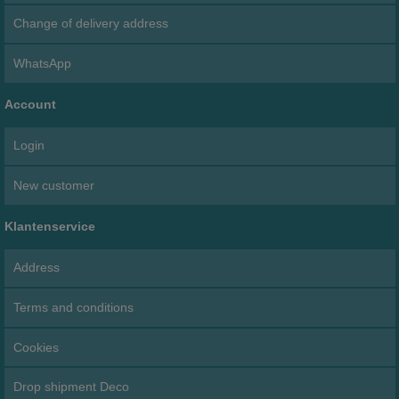
Change of delivery address
WhatsApp
Account
Login
New customer
Klantenservice
Address
Terms and conditions
Cookies
Drop shipment Deco