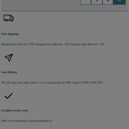
Free shipping
Holland from €50 excl. VAT
Belgium from €80 excl. VAT
Germany from €80 excl. VAT
Fast delivery
We will ship your order within 1 or 2 working days by DHL Parcel or DHL FOR YOU.
Excellent review score
99% of the customers would recommend us.