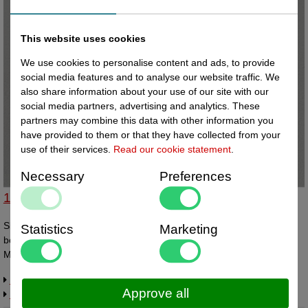
This website uses cookies
We use cookies to personalise content and ads, to provide
social media features and to analyse our website traffic. We
also share information about your use of our site with our
social media partners, advertising and analytics. These
partners may combine this data with other information you
have provided to them or that they have collected from your
use of their services.
Read our cookie statement
.
Necessary
Preferences
14210107 - Slatwall kaarthouder A7 vertikaal
Slatwall kaarthouder A7 vertikaal / portrait met slatwall knik aan de
Statistics
Marketing
boven-achterzijde. Geschikt voor papiermaat bxh 74x105mm.
Materiaal PETG dikte 0,6mm. Op bestelling leverbaar - levertijd
ongeveer 2 weken.
Request more information
Approve all
Related products