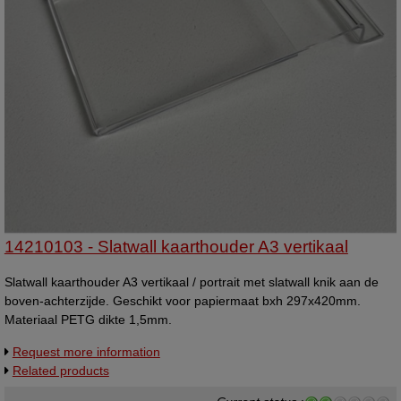
14210103 - Slatwall kaarthouder A3 vertikaal
Slatwall kaarthouder A3 vertikaal / portrait met slatwall knik aan de
boven-achterzijde. Geschikt voor papiermaat bxh 297x420mm.
Materiaal PETG dikte 1,5mm.
Request more information
Related products