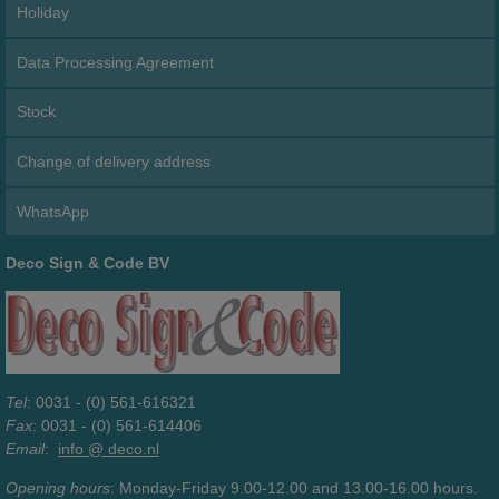
Holiday
Data Processing Agreement
Stock
Change of delivery address
WhatsApp
Deco Sign & Code BV
Tel
: 0031 - (0) 561-616321
Fax
: 0031 - (0) 561-614406
Email
:
info @ deco.nl
Opening hours
: Monday-Friday 9.00-12.00 and 13.00-16.00 hours.