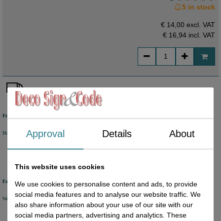
5 in stock
€ 14,00 excl. VAT
€ 16,94
incl. VAT
Free shipping
Approval
Details
About
Holland from €50 excl. VAT
Belgium from €80 excl. VAT
Germany from €80 excl. VAT
This website uses cookies
Fast delivery
We use cookies to personalise content and ads, to provide
social media features and to analyse our website traffic. We
We will ship your order within 1 or 2 working days by DHL Parcel or DHL FOR YOU.
also share information about your use of our site with our
social media partners, advertising and analytics. These