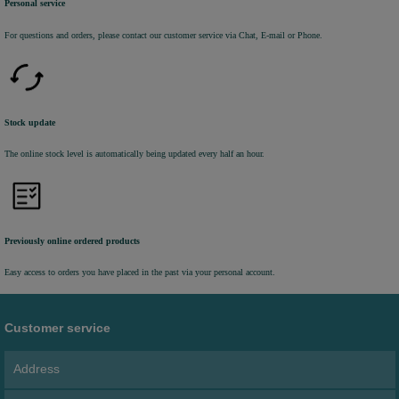
Personal service
For questions and orders, please contact our customer service via Chat, E-mail or Phone.
Stock update
The online stock level is automatically being updated every half an hour.
Previously online ordered products
Easy access to orders you have placed in the past via your personal account.
Customer service
Address