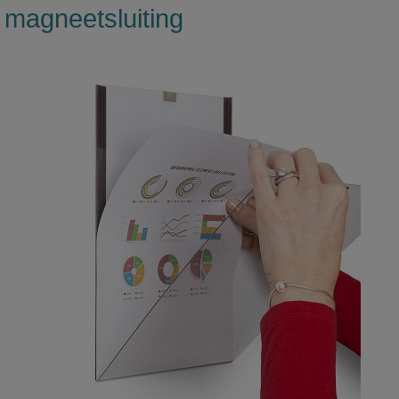
magneetsluiting