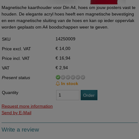
Magnetische kaarthouder voor Din A4, hoes om jouw posters vast te
houden. De elegante acryl hoes heeft een magnetische bevestiging
en een magnetische sluiting van de hoes en kan op ieder oppervlak
worden geplaats om A4 boodschappen weer te geven.
14250009
SKU
€ 14,00
Price excl. VAT
€ 16,94
Price incl. VAT
€ 2,94
VAT
Present status
In stock
Quantity
Order
Request more information
Send by E-Mail
Write a review