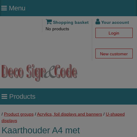
Menu
Shopping basket
Your account
No products
Login
New customer
Products
/
Product groups
/
Acrylics, foil displays and banners
/
U-shaped
displays
Kaarthouder A4 met