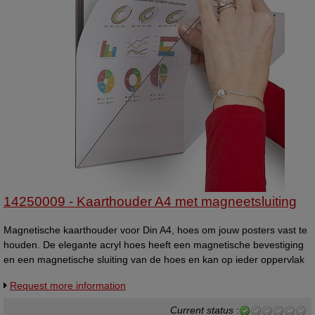
14250009 - Kaarthouder A4 met magneetsluiting
Magnetische kaarthouder voor Din A4, hoes om jouw posters vast te
houden. De elegante acryl hoes heeft een magnetische bevestiging
en een magnetische sluiting van de hoes en kan op ieder oppervlak
worden geplaats om A4 boodschappen weer te geven.
Request more information
Current status
: