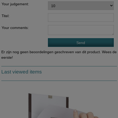
Your judgement:
Titel:
Your comments:
Er zijn nog geen beoordelingen geschreven van dit product. Wees de
eerste!
Last viewed items