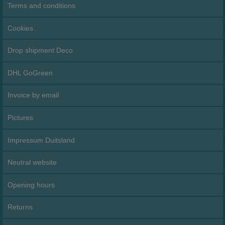
Terms and conditions
Cookies
Drop shipment Deco
DHL GoGreen
Invoice by email
Pictures
Impressum Duitsland
Neutral website
Opening hours
Returns