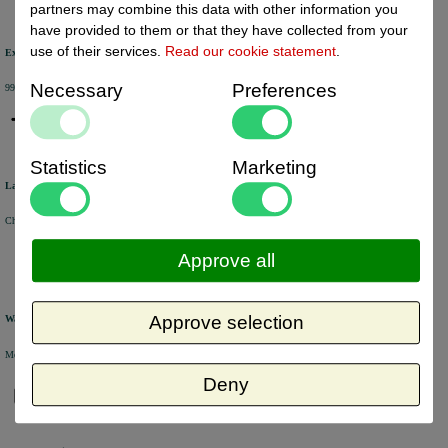
partners may combine this data with other information you
have provided to them or that they have collected from your
use of their services.
Read our cookie statement
.
Excellent review score
Necessary
Preferences
99% of the customers would recommend us.
Statistics
Marketing
Large product range
Choose from a selection of +/- 6000 products.
Approve all
Approve selection
Warehouse
Most of the products are available from stock and are picked and packed in our own warehouse in Holland.
Deny