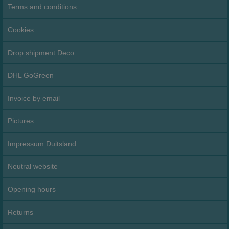
Terms and conditions
Cookies
Drop shipment Deco
DHL GoGreen
Invoice by email
Pictures
Impressum Duitsland
Neutral website
Opening hours
Returns