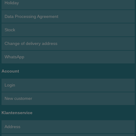
Holiday
Data Processing Agreement
Stock
Change of delivery address
WhatsApp
Account
Login
New customer
Klantenservice
Address