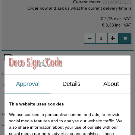
Current status
:
Order now and ask us what the current delivery time is
€ 2,75 excl. VAT
€ 3,33
incl. VAT
Free shipping
Approval
Details
About
Holland from €50 excl. VAT
Belgium from €80 excl. VAT
Germany from €80 excl. VAT
This website uses cookies
We use cookies to personalise content and ads, to provide
Fast delivery
social media features and to analyse our website traffic. We
We will ship your order within 1 or 2 working days by DHL Parcel or DHL FOR YOU.
also share information about your use of our site with our
social media partners, advertising and analytics. These