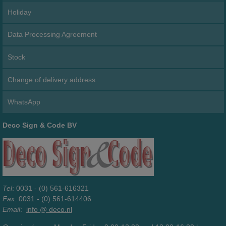
Holiday
Data Processing Agreement
Stock
Change of delivery address
WhatsApp
Deco Sign & Code BV
Tel
: 0031 - (0) 561-616321
Fax
: 0031 - (0) 561-614406
Email
:
info @ deco.nl