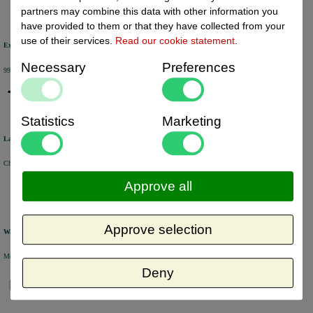
partners may combine this data with other information you
have provided to them or that they have collected from your
use of their services.
Read our cookie statement
.
Excellent review score
Necessary
Preferences
99% of the customers would recommend us.
Statistics
Marketing
Large product range
Choose from a selection of +/- 6000 products.
Approve all
Approve selection
Warehouse
Most of the products are available from stock and are picked and packed in our own warehouse in Holland.
Deny