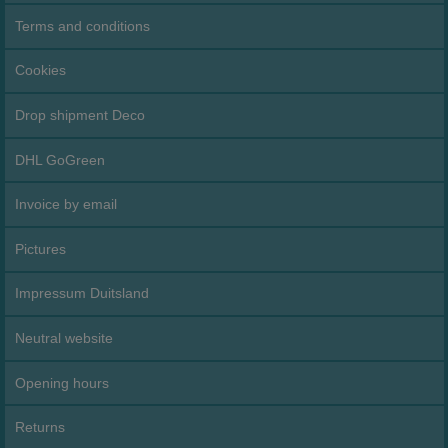
Terms and conditions
Cookies
Drop shipment Deco
DHL GoGreen
Invoice by email
Pictures
Impressum Duitsland
Neutral website
Opening hours
Returns