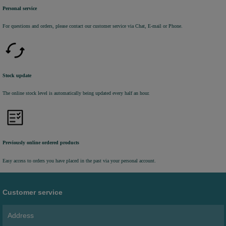
Personal service
For questions and orders, please contact our customer service via Chat, E-mail or Phone.
Stock update
The online stock level is automatically being updated every half an hour.
Previously online ordered products
Easy access to orders you have placed in the past via your personal account.
Customer service
Address