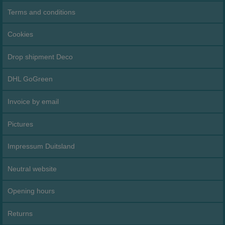
Terms and conditions
Cookies
Drop shipment Deco
DHL GoGreen
Invoice by email
Pictures
Impressum Duitsland
Neutral website
Opening hours
Returns