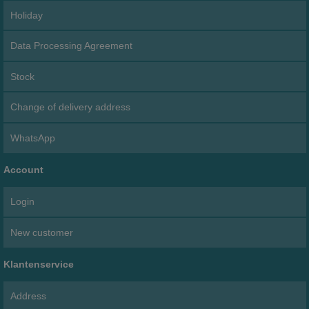
Holiday
Data Processing Agreement
Stock
Change of delivery address
WhatsApp
Account
Login
New customer
Klantenservice
Address