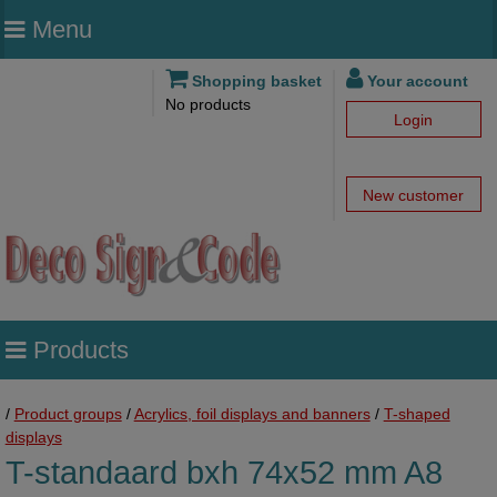
Menu
Shopping basket
Your account
No products
Login
New customer
Products
/
Product groups
/
Acrylics, foil displays and banners
/
T-shaped
displays
T-standaard bxh 74x52 mm A8