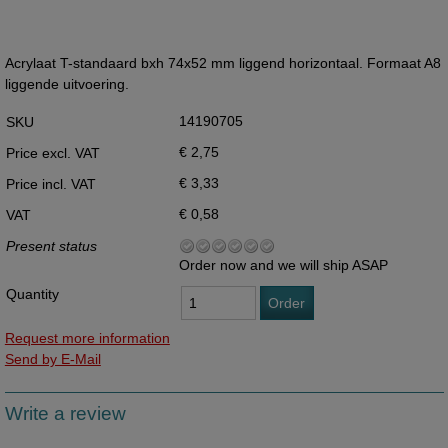
Acrylaat T-standaard bxh 74x52 mm liggend horizontaal. Formaat A8
liggende uitvoering.
14190705
SKU
€ 2,75
Price excl. VAT
€ 3,33
Price incl. VAT
€ 0,58
VAT
Present status
Order now and we will ship ASAP
Quantity
Order
Request more information
Send by E-Mail
Write a review