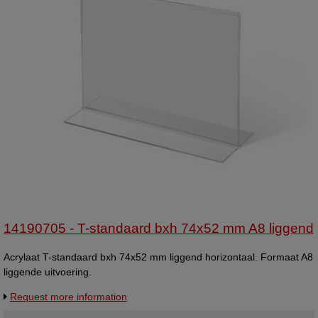
14190705 - T-standaard bxh 74x52 mm A8 liggend
Acrylaat T-standaard bxh 74x52 mm liggend horizontaal. Formaat A8
liggende uitvoering.
Request more information