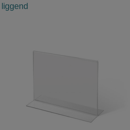
liggend