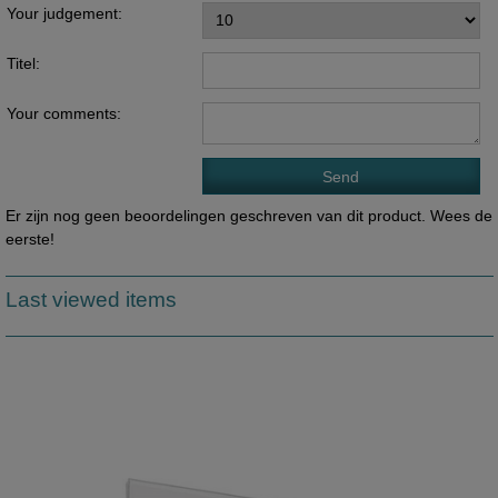
Your judgement:
Titel:
Your comments:
Er zijn nog geen beoordelingen geschreven van dit product. Wees de
eerste!
Last viewed items