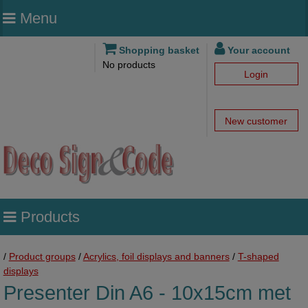
Menu
Shopping basket
Your account
No products
Login
New customer
Products
/
Product groups
/
Acrylics, foil displays and banners
/
T-shaped
displays
Presenter Din A6 - 10x15cm met