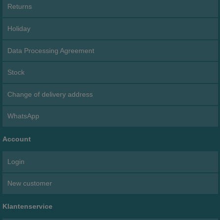
Returns
Holiday
Data Processing Agreement
Stock
Change of delivery address
WhatsApp
Account
Login
New customer
Klantenservice