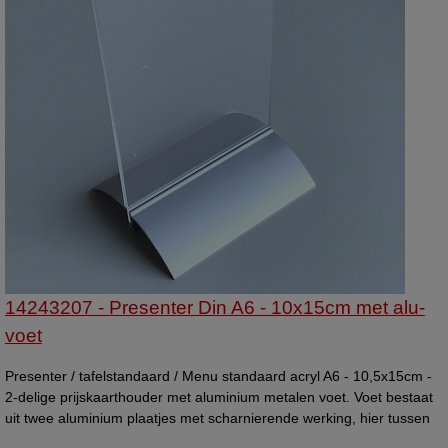
14243207 - Presenter Din A6 - 10x15cm met alu-
voet
Presenter / tafelstandaard / Menu standaard acryl A6 - 10,5x15cm -
2-delige prijskaarthouder met aluminium metalen voet. Voet bestaat
uit twee aluminium plaatjes met scharnierende werking, hier tussen
wordt de kaarthouder vast gehouden. Menustandaard. Andere