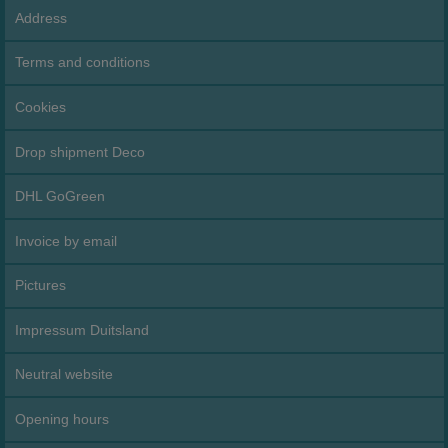
Address
Terms and conditions
Cookies
Drop shipment Deco
DHL GoGreen
Invoice by email
Pictures
Impressum Duitsland
Neutral website
Opening hours