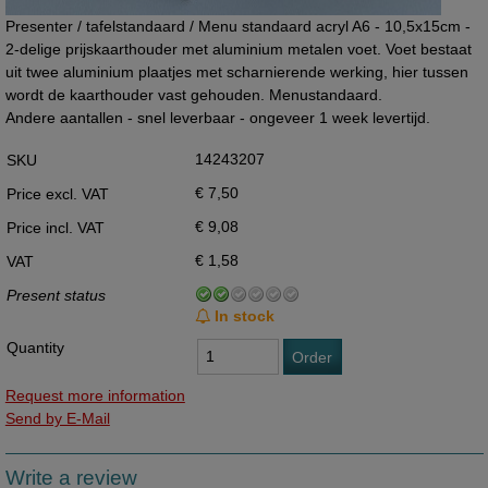
Presenter / tafelstandaard / Menu standaard acryl A6 - 10,5x15cm -
2-delige prijskaarthouder met aluminium metalen voet. Voet bestaat
uit twee aluminium plaatjes met scharnierende werking, hier tussen
wordt de kaarthouder vast gehouden. Menustandaard.
Andere aantallen - snel leverbaar - ongeveer 1 week levertijd.
14243207
SKU
€ 7,50
Price excl. VAT
€ 9,08
Price incl. VAT
€ 1,58
VAT
Present status
In stock
Quantity
Order
Request more information
Send by E-Mail
Write a review