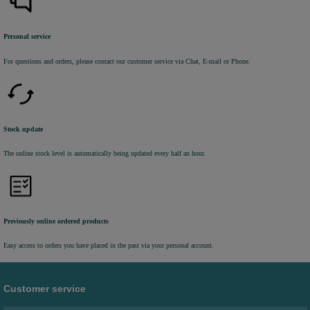
Personal service
For questions and orders, please contact our customer service via Chat, E-mail or Phone.
Stock update
The online stock level is automatically being updated every half an hour.
Previously online ordered products
Easy access to orders you have placed in the past via your personal account.
Customer service