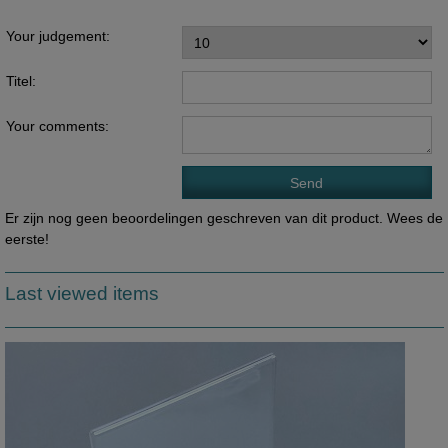
Your judgement:
Titel:
Your comments:
Er zijn nog geen beoordelingen geschreven van dit product. Wees de
eerste!
Last viewed items