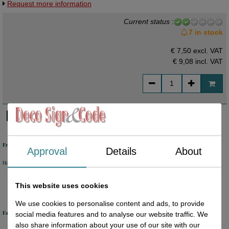
Request more information
aantallen - snel leverbaar - ongeveer 1 week levertijd.
Current status
:
7 in stock
€ 7,50 excl. VAT
€ 9,08
incl. VAT
Free shipping
Approval
Details
About
Holland from €50 excl. VAT
Belgium from €80 excl. VAT
Germany from €80 excl. VAT
This website uses cookies
We use cookies to personalise content and ads, to provide
Fast delivery
social media features and to analyse our website traffic. We
also share information about your use of our site with our