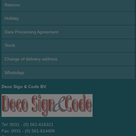
Returns
Holiday
Data Processing Agreement
Stock
Change of delivery address
WhatsApp
Deco Sign & Code BV
Tel
: 0031 - (0) 561-616321
Fax
: 0031 - (0) 561-614406