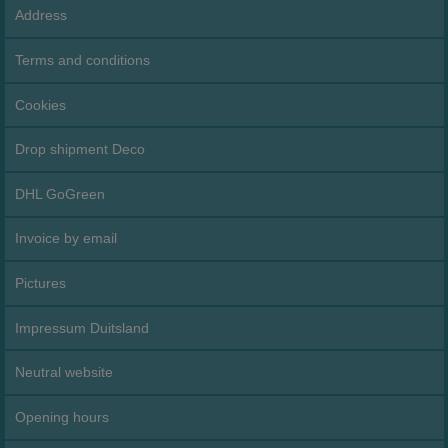
Address
Terms and conditions
Cookies
Drop shipment Deco
DHL GoGreen
Invoice by email
Pictures
Impressum Duitsland
Neutral website
Opening hours