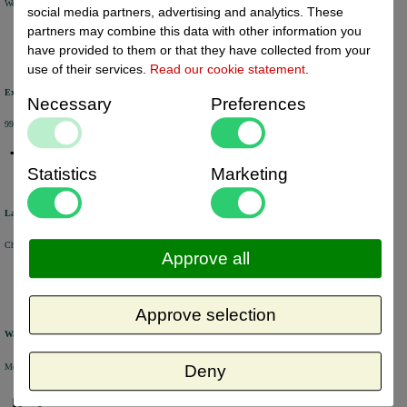
We will ship your order within 1 or 2 working days by DHL Parcel or DHL FOR YOU.
social media partners, advertising and analytics. These
partners may combine this data with other information you
have provided to them or that they have collected from your
use of their services.
Read our cookie statement
.
Excellent review score
Necessary
Preferences
99% of the customers would recommend us.
Statistics
Marketing
Large product range
Choose from a selection of +/- 6000 products.
Approve all
Approve selection
Warehouse
Most of the products are available from stock and are picked and packed in our own warehouse in Holland.
Deny