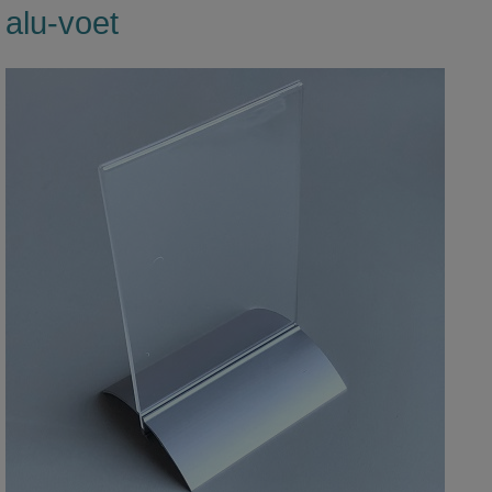
alu-voet