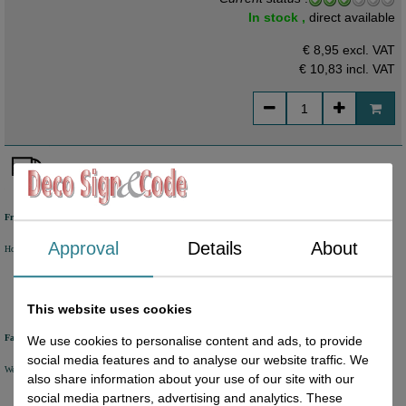
In stock ,
direct available
€ 8,95 excl. VAT
€ 10,83
incl. VAT
Free shipping
Approval
Details
About
Holland from €50 excl. VAT
Belgium from €80 excl. VAT
Germany from €80 excl. VAT
This website uses cookies
Fast delivery
We use cookies to personalise content and ads, to provide
social media features and to analyse our website traffic. We
We will ship your order within 1 or 2 working days by DHL Parcel or DHL FOR YOU.
also share information about your use of our site with our
social media partners, advertising and analytics. These