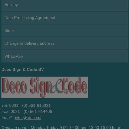
Holiday
Data Processing Agreement
Stock
Change of delivery address
WhatsApp
Deco Sign & Code BV
Tel
: 0031 - (0) 561-616321
Fax
: 0031 - (0) 561-614406
Email
:
info @ deco.nl
Opening hours
: Monday-Friday 9.00-12.00 and 13.00-16.00 hours.