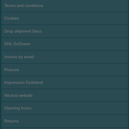
Terms and conditions
Cookies
Drop shipment Deco
DHL GoGreen
Invoice by email
Pictures
Impressum Duitsland
Neutral website
Opening hours
Returns