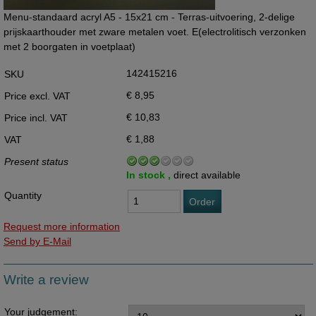
Menu-standaard acryl A5 - 15x21 cm - Terras-uitvoering, 2-delige
prijskaarthouder met zware metalen voet. E(electrolitisch verzonken
met 2 boorgaten in voetplaat)
142415216
SKU
€ 8,95
Price excl. VAT
€ 10,83
Price incl. VAT
€ 1,88
VAT
Present status
In stock ,
direct available
Quantity
Order
Request more information
Send by E-Mail
Write a review
Your judgement: