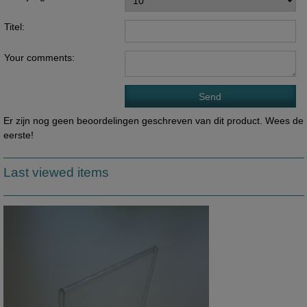
Titel:
Your comments:
Er zijn nog geen beoordelingen geschreven van dit product. Wees de
eerste!
Last viewed items