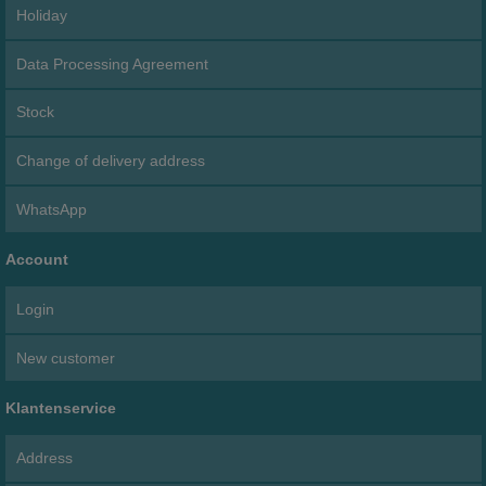
Holiday
Data Processing Agreement
Stock
Change of delivery address
WhatsApp
Account
Login
New customer
Klantenservice
Address