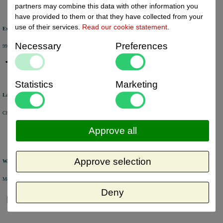
partners may combine this data with other information you
have provided to them or that they have collected from your
use of their services.
Read our cookie statement
.
Excellent review score
Necessary
Preferences
99% of the customers would recommend us.
Statistics
Marketing
Large product range
Choose from a selection of +/- 6000 products.
Approve all
Approve selection
Warehouse
Most of the products are available from stock and are picked and packed in our own warehouse in Holland.
Deny