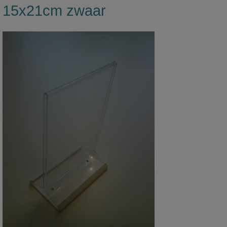
15x21cm zwaar