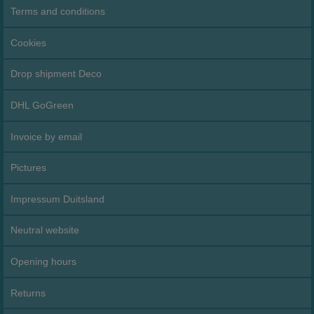
Terms and conditions
Cookies
Drop shipment Deco
DHL GoGreen
Invoice by email
Pictures
Impressum Duitsland
Neutral website
Opening hours
Returns