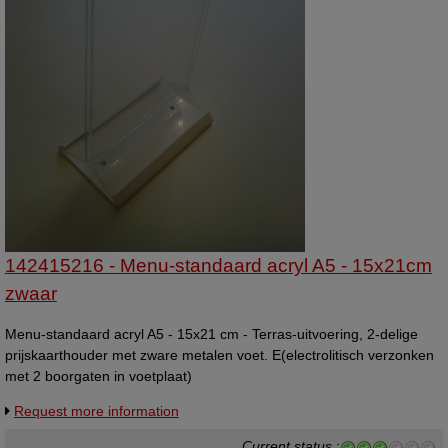
142415216 - Menu-standaard acryl A5 - 15x21cm
zwaar
Menu-standaard acryl A5 - 15x21 cm - Terras-uitvoering, 2-delige
prijskaarthouder met zware metalen voet. E(electrolitisch verzonken
met 2 boorgaten in voetplaat)
Request more information
Current status
: