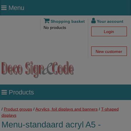
Menu
Shopping basket
Your account
No products
Login
New customer
Products
/
Product groups
/
Acrylics, foil displays and banners
/
T-shaped
displays
Menu-standaard acryl A5 -