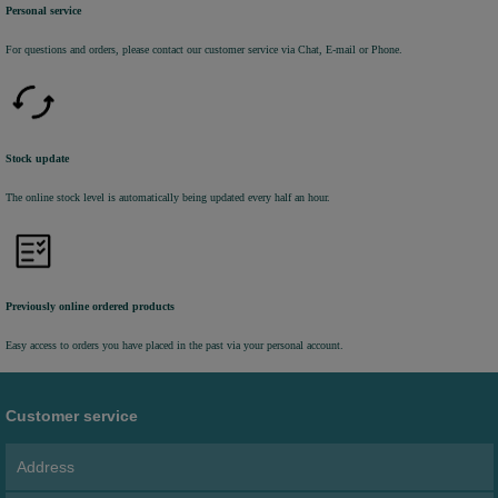
Personal service
For questions and orders, please contact our customer service via Chat, E-mail or Phone.
Stock update
The online stock level is automatically being updated every half an hour.
Previously online ordered products
Easy access to orders you have placed in the past via your personal account.
Customer service
Address