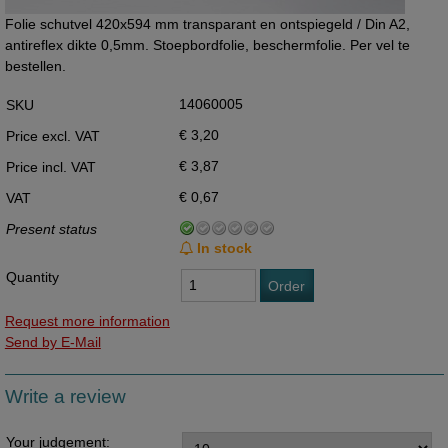
Folie schutvel 420x594 mm transparant en ontspiegeld / Din A2,
antireflex dikte 0,5mm. Stoepbordfolie, beschermfolie. Per vel te
bestellen.
14060005
SKU
€ 3,20
Price excl. VAT
€ 3,87
Price incl. VAT
€ 0,67
VAT
Present status
In stock
Quantity
Order
Request more information
Send by E-Mail
Write a review
Your judgement: