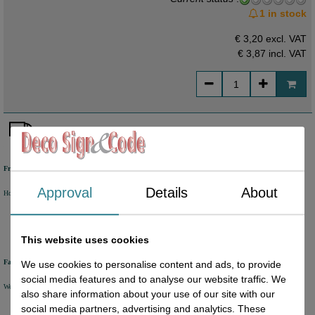
1 in stock
€ 3,20 excl. VAT
€ 3,87
incl. VAT
Free shipping
Approval
Details
About
Holland from €50 excl. VAT
Belgium from €80 excl. VAT
Germany from €80 excl. VAT
This website uses cookies
Fast delivery
We use cookies to personalise content and ads, to provide
social media features and to analyse our website traffic. We
We will ship your order within 1 or 2 working days by DHL Parcel or DHL FOR YOU.
also share information about your use of our site with our
social media partners, advertising and analytics. These