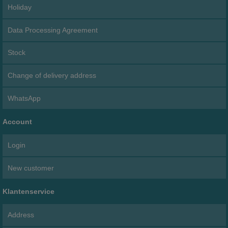
Holiday
Data Processing Agreement
Stock
Change of delivery address
WhatsApp
Account
Login
New customer
Klantenservice
Address