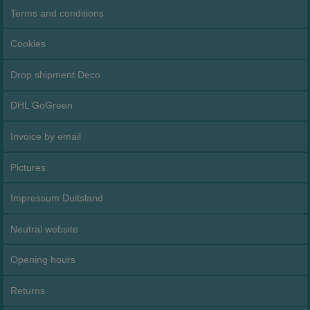
Terms and conditions
Cookies
Drop shipment Deco
DHL GoGreen
Invoice by email
Pictures
Impressum Duitsland
Neutral website
Opening hours
Returns