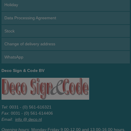
Holiday
Data Processing Agreement
Stock
Change of delivery address
WhatsApp
Deco Sign & Code BV
Tel
: 0031 - (0) 561-616321
Fax
: 0031 - (0) 561-614406
Email
:
info @ deco.nl
Opening hours
: Monday-Friday 9.00-12.00 and 13.00-16.00 hours.