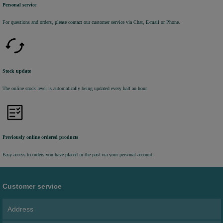
Personal service
For questions and orders, please contact our customer service via Chat, E-mail or Phone.
Stock update
The online stock level is automatically being updated every half an hour.
Previously online ordered products
Easy access to orders you have placed in the past via your personal account.
Customer service
Address