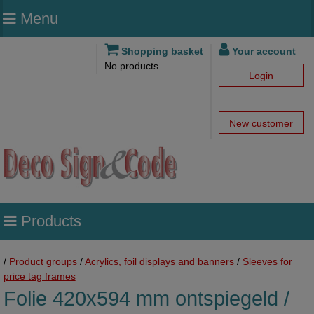
Menu
Shopping basket
Your account
No products
Login
New customer
Products
/
Product groups
/
Acrylics, foil displays and banners
/
Sleeves for
price tag frames
Folie 420x594 mm ontspiegeld /