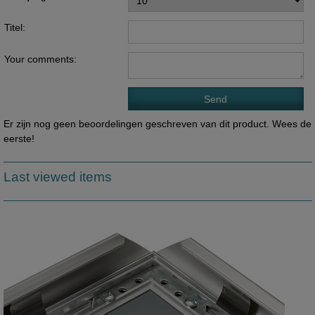
Titel:
Your comments:
Er zijn nog geen beoordelingen geschreven van dit product. Wees de
eerste!
Last viewed items