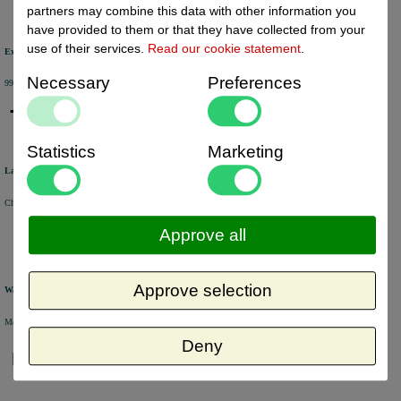
partners may combine this data with other information you
have provided to them or that they have collected from your
use of their services.
Read our cookie statement
.
Excellent review score
Necessary
Preferences
99% of the customers would recommend us.
Statistics
Marketing
Large product range
Choose from a selection of +/- 6000 products.
Approve all
Approve selection
Warehouse
Most of the products are available from stock and are picked and packed in our own warehouse in Holland.
Deny