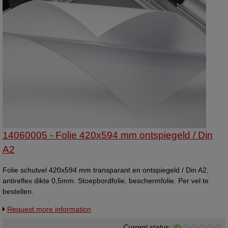
14060005 - Folie 420x594 mm ontspiegeld / Din
A2
Folie schutvel 420x594 mm transparant en ontspiegeld / Din A2,
antireflex dikte 0,5mm. Stoepbordfolie, beschermfolie. Per vel te
bestellen.
Request more information
Current status
: