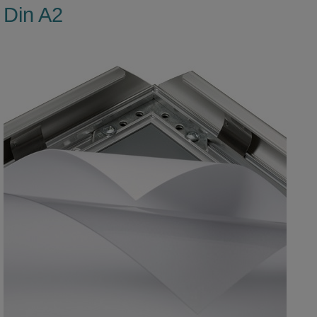
Din A2