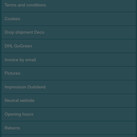
Terms and conditions
Cookies
Drop shipment Deco
DHL GoGreen
Invoice by email
Pictures
Impressum Duitsland
Neutral website
Opening hours
Returns