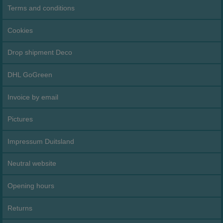
Terms and conditions
Cookies
Drop shipment Deco
DHL GoGreen
Invoice by email
Pictures
Impressum Duitsland
Neutral website
Opening hours
Returns