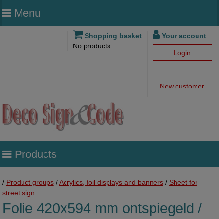
Menu
Shopping basket
Your account
No products
Login
New customer
Products
/
Product groups
/
Acrylics, foil displays and banners
/
Sheet for
street sign
Folie 420x594 mm ontspiegeld /