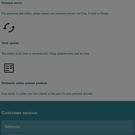
Personal service
For questions and orders, please contact our customer service via Chat, E-mail or Phone.
Stock update
The online stock level is automatically being updated every half an hour.
Previously online ordered products
Easy access to orders you have placed in the past via your personal account.
Customer service
Address