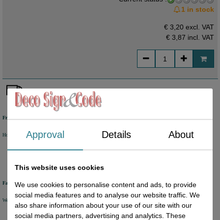
1 in stock
€ 3,20 excl. VAT
€ 3,87
incl. VAT
Free shipping
Approval
Details
About
Holland from €50 excl. VAT
Belgium from €80 excl. VAT
Germany from €80 excl. VAT
This website uses cookies
Fast delivery
We use cookies to personalise content and ads, to provide
social media features and to analyse our website traffic. We
We will ship your order within 1 or 2 working days by DHL Parcel or DHL FOR YOU.
also share information about your use of our site with our
social media partners, advertising and analytics. These