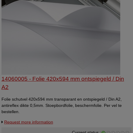
14060005 - Folie 420x594 mm ontspiegeld / Din
A2
Folie schutvel 420x594 mm transparant en ontspiegeld / Din A2,
antireflex dikte 0,5mm. Stoepbordfolie, beschermfolie. Per vel te
bestellen.
Request more information
Current status
: