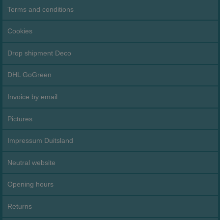
Terms and conditions
Cookies
Drop shipment Deco
DHL GoGreen
Invoice by email
Pictures
Impressum Duitsland
Neutral website
Opening hours
Returns