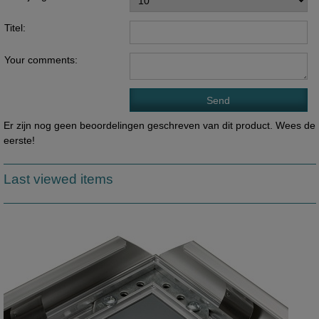
Titel:
Your comments:
Er zijn nog geen beoordelingen geschreven van dit product. Wees de
eerste!
Last viewed items