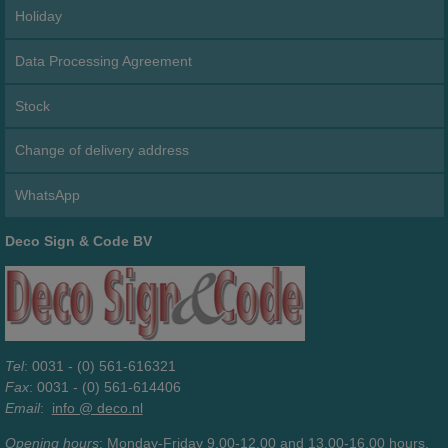
Holiday
Data Processing Agreement
Stock
Change of delivery address
WhatsApp
Deco Sign & Code BV
Tel
: 0031 - (0) 561-616321
Fax
: 0031 - (0) 561-614406
Email
:
info @ deco.nl
Opening hours
: Monday-Friday 9.00-12.00 and 13.00-16.00 hours.