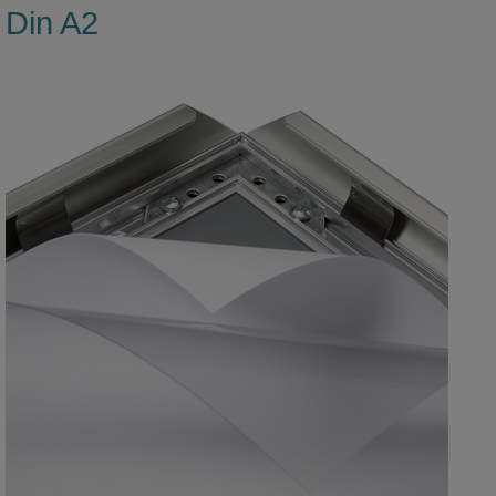
Din A2