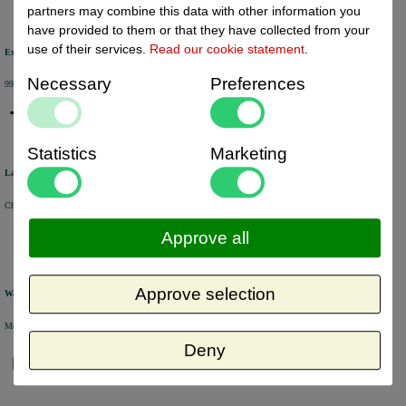
partners may combine this data with other information you
have provided to them or that they have collected from your
use of their services.
Read our cookie statement
.
Excellent review score
Necessary
Preferences
99% of the customers would recommend us.
Statistics
Marketing
Large product range
Choose from a selection of +/- 6000 products.
Approve all
Approve selection
Warehouse
Most of the products are available from stock and are picked and packed in our own warehouse in Holland.
Deny