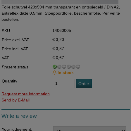
Folie schutvel 420x594 mm transparant en ontspiegeld / Din A2,
antireflex dikte 0,5mm. Stoepbordfolie, beschermfolie. Per vel te
bestellen.
14060005
SKU
€ 3,20
Price excl. VAT
€ 3,87
Price incl. VAT
€ 0,67
VAT
Present status
In stock
Quantity
Order
Request more information
Send by E-Mail
Write a review
Your judgement: