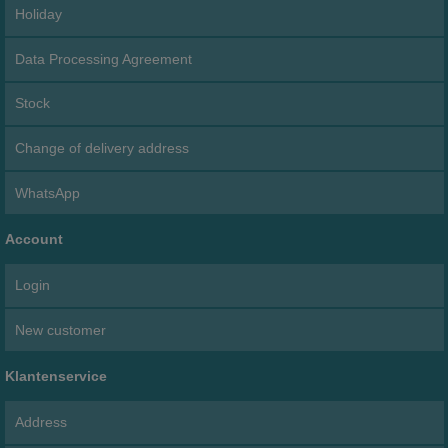
Holiday
Data Processing Agreement
Stock
Change of delivery address
WhatsApp
Account
Login
New customer
Klantenservice
Address