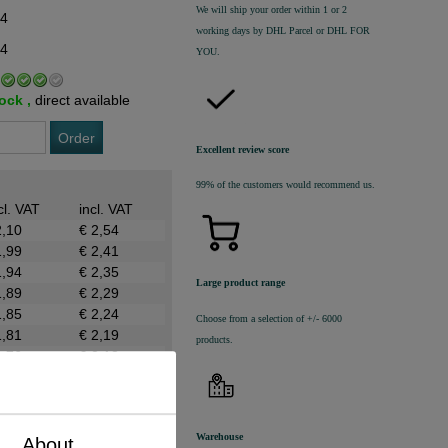
We will ship your order within 1 or 2
54
working days by DHL Parcel or DHL FOR
44
YOU.
tock ,
direct available
Order
Excellent review score
99% of the customers would recommend us.
cl. VAT
incl. VAT
2,10
€ 2,54
1,99
€ 2,41
1,94
€ 2,35
Large product range
1,89
€ 2,29
1,85
€ 2,24
Choose from a selection of +/- 6000
1,81
€ 2,19
products.
1,76
€ 2,13
Warehouse
About