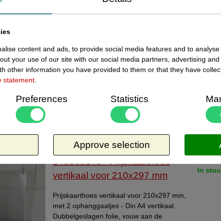
review
ies
ement:
Bekijk beoordelingen va
lise content and ads, to provide social media features and to analyse 
out your use of our site with our social media partners, advertising and
Gemiddelde score:
h other information you have provided to them or that they have collec
ents:
e statement
.
Preferences
Statistics
Mar
ewed items
Approve selection
Current
140300145 - Prijskaarthoes
In stoc
vertikaal voor 210x297 mm
Prijskaarthoes vertikaal voor 210x297 mm,
met 2 ophanggaatjes - Din A4 vertikaal.
Dubbelgeslagen folie, vouw aan de