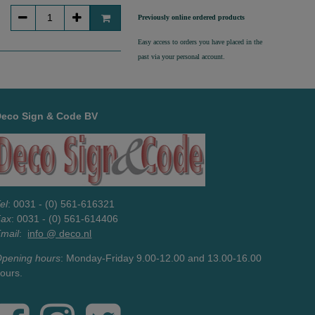
Previously online ordered products
Easy access to orders you have placed in the
past via your personal account.
Deco Sign & Code BV
el
: 0031 - (0) 561-616321
Fax
: 0031 - (0) 561-614406
mail
:
info @ deco.nl
pening hours
: Monday-Friday 9.00-12.00 and 13.00-16.00
ours.