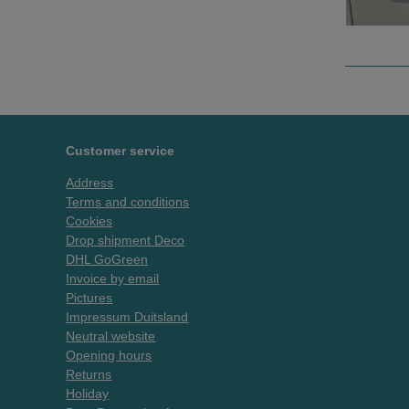
Customer service
Address
Terms and conditions
Cookies
Drop shipment Deco
DHL GoGreen
Invoice by email
Pictures
Impressum Duitsland
Neutral website
Opening hours
Returns
Holiday