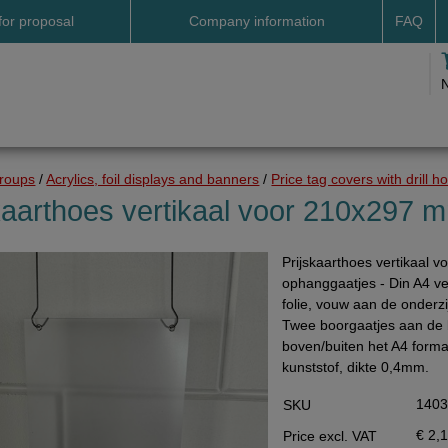
for proposal
Company information
FAQ
Address
Payme
Terms and conditions
Deliv
Cookies
Delive
Drop shipment Deco
Shipp
groups
/
Acrylics, foil displays and banners
/
Price tag covers with drill h
DHL GoGreen
Searc
kaarthoes vertikaal voor 210x297 
Invoice by email
Prijskaarthoes vertikaal 
Pictures
ophanggaatjes - Din A4 ve
Impressum Duitsland
folie, vouw aan de onderzi
Twee boorgaatjes aan de b
Neutral website
boven/buiten het A4 formaa
Opening hours
kunststof, dikte 0,4mm.
Returns
140
SKU
Holiday
€ 2,
Price excl. VAT