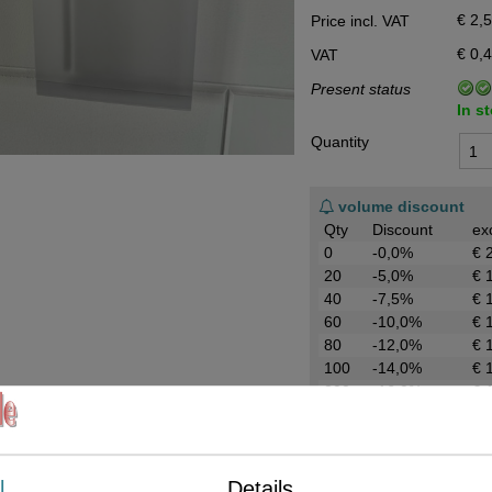
€ 2,
Price incl. VAT
Data Processing Agreement
€ 0,
VAT
Stock
Present status
Change of delivery address
In s
WhatsApp
Quantity
volume discount
Qty
Discount
ex
0
-0,0%
€ 
20
-5,0%
€ 
40
-7,5%
€ 
60
-10,0%
€ 
80
-12,0%
€ 
100
-14,0%
€ 
200
-16,0%
€ 
Request more information
Send by E-Mail
l
Details