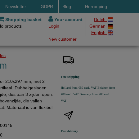
Newsletter
GDPR
Blog
Herroeping
nt methods
Shopping basket
Your account
Dutch
No products
Login
German
ery by DHL
English
New customer
ry time
ing costs
oles
h methods
mm
Free shipping
voor 210x297 mm, met 2
rtikaal. Dubbelgeslagen
Holland from €50 excl. VAT
Belgium from
jde, dus aan 3 zijden open.
€80 excl. VAT
Germany from €80 excl.
ovenzijde, die vallen
VAT
t. Materiaal is van flexibel
300145
Fast delivery
10