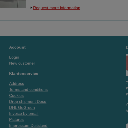
onderzijde, dus aan 3 zijden open. Twee
Request more information
boorgaatjes aan de bovenzijde, die vallen
boven/buiten het A4 formaat. Materiaal is
van flexibel kunststof, dikte 0,4mm.
Account
Login
New customer
Klantenservice
T
Address
Terms and conditions
E
Cookies
Drop shipment Deco
O
DHL GoGreen
h
Invoice by email
Pictures
Impressum Duitsland