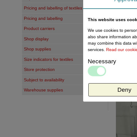
Write a 
Pricing and labelling of textiles
Pricing and labelling
This website uses cook
Your judg
Product carriers
We use cookies to persona
Titel:
also share information ab
Shop display
may combine this data wit
Your comm
Shop supplies
services.
Read our cooki
Size indicators for textiles
Necessary
Store protection
Subject to availability
Last vi
Deny
Warehouse supplies