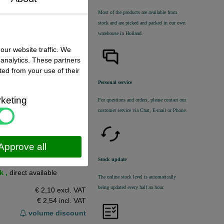
Most of the products are available from
stock and are picked and packed in our own
warehouse in Holland.
n dit product
our website traffic. We
 analytics. These partners
ted from your use of their
Personal service
keting
For questions and orders, please contact our
customer service via Chat, E-mail or Phone.
Approve all
Stock update
 status
:
k ,
direct available
The online stock level is automatically
being updated every half an hour.
€ 2,10 excl. VAT
€ 2,54
incl. VAT
volume discount