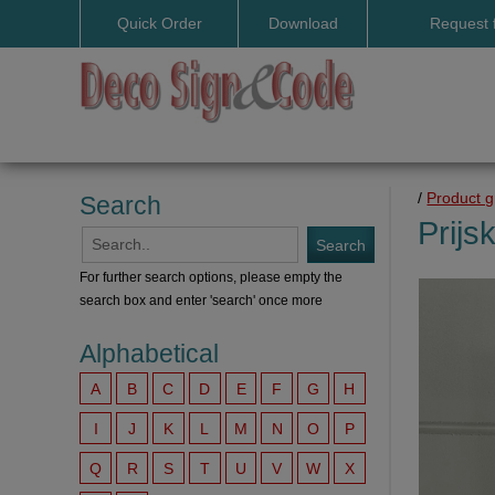
Quick Order
Download
Request 
User manuals
/
Product 
Search
Prijs
For further search options, please empty the
search box and enter 'search' once more
Alphabetical
A
B
C
D
E
F
G
H
I
J
K
L
M
N
O
P
Q
R
S
T
U
V
W
X