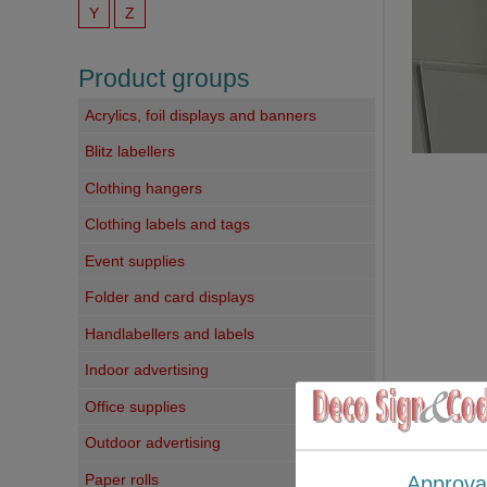
Y
Z
Product groups
Acrylics, foil displays and banners
Blitz labellers
Clothing hangers
Clothing labels and tags
Event supplies
Folder and card displays
Handlabellers and labels
Indoor advertising
Office supplies
Outdoor advertising
Paper rolls
Approva