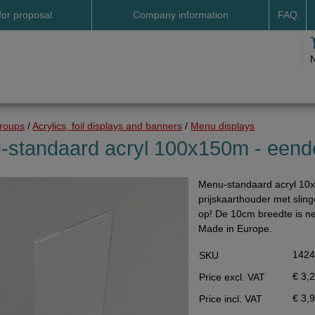
for proposal
Company information
FAQ
Address
Payme
Terms and conditions
Deliv
Cookies
Delive
Drop shipment Deco
Shipp
groups
/
Acrylics, foil displays and banners
/
Menu displays
DHL GoGreen
Searc
-standaard acryl 100x150m - eende
Invoice by email
Menu-standaard acryl 10x
Pictures
prijskaarthouder met slin
Impressum Duitsland
op! De 10cm breedte is ne
Made in Europe.
Neutral website
142
SKU
Opening hours
€ 3,
Price excl. VAT
Returns
€ 3,
Price incl. VAT
Holiday