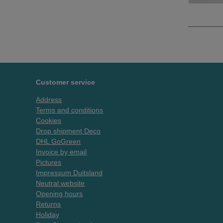
Customer service
Address
Terms and conditions
Cookies
Drop shipment Deco
DHL GoGreen
Invoice by email
Pictures
Impressum Duitsland
Neutral website
Opening hours
Returns
Holiday