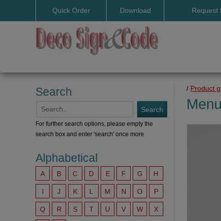
Quick Order
Download
Request 
User manuals
/
Product 
Search
Menu
For further search options, please empty the
search box and enter 'search' once more
Alphabetical
A
B
C
D
E
F
G
H
I
J
K
L
M
N
O
P
Q
R
S
T
U
V
W
X