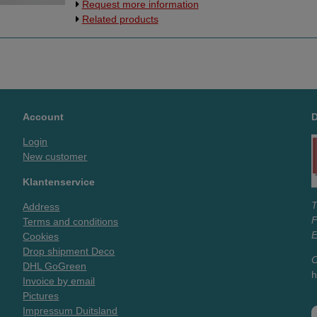
Request more information
Europe.
Related products
Account
Login
New customer
Klantenservice
T
Address
Terms and conditions
E
Cookies
Drop shipment Deco
O
DHL GoGreen
h
Invoice by email
Pictures
Impressum Duitsland