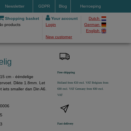
Newsletter
GDPR
Blog
Herroeping
nt methods
Shopping basket
Your account
Dutch
No products
Login
German
ery by DHL
English
New customer
ry time
ing costs
h methods
lig
Free shipping
15 cm - ééndelige
gervoet. Dikte 1.8mm. Let
Holland from €50 excl. VAT
Belgium from
t iets smaller dan Din A6.
€80 excl. VAT
Germany from €80 excl.
VAT
40006
25
93
Fast delivery