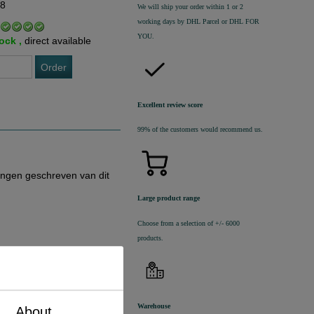
68
We will ship your order within 1 or 2
working days by DHL Parcel or DHL FOR
YOU.
tock ,
direct available
Order
Excellent review score
99% of the customers would recommend us.
ingen geschreven van dit
Large product range
Choose from a selection of +/- 6000
products.
Warehouse
About