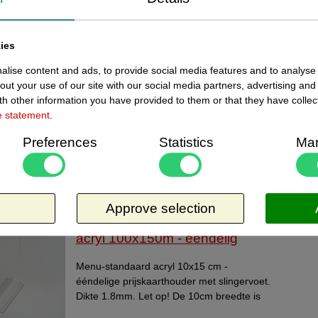
Current
142410151 - Menu-standaard
In stoc
acryl A6 + voetje 10x15cm
ies
lise content and ads, to provide social media features and to analyse 
Menustandaard acryl A6 - 10x15 cm - 2-
out your use of our site with our social media partners, advertising and
delige prijskaarthouder, bestaande uit
h other information you have provided to them or that they have collec
kaarthouder en transparant schuifvoetje.
e statement
.
Made in Holland
Request more information
Preferences
Statistics
Mar
Related products
ewed items
Approve selection
Current
14240006 - Menu-standaard
In stoc
acryl 100x150m - eendelig
Menu-standaard acryl 10x15 cm -
ééndelige prijskaarthouder met slingervoet.
Dikte 1.8mm. Let op! De 10cm breedte is
net iets smaller dan Din A6. Made in