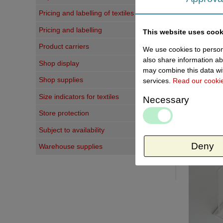
Pricing and labelling of textiles
Pricing and labelling
This website uses cook
Product carriers
We use cookies to persona
also share information ab
Shop display
may combine this data wit
Shop supplies
services.
Read our cooki
Size indicators for textiles
Necessary
Store protection
Last vi
Subject to availability
Deny
Warehouse supplies