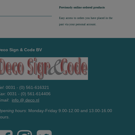
Previously online ordered products
Easy access to orders you have placed in the
past via your personal account.
Deco Sign & Code BV
el
: 0031 - (0) 561-616321
Fax
: 0031 - (0) 561-614406
mail
:
info @ deco.nl
pening hours
: Monday-Friday 9.00-12.00 and 13.00-16.00
ours.