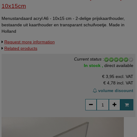
10x15cm
Menustandaard acryl A6 - 10x15 cm - 2-delige prijskaarthouder,
bestaande uit kaarthouder en transparant schuifvoetje. Made in
Holland
Request more information
Related products
Current status
:
In stock ,
direct available
€ 3,95 excl. VAT
€ 4,78
incl. VAT
volume discount