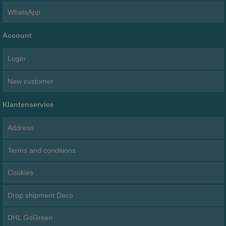
WhatsApp
Account
Login
New customer
Klantenservice
Address
Terms and conditions
Cookies
Drop shipment Deco
DHL GoGreen