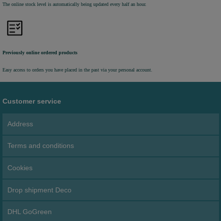
The online stock level is automatically being updated every half an hour.
Previously online ordered products
Easy access to orders you have placed in the past via your personal account.
Customer service
Address
Terms and conditions
Cookies
Drop shipment Deco
DHL GoGreen