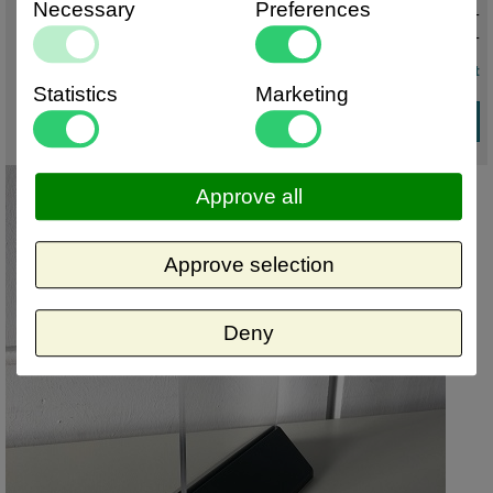
Necessary
Preferences
€ 2,61 excl. VAT
€ 3,16
incl. VAT
volume discount
Statistics
Marketing
Approve all
Approve selection
Deny