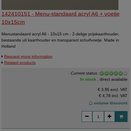
142410151 - Menu-standaard acryl A6 + voetje
10x15cm
Menustandaard acryl A6 - 10x15 cm - 2-delige prijskaarthouder,
bestaande uit kaarthouder en transparant schuifvoetje. Made in
Holland
Request more information
Related products
Current status
:
In stock ,
direct available
€ 3,95 excl. VAT
€ 4,78
incl. VAT
volume discount