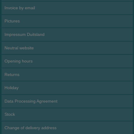
Invoice by email
Pictures
Impressum Duitsland
Neutral website
Opening hours
Returns
Holiday
Data Processing Agreement
Stock
Change of delivery address