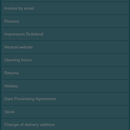
Invoice by email
Pictures
Impressum Duitsland
Neutral website
Opening hours
Returns
Holiday
Data Processing Agreement
Stock
Change of delivery address