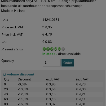
Menustandaard acryl A6 - 10x15 cm - 2-delige prijskaarthouder,
bestaande uit kaarthouder en transparant schuifvoetje.
Made in Holland
142410151
SKU
€ 3,95
Price excl. VAT
€ 4,78
Price incl. VAT
€ 0,83
VAT
Present status
In stock ,
direct available
Quantity
Order
volume discount
Qty
Discount
excl. VAT
incl. VAT
0
-0,0%
€ 3,95
€ 4,78
20
-10,0%
€ 3,56
€ 4,30
40
-12,0%
€ 3,48
€ 4,21
60
-14,0%
€ 3,40
€ 4,11
80
-16,0%
€ 3,32
€ 4,01