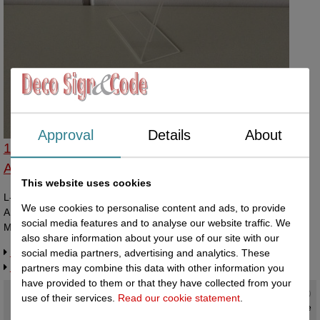
Approval
Details
About
142210153 - L-standaard acryl bxh 105x148mm
A6 Staan
This website uses cookies
L-shaped acrylic display 105x148mm width x height vertical/portrait.
We use cookies to personalise content and ads, to provide
A piece of paper can be slid in between the two layers of acrylic.
social media features and to analyse our website traffic. We
Made in Holland.
also share information about your use of our site with our
Request more information
social media partners, advertising and analytics. These
Related products
partners may combine this data with other information you
have provided to them or that they have collected from your
Current status
:
use of their services.
Read our cookie statement
.
In stock ,
direct available