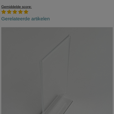
Gemiddelde score:
Gerelateerde artikelen