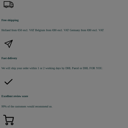
Free shipping
Holland from €50 excl. VAT
Belgium from €80 excl. VAT
Germany from €80 excl. VAT
Fast delivery
We will ship your order within 1 or 2 working days by DHL Parcel or DHL FOR YOU.
Excellent review score
99% of the customers would recommend us.