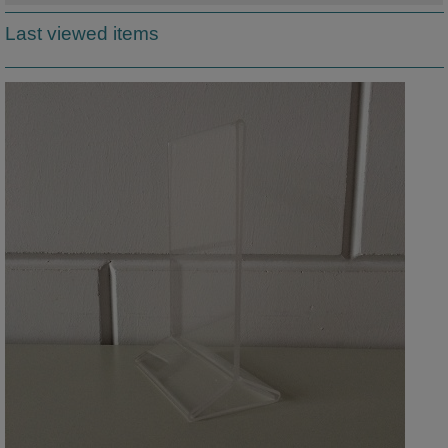
Last viewed items