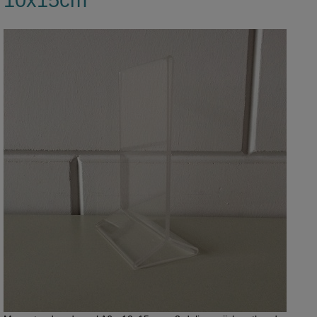
10x15cm