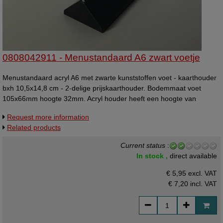
0808042911 - Menustandaard A6 zwart voetje
Menustandaard acryl A6 met zwarte kunststoffen voet - kaarthouder
bxh 10,5x14,8 cm - 2-delige prijskaarthouder. Bodemmaat voet
105x66mm hoogte 32mm. Acryl houder heeft een hoogte van
17,7cm, waarvan 15,4cm boven het zwarte voetje uitsteekt.
Request more information
Related products
Current status
:
In stock ,
direct available
€ 5,95 excl. VAT
€ 7,20
incl. VAT