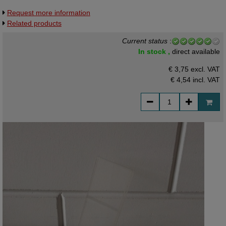
Request more information
Related products
Current status
:
In stock ,
direct available
€ 3,75 excl. VAT
€ 4,54
incl. VAT