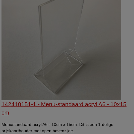
142410151-1 - Menu-standaard acryl A6 - 10x15
cm
Menustandaard acryl A6 - 10cm x 15cm. Dit is een 1-delige
prijskaarthouder met open bovenzijde.