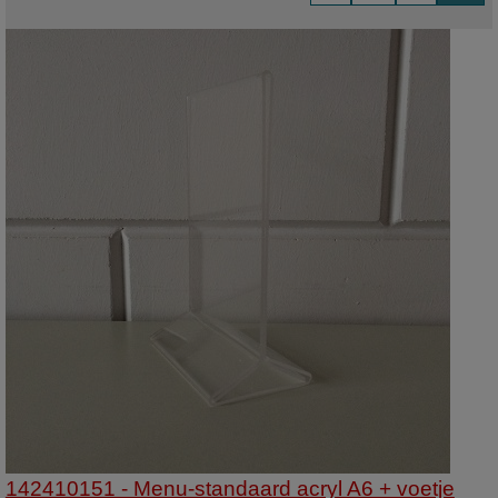
142410151 - Menu-standaard acryl A6 + voetje