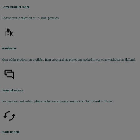
Large product range
Choose from a selection of +/- 6000 products.
Warehouse
Most of the products are available from stock and are picked and packed in our own warehouse in Holland.
Personal service
For questions and orders, please contact our customer service via Chat, E-mail or Phone.
Stock update