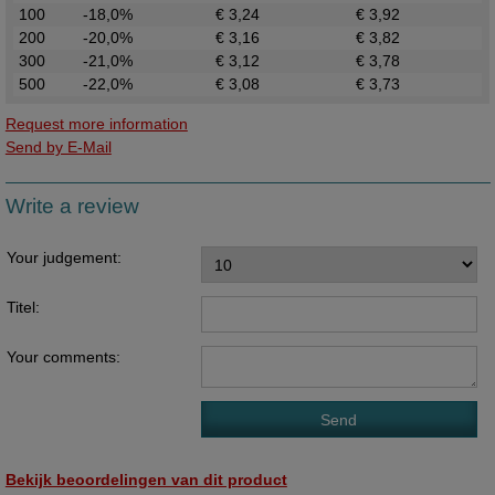
100
-18,0%
€ 3,24
€ 3,92
200
-20,0%
€ 3,16
€ 3,82
300
-21,0%
€ 3,12
€ 3,78
500
-22,0%
€ 3,08
€ 3,73
Request more information
Send by E-Mail
Write a review
Your judgement:
Titel:
Your comments:
Bekijk beoordelingen van dit product