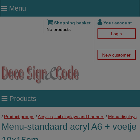
Menu
Shopping basket
Your account
No products
Login
New customer
Products
/
Product groups
/
Acrylics, foil displays and banners
/
Menu displays
Menu-standaard acryl A6 + voetje