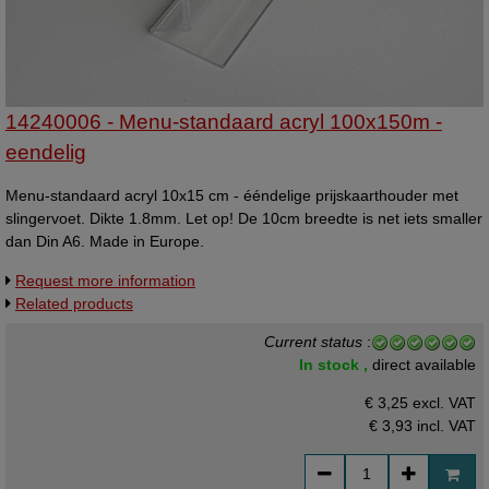
14240006 - Menu-standaard acryl 100x150m -
eendelig
Menu-standaard acryl 10x15 cm - ééndelige prijskaarthouder met
slingervoet. Dikte 1.8mm. Let op! De 10cm breedte is net iets smaller
dan Din A6. Made in Europe.
Request more information
Related products
Current status
:
In stock ,
direct available
€ 3,25 excl. VAT
€ 3,93
incl. VAT