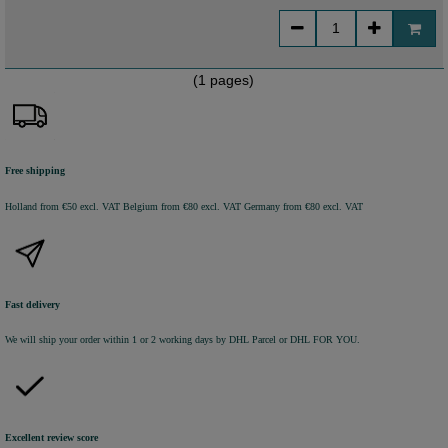
(1 pages)
Free shipping
Holland from €50 excl. VAT
Belgium from €80 excl. VAT
Germany from €80 excl. VAT
Fast delivery
We will ship your order within 1 or 2 working days by DHL Parcel or DHL FOR YOU.
Excellent review score