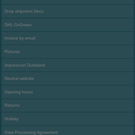
Drop shipment Deco
DHL GoGreen
Invoice by email
Pictures
Impressum Duitsland
Neutral website
Opening hours
Returns
Holiday
Data Processing Agreement