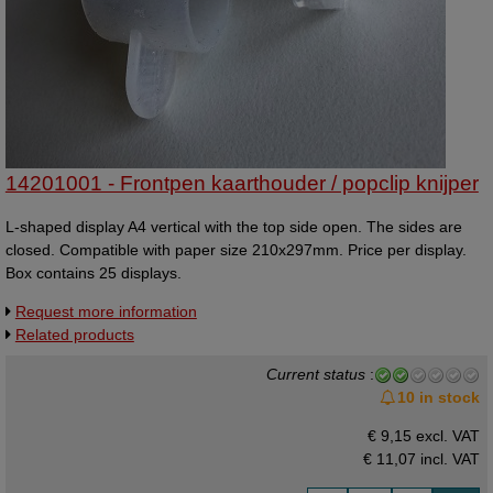
14201001 - Frontpen kaarthouder / popclip knijper
L-shaped display A4 vertical with the top side open. The sides are
closed. Compatible with paper size 210x297mm. Price per display.
Box contains 25 displays.
Request more information
Related products
Current status
:
10 in stock
€ 9,15 excl. VAT
€ 11,07
incl. VAT