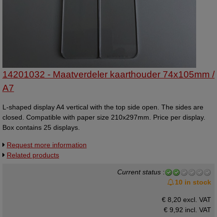
14201032 - Maatverdeler kaarthouder 74x105mm /
A7
L-shaped display A4 vertical with the top side open. The sides are
closed. Compatible with paper size 210x297mm. Price per display.
Box contains 25 displays.
Request more information
Related products
Current status
:
10 in stock
€ 8,20 excl. VAT
€ 9,92
incl. VAT