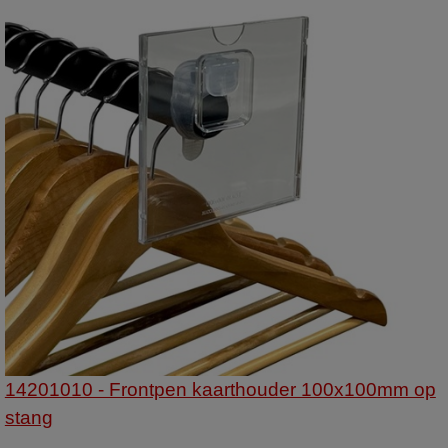
14201010 - Frontpen kaarthouder 100x100mm op
stang