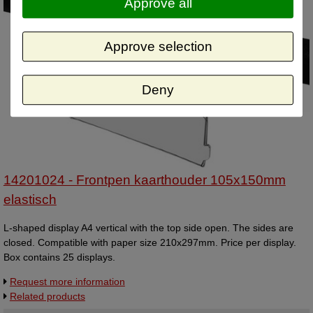
Approve all
Approve selection
Deny
14201024 - Frontpen kaarthouder 105x150mm
elastisch
L-shaped display A4 vertical with the top side open. The sides are
closed. Compatible with paper size 210x297mm. Price per display.
Box contains 25 displays.
Request more information
Related products