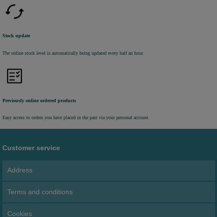
Stock update
The online stock level is automatically being updated every half an hour.
Previously online ordered products
Easy access to orders you have placed in the past via your personal account.
Customer service
Address
Terms and conditions
Cookies