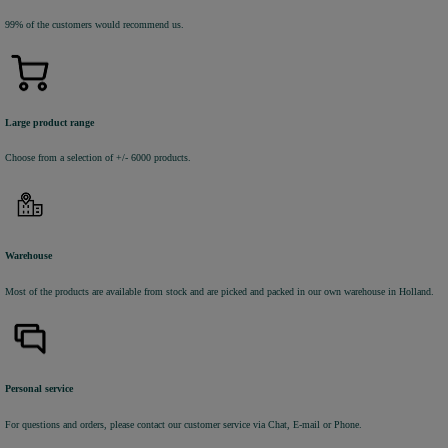
99% of the customers would recommend us.
Large product range
Choose from a selection of +/- 6000 products.
Warehouse
Most of the products are available from stock and are picked and packed in our own warehouse in Holland.
Personal service
For questions and orders, please contact our customer service via Chat, E-mail or Phone.