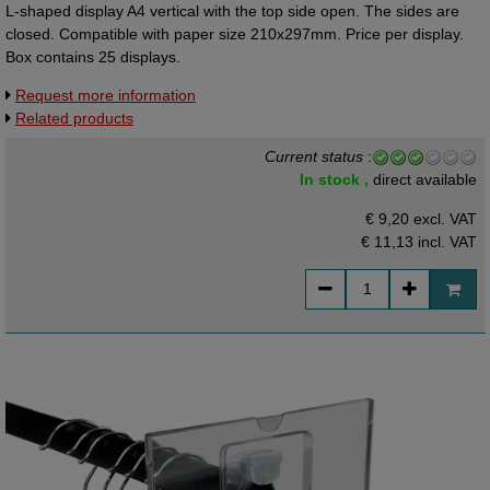
L-shaped display A4 vertical with the top side open. The sides are
closed. Compatible with paper size 210x297mm. Price per display.
Box contains 25 displays.
Request more information
Related products
Current status
:
In stock ,
direct available
€ 9,20 excl. VAT
€ 11,13
incl. VAT