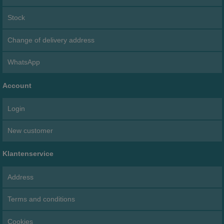
Stock
Change of delivery address
WhatsApp
Account
Login
New customer
Klantenservice
Address
Terms and conditions
Cookies