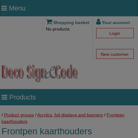
Menu
Shopping basket
Your account
No products
Login
New customer
Products
/
Product groups
/
Acrylics, foil displays and banners
/
Frontpen
kaarthouders
Frontpen kaarthouders