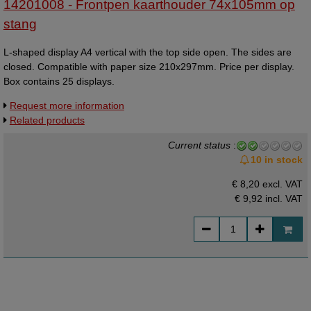
14201008 - Frontpen kaarthouder 74x105mm op
stang
L-shaped display A4 vertical with the top side open. The sides are
closed. Compatible with paper size 210x297mm. Price per display.
Box contains 25 displays.
Request more information
Related products
Current status
:
10 in stock
€ 8,20 excl. VAT
€ 9,92
incl. VAT