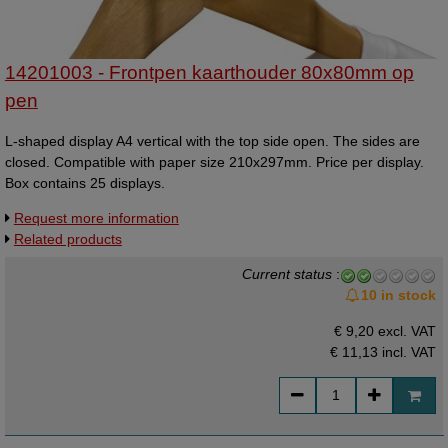
14201003 - Frontpen kaarthouder 80x80mm op
pen
L-shaped display A4 vertical with the top side open. The sides are
closed. Compatible with paper size 210x297mm. Price per display.
Box contains 25 displays.
Request more information
Related products
Current status
:
10 in stock
€ 9,20 excl. VAT
€ 11,13
incl. VAT