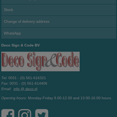
Stock
Change of delivery address
WhatsApp
Deco Sign & Code BV
Tel
: 0031 - (0) 561-616321
Fax
: 0031 - (0) 561-614406
Email
:
info @ deco.nl
Opening hours
: Monday-Friday 9.00-12.00 and 13.00-16.00 hours.