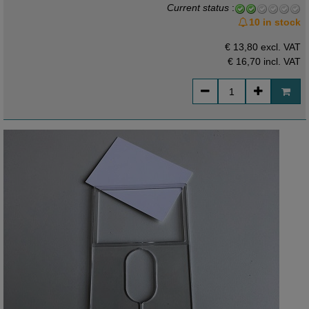
Current status
:
10 in stock
€ 13,80 excl. VAT
€ 16,70
incl. VAT