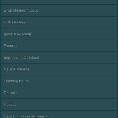
Drop shipment Deco
DHL GoGreen
Invoice by email
Pictures
Impressum Duitsland
Neutral website
Opening hours
Returns
Holiday
Data Processing Agreement