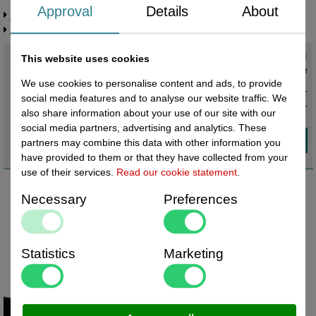
Approval
Details
About
Request more information
Related products
Current status
:
This website uses cookies
In stock ,
direct available
We use cookies to personalise content and ads, to provide
€ 9,20 excl. VAT
social media features and to analyse our website traffic. We
€ 11,13
incl. VAT
also share information about your use of our site with our
social media partners, advertising and analytics. These
partners may combine this data with other information you
have provided to them or that they have collected from your
use of their services.
Read our cookie statement
.
Necessary
Preferences
Statistics
Marketing