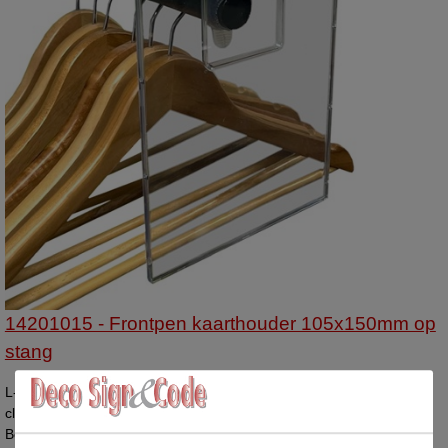
14201015 - Frontpen kaarthouder 105x150mm op
stang
L-shaped display A4 vertical with the top side open. The sides are
closed. Compatible with paper size 210x297mm. Price per display.
Box contains 25 displays.