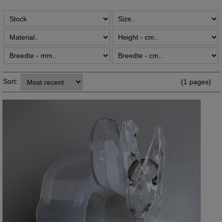
Sort:
(1 pages)