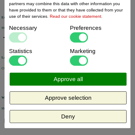
partners may combine this data with other information you
have provided to them or that they have collected from your
use of their services.
Read our cookie statement
.
Excellent review score
Necessary
Preferences
99% of the customers would recommend us.
Statistics
Marketing
Large product range
Choose from a selection of +/- 6000 products.
Approve all
Approve selection
Warehouse
Most of the products are available from stock and are picked and packed in our own warehouse in Holland.
Deny