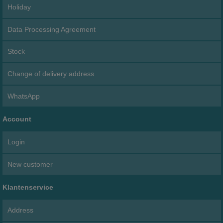
Holiday
Data Processing Agreement
Stock
Change of delivery address
WhatsApp
Account
Login
New customer
Klantenservice
Address