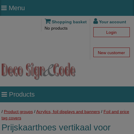
Menu
Shopping basket
Your account
No products
Login
New customer
Products
/
Product groups
/
Acrylics, foil displays and banners
/
Foil and price
tag covers
Prijskaarthoes vertikaal voor