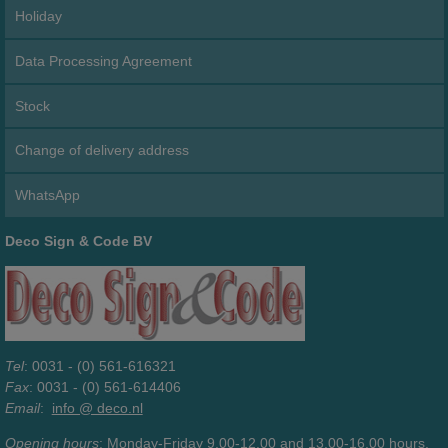
Holiday
Data Processing Agreement
Stock
Change of delivery address
WhatsApp
Deco Sign & Code BV
Tel
: 0031 - (0) 561-616321
Fax
: 0031 - (0) 561-614406
Email
:
info @ deco.nl
Opening hours
: Monday-Friday 9.00-12.00 and 13.00-16.00 hours.