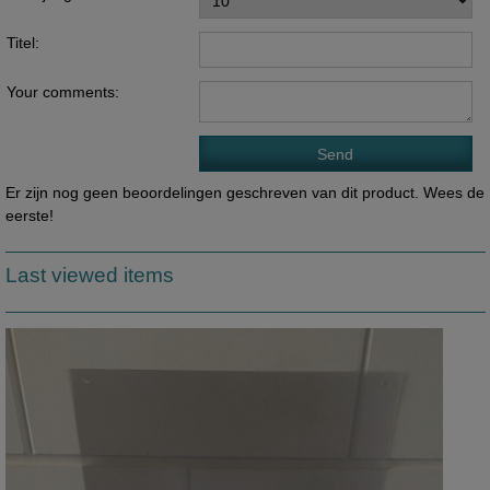
Titel:
Your comments:
Er zijn nog geen beoordelingen geschreven van dit product. Wees de
eerste!
Last viewed items