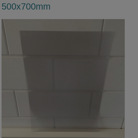
500x700mm