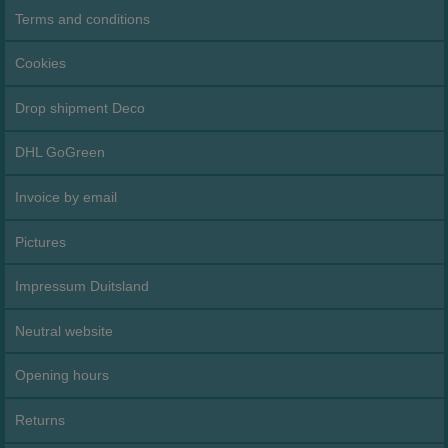
Terms and conditions
Cookies
Drop shipment Deco
DHL GoGreen
Invoice by email
Pictures
Impressum Duitsland
Neutral website
Opening hours
Returns