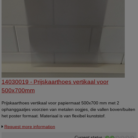
14030019 - Prijskaarthoes vertikaal voor
500x700mm
Prijskaarthoes vertikaal voor papiermaat 500x700 mm met 2
ophanggaatjes voorzien van metalen oogjes, die vallen boven/buiten
het poster formaat. Materiaal is van flexibel kunststof.
Request more information
Current status
: