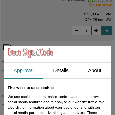
10 in stock
€ 11,80 excl. VAT
€ 14,28
incl. VAT
Free shipping
Approval
Details
About
Holland from €50 excl. VAT
Belgium from €80 excl. VAT
Germany from €80 excl. VAT
This website uses cookies
Fast delivery
We use cookies to personalise content and ads, to provide
social media features and to analyse our website traffic. We
We will ship your order within 1 or 2 working days by DHL Parcel or DHL FOR YOU.
also share information about your use of our site with our
social media partners, advertising and analytics. These