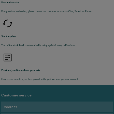
Personal service
For questions and orders, please contact our customer service via Chat, E-mail or Phone.
Stock update
The online stock level is automatically being updated every half an hour.
Previously online ordered products
Easy access to orders you have placed in the past via your personal account.
Customer service
Address