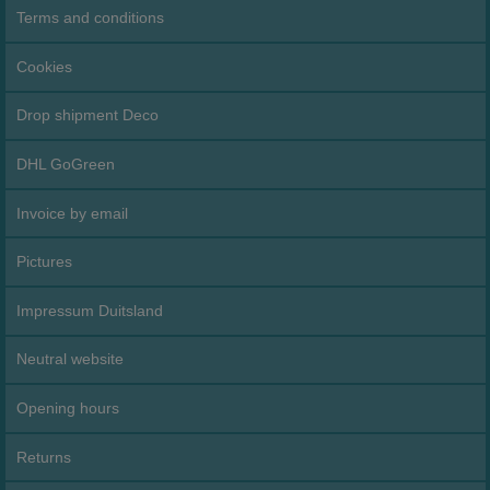
Terms and conditions
Cookies
Drop shipment Deco
DHL GoGreen
Invoice by email
Pictures
Impressum Duitsland
Neutral website
Opening hours
Returns