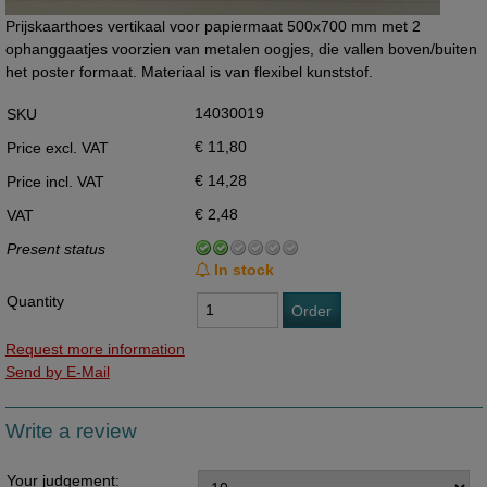
Prijskaarthoes vertikaal voor papiermaat 500x700 mm met 2
ophanggaatjes voorzien van metalen oogjes, die vallen boven/buiten
het poster formaat. Materiaal is van flexibel kunststof.
14030019
SKU
€ 11,80
Price excl. VAT
€ 14,28
Price incl. VAT
€ 2,48
VAT
Present status
In stock
Quantity
Order
Request more information
Send by E-Mail
Write a review
Your judgement: