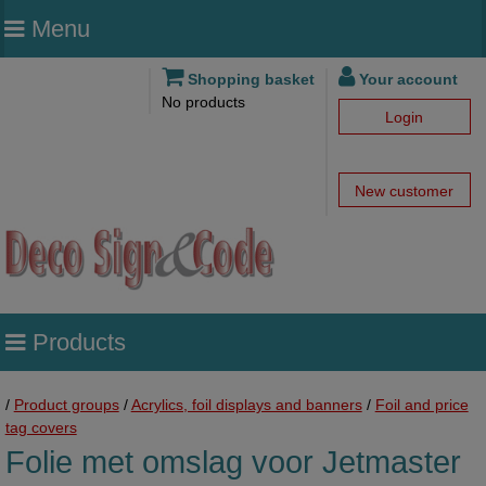
Menu
Shopping basket
Your account
No products
Login
New customer
Products
/
Product groups
/
Acrylics, foil displays and banners
/
Foil and price
tag covers
Folie met omslag voor Jetmaster