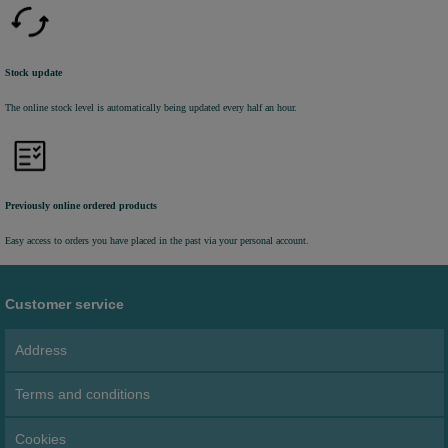
Stock update
The online stock level is automatically being updated every half an hour.
Previously online ordered products
Easy access to orders you have placed in the past via your personal account.
Customer service
Address
Terms and conditions
Cookies