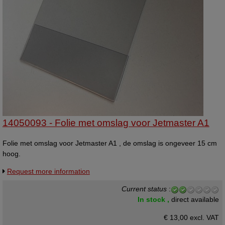
14050093 - Folie met omslag voor Jetmaster A1
Folie met omslag voor Jetmaster A1 , de omslag is ongeveer 15 cm
hoog.
Request more information
Current status
:
In stock ,
direct available
€ 13,00 excl. VAT