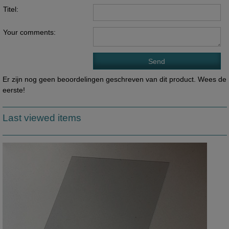
Titel:
Your comments:
Er zijn nog geen beoordelingen geschreven van dit product. Wees de
eerste!
Last viewed items