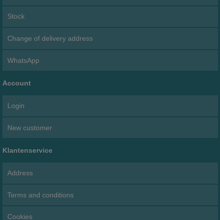
Stock
Change of delivery address
WhatsApp
Account
Login
New customer
Klantenservice
Address
Terms and conditions
Cookies