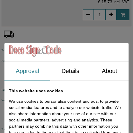
€ 15,73
incl. VAT
Free shipping
Holland from €50 excl. VAT
Belgium from €80 excl. VAT
Germany from €80 excl. VAT
Approval
Details
About
Fast delivery
This website uses cookies
We will ship your order within 1 or 2 working days by DHL Parcel or DHL FOR YOU.
We use cookies to personalise content and ads, to provide
social media features and to analyse our website traffic. We
also share information about your use of our site with our
social media partners, advertising and analytics. These
partners may combine this data with other information you
Excellent review score
have provided to them or that they have collected from your