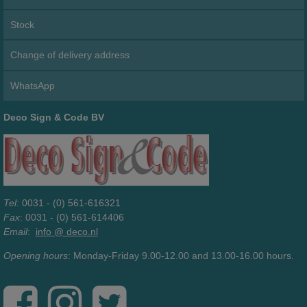
Stock
Change of delivery address
WhatsApp
Deco Sign & Code BV
Tel
: 0031 - (0) 561-616321
Fax
: 0031 - (0) 561-614406
Email
:
info @ deco.nl
Opening hours
: Monday-Friday 9.00-12.00 and 13.00-16.00 hours.