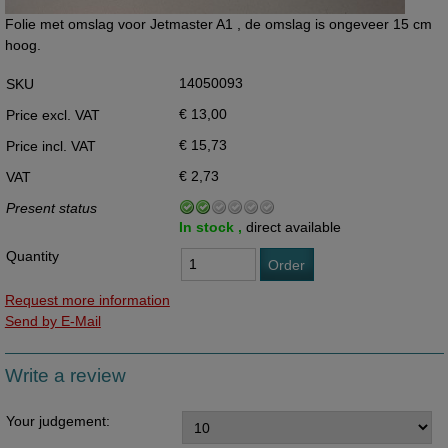
Folie met omslag voor Jetmaster A1 , de omslag is ongeveer 15 cm
hoog.
14050093
SKU
€ 13,00
Price excl. VAT
€ 15,73
Price incl. VAT
€ 2,73
VAT
Present status
In stock ,
direct available
Quantity
Order
Request more information
Send by E-Mail
Write a review
Your judgement: