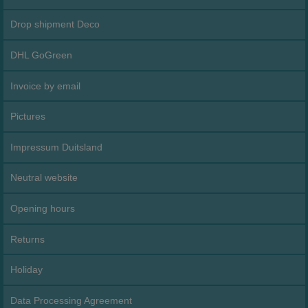
Drop shipment Deco
DHL GoGreen
Invoice by email
Pictures
Impressum Duitsland
Neutral website
Opening hours
Returns
Holiday
Data Processing Agreement