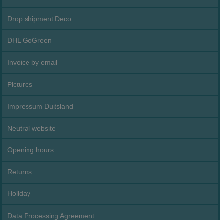
Drop shipment Deco
DHL GoGreen
Invoice by email
Pictures
Impressum Duitsland
Neutral website
Opening hours
Returns
Holiday
Data Processing Agreement