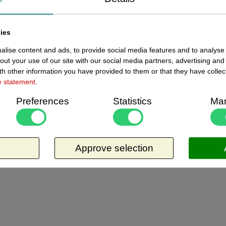
ewed items
ies
lise content and ads, to provide social media features and to analyse 
Current
141100095 - Folie 105x148 mm
out your use of our site with our social media partners, advertising and
8 in
zwart krijtfolie A6 10x
h other information you have provided to them or that they have collec
e statement
.
Folie 105x148 mm zwart - krijtfolie A6, dikte
Preferences
Statistics
Mar
0,4 mm. Pakje met 10 stuks. Materiaal is
niet 100% glad, houdt in dat het ietwat
poreus is, en laat waas en sporen van
Request more information
krijtstiften achter. Zal dus op tijd vervangen
moeten worden. Per vel te bestellen.
Approve selection