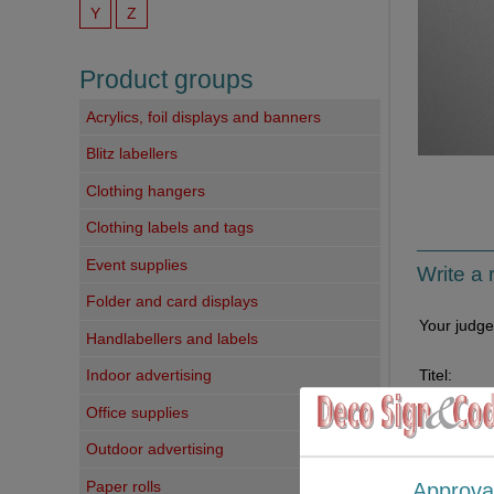
Y
Z
Product groups
Acrylics, foil displays and banners
Blitz labellers
Clothing hangers
Clothing labels and tags
Event supplies
Write a 
Folder and card displays
Your judg
Handlabellers and labels
Titel:
Indoor advertising
Office supplies
Your comm
Outdoor advertising
Paper rolls
Approva