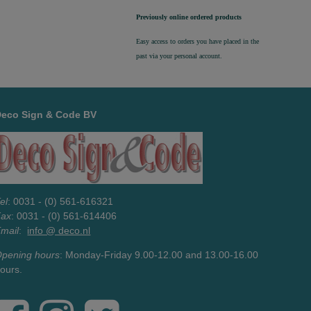
Previously online ordered products
Easy access to orders you have placed in the
past via your personal account.
Deco Sign & Code BV
el
: 0031 - (0) 561-616321
Fax
: 0031 - (0) 561-614406
mail
:
info @ deco.nl
pening hours
: Monday-Friday 9.00-12.00 and 13.00-16.00
ours.