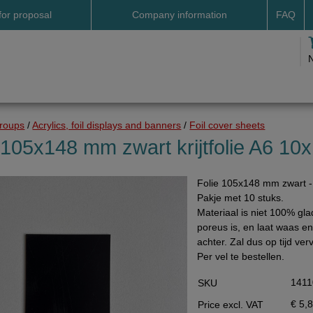
for proposal
Company information
FAQ
Address
Payme
Terms and conditions
Deliv
Cookies
Delive
Drop shipment Deco
Shipp
groups
/
Acrylics, foil displays and banners
/
Foil cover sheets
DHL GoGreen
Searc
 105x148 mm zwart krijtfolie A6 10x
Invoice by email
Folie 105x148 mm zwart - k
Pictures
Pakje met 10 stuks.
Impressum Duitsland
Materiaal is niet 100% gla
poreus is, en laat waas en 
Neutral website
achter. Zal dus op tijd v
Opening hours
Per vel te bestellen.
Returns
1411
SKU
Holiday
€ 5,
Price excl. VAT