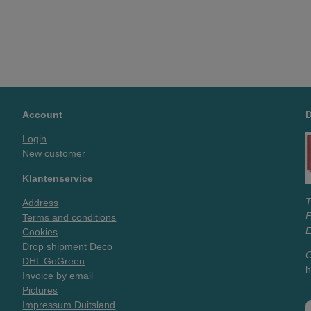
Account
Login
New customer
Klantenservice
T
Address
Terms and conditions
E
Cookies
Drop shipment Deco
O
DHL GoGreen
h
Invoice by email
Pictures
Impressum Duitsland