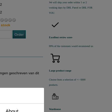
We will ship your order within 1 or 2
02
working days by DHL Parcel or DHL FOR
22
YOU.
 stock
Order
Excellent review score
99% of the customers would recommend us.
Large product range
ingen geschreven van dit
Choose from a selection of +/- 6000
products.
Warehouse
About