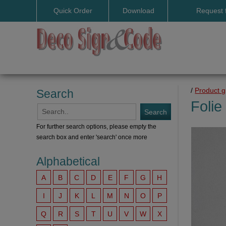
Quick Order
Download
Request 
User manuals
/
Product 
Search
Folie
For further search options, please empty the
search box and enter 'search' once more
Alphabetical
A
B
C
D
E
F
G
H
I
J
K
L
M
N
O
P
Q
R
S
T
U
V
W
X