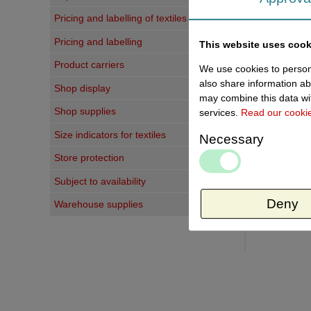
Pricing and labelling of textiles
Last vi
Pricing and labelling
This website uses cook
Product carriers
We use cookies to persona
also share information ab
Shop display
may combine this data wit
Shop supplies
services.
Read our cooki
Size indicators for textiles
Necessary
Store protection
Subject to availability
Deny
Warehouse supplies