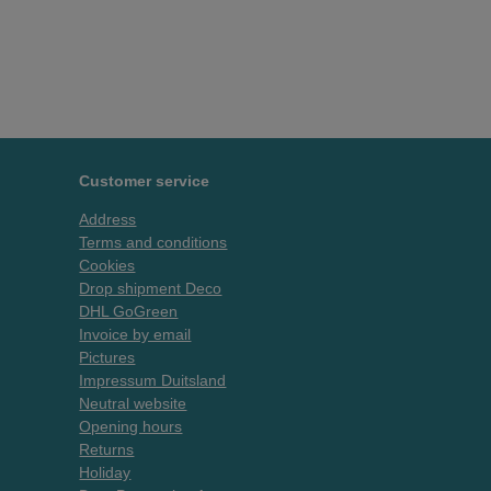
Customer service
Address
Terms and conditions
Cookies
Drop shipment Deco
DHL GoGreen
Invoice by email
Pictures
Impressum Duitsland
Neutral website
Opening hours
Returns
Holiday