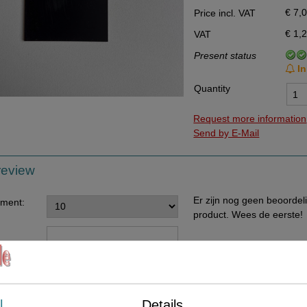
€ 7,
Price incl. VAT
Data Processing Agreement
€ 1,
VAT
Stock
Present status
Change of delivery address
In
WhatsApp
Quantity
Request more information
Send by E-Mail
review
Er zijn nog geen beoordel
ement:
product. Wees de eerste!
ents:
l
Details