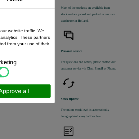
Most of the products are available from
stock and are picked and packed in our own
warehouse in Holland.
our website traffic. We
 status
:
 analytics. These partners
 stock
ted from your use of their
€ 5,80 excl. VAT
Personal service
€ 7,02
incl. VAT
keting
For questions and orders, please contact our
customer service via Chat, E-mail or Phone.
Approve all
Stock update
The online stock level is automatically
being updated every half an hour.