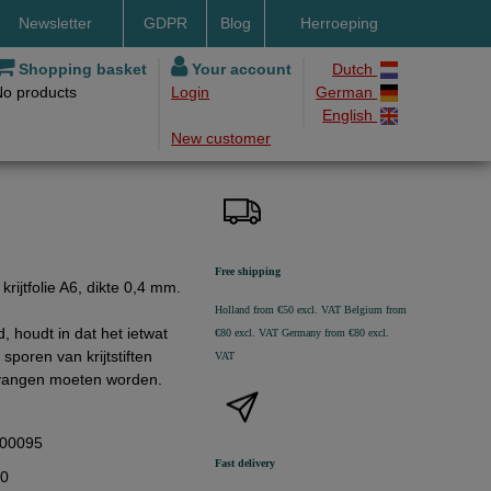
Newsletter
GDPR
Blog
Herroeping
nt methods
Shopping basket
Your account
Dutch
No products
Login
German
ery by DHL
English
New customer
ry time
ing costs
h methods
Free shipping
rijtfolie A6, dikte 0,4 mm.
Holland from €50 excl. VAT
Belgium from
d, houdt in dat het ietwat
€80 excl. VAT
Germany from €80 excl.
sporen van krijtstiften
VAT
ervangen moeten worden.
00095
Fast delivery
80