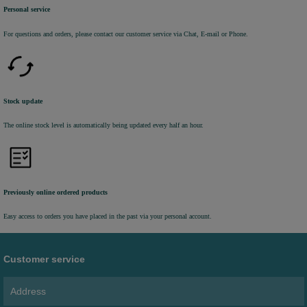
Personal service
For questions and orders, please contact our customer service via Chat, E-mail or Phone.
Stock update
The online stock level is automatically being updated every half an hour.
Previously online ordered products
Easy access to orders you have placed in the past via your personal account.
Customer service
Address