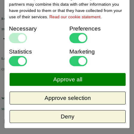
partners may combine this data with other information you
have provided to them or that they have collected from your
use of their services.
Read our cookie statement
.
Excellent review score
Necessary
Preferences
99% of the customers would recommend us.
Statistics
Marketing
Large product range
Choose from a selection of +/- 6000 products.
Approve all
Approve selection
Warehouse
Most of the products are available from stock and are picked and packed in our own warehouse in Holland.
Deny