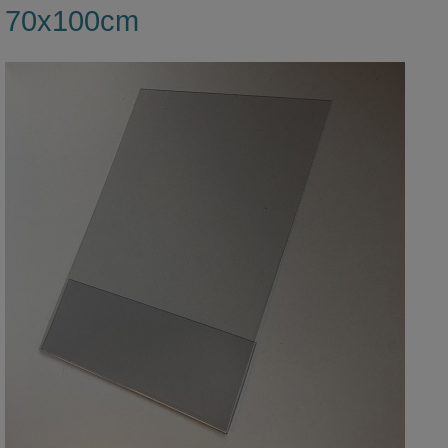
70x100cm