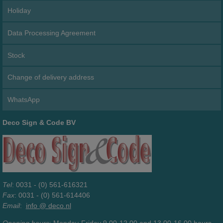
Holiday
Data Processing Agreement
Stock
Change of delivery address
WhatsApp
Deco Sign & Code BV
Tel
: 0031 - (0) 561-616321
Fax
: 0031 - (0) 561-614406
Email
:
info @ deco.nl