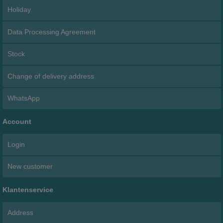
Holiday
Data Processing Agreement
Stock
Change of delivery address
WhatsApp
Account
Login
New customer
Klantenservice
Address