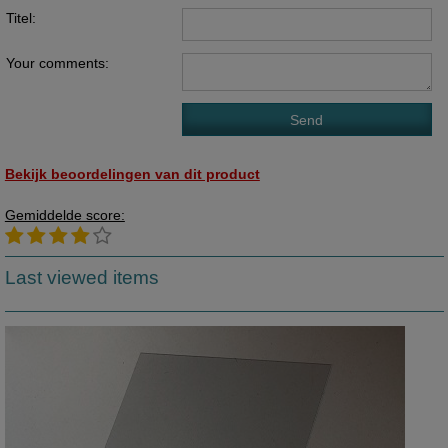
Titel:
Your comments:
Bekijk beoordelingen van dit product
Gemiddelde score:
Last viewed items