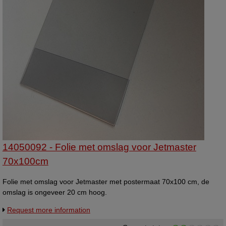
14050092 - Folie met omslag voor Jetmaster
70x100cm
Folie met omslag voor Jetmaster met postermaat 70x100 cm, de
omslag is ongeveer 20 cm hoog.
Request more information