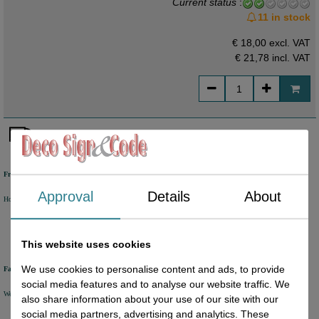
Current status
:
11 in stock
€ 18,00 excl. VAT
€ 21,78
incl. VAT
Free shipping
Approval
Details
About
Holland from €50 excl. VAT
Belgium from €80 excl. VAT
Germany from €80 excl. VAT
This website uses cookies
We use cookies to personalise content and ads, to provide
Fast delivery
social media features and to analyse our website traffic. We
We will ship your order within 1 or 2 working days by DHL Parcel or DHL FOR YOU.
also share information about your use of our site with our
social media partners, advertising and analytics. These