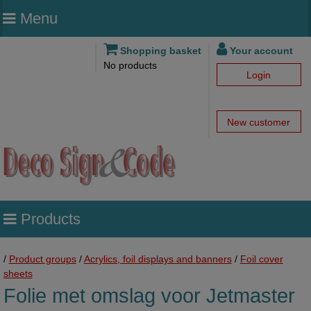
Menu
Shopping basket
Your account
No products
Login
New customer
Products
/
Product groups
/
Acrylics, foil displays and banners
/
Foil cover
sheets
Folie met omslag voor Jetmaster