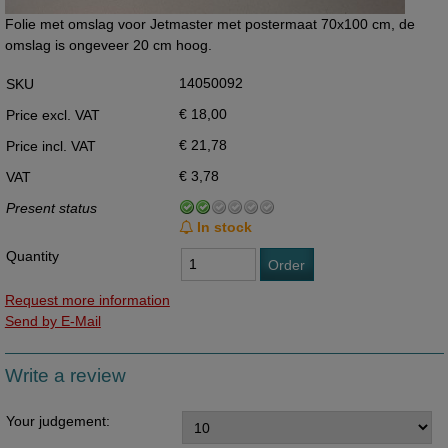
Folie met omslag voor Jetmaster met postermaat 70x100 cm, de
omslag is ongeveer 20 cm hoog.
14050092
SKU
€ 18,00
Price excl. VAT
€ 21,78
Price incl. VAT
€ 3,78
VAT
Present status
In stock
Quantity
Order
Request more information
Send by E-Mail
Write a review
Your judgement: