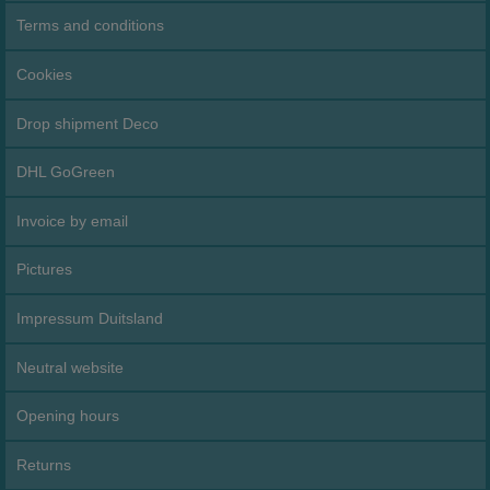
Terms and conditions
Cookies
Drop shipment Deco
DHL GoGreen
Invoice by email
Pictures
Impressum Duitsland
Neutral website
Opening hours
Returns