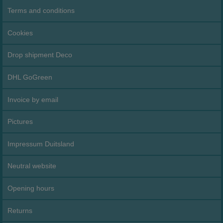
Terms and conditions
Cookies
Drop shipment Deco
DHL GoGreen
Invoice by email
Pictures
Impressum Duitsland
Neutral website
Opening hours
Returns