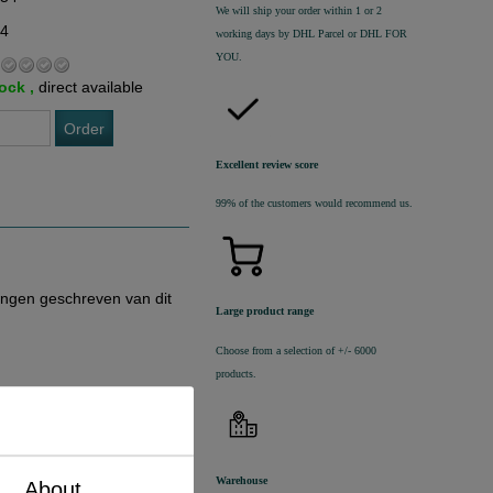
We will ship your order within 1 or 2
74
working days by DHL Parcel or DHL FOR
YOU.
tock ,
direct available
Order
Excellent review score
99% of the customers would recommend us.
ingen geschreven van dit
Large product range
Choose from a selection of +/- 6000
products.
Warehouse
About