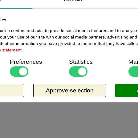
ewed items
ies
Current
14110001 - Folie 840x1188 mm
lise content and ads, to provide social media features and to analyse 
In stoc
zwart - krijtfolie
out your use of our site with our social media partners, advertising and
h other information you have provided to them or that they have collec
Folie 840x1188 mm zwart - krijtfolie, dikte ?
e statement
.
mm. Materiaal is niet 100% glad, houdt in
Preferences
Statistics
Mar
dat het ietwat poreus is, en laat waas en
sporen van krijtstiften achter. Zal dus op tijd
Request more information
vervangen moeten worden. Per vel te
bestellen.
Approve selection