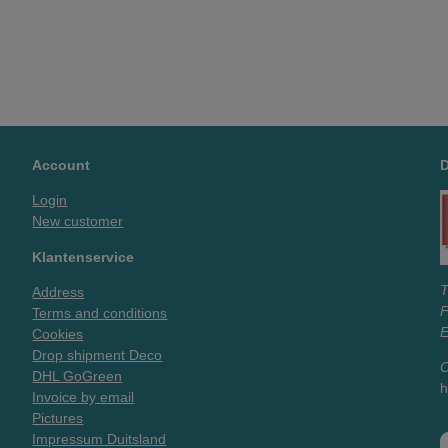
Account
Login
New customer
Klantenservice
T
Address
Terms and conditions
E
Cookies
Drop shipment Deco
O
DHL GoGreen
h
Invoice by email
Pictures
Impressum Duitsland