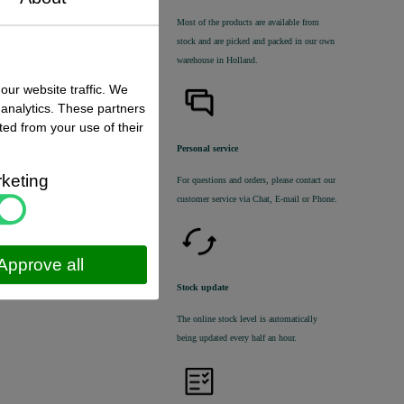
Most of the products are available from
stock and are picked and packed in our own
warehouse in Holland.
 status
:
our website traffic. We
k ,
direct available
 analytics. These partners
ted from your use of their
€ 17,80 excl. VAT
€ 21,54
incl. VAT
Personal service
keting
For questions and orders, please contact our
customer service via Chat, E-mail or Phone.
Approve all
Stock update
The online stock level is automatically
being updated every half an hour.