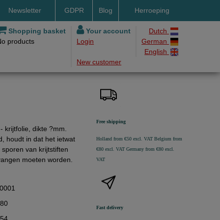
Newsletter
GDPR
Blog
Herroeping
nt methods
Shopping basket
Your account
Dutch
No products
Login
German
ery by DHL
English
New customer
ry time
ing costs
h methods
Free shipping
krijtfolie, dikte ?mm.
d, houdt in dat het ietwat
Holland from €50 excl. VAT
Belgium from
sporen van krijtstiften
€80 excl. VAT
Germany from €80 excl.
ervangen moeten worden.
VAT
0001
,80
Fast delivery
,54