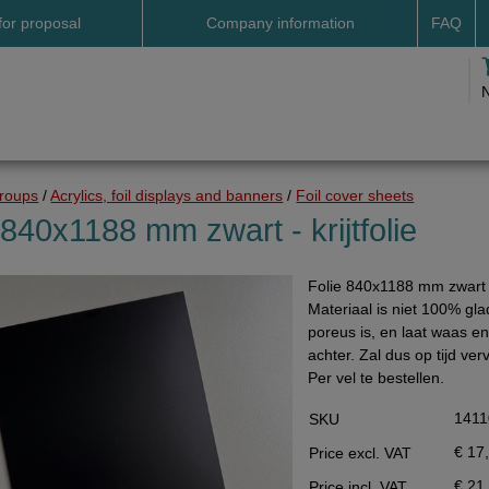
for proposal
Company information
FAQ
Address
Payme
Terms and conditions
Deliv
Cookies
Delive
Drop shipment Deco
Shipp
groups
/
Acrylics, foil displays and banners
/
Foil cover sheets
DHL GoGreen
Searc
 840x1188 mm zwart - krijtfolie
Invoice by email
Folie 840x1188 mm zwart - 
Pictures
Materiaal is niet 100% gla
Impressum Duitsland
poreus is, en laat waas en 
achter. Zal dus op tijd v
Neutral website
Per vel te bestellen.
Opening hours
1411
SKU
Returns
€ 17
Price excl. VAT
Holiday
€ 21
Price incl. VAT