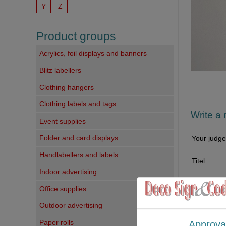
Y
Z
Product groups
Acrylics, foil displays and banners
Blitz labellers
Clothing hangers
Clothing labels and tags
Write a 
Event supplies
Folder and card displays
Your judg
Handlabellers and labels
Titel:
Indoor advertising
Your comm
Office supplies
Outdoor advertising
Paper rolls
Approva