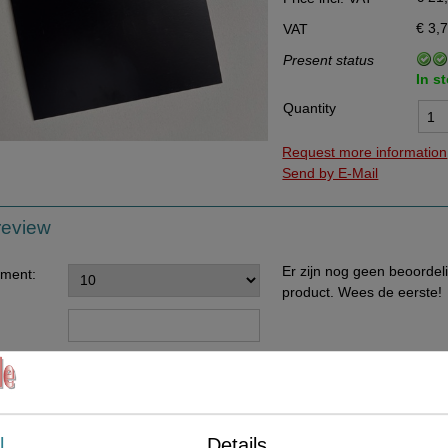
Data Processing Agreement
€ 3,
VAT
Stock
Present status
In s
Change of delivery address
Quantity
WhatsApp
Request more information
Send by E-Mail
review
Er zijn nog geen beoordel
ement:
product. Wees de eerste!
ents:
l
Details