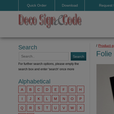
Quick Order
Download
Request 
User manuals
/
Product 
Search
Folie
For further search options, please empty the
search box and enter 'search' once more
Alphabetical
A
B
C
D
E
F
G
H
I
J
K
L
M
N
O
P
Q
R
S
T
U
V
W
X