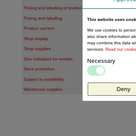
Last vi
Pricing and labelling of textiles
Pricing and labelling
This website uses cook
Product carriers
We use cookies to persona
also share information ab
Shop display
may combine this data wit
Shop supplies
services.
Read our cooki
Size indicators for textiles
Necessary
Store protection
Subject to availability
Deny
Warehouse supplies