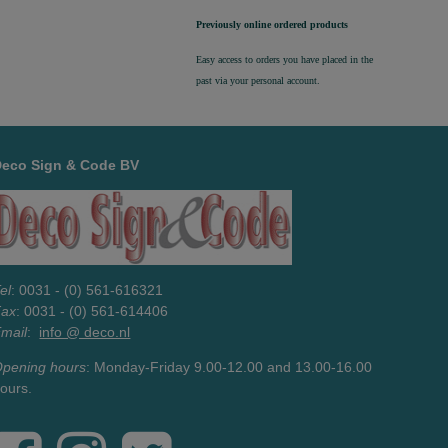
Previously online ordered products
Easy access to orders you have placed in the
past via your personal account.
Deco Sign & Code BV
el
: 0031 - (0) 561-616321
Fax
: 0031 - (0) 561-614406
mail
:
info @ deco.nl
pening hours
: Monday-Friday 9.00-12.00 and 13.00-16.00
ours.