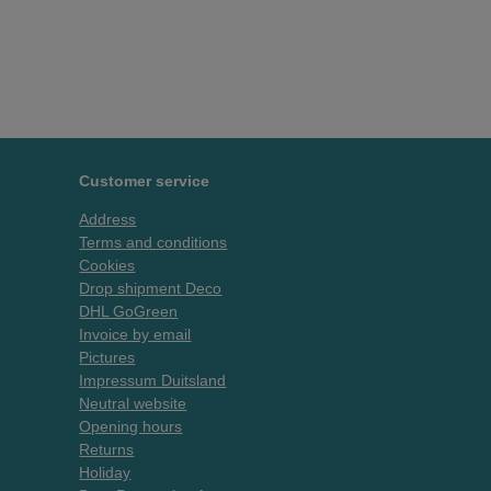
Customer service
Address
Terms and conditions
Cookies
Drop shipment Deco
DHL GoGreen
Invoice by email
Pictures
Impressum Duitsland
Neutral website
Opening hours
Returns
Holiday