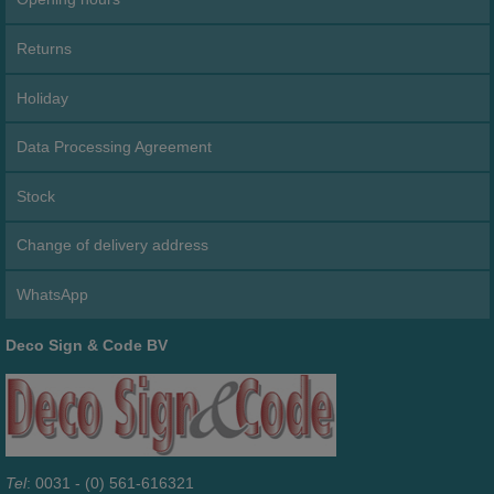
Returns
Holiday
Data Processing Agreement
Stock
Change of delivery address
WhatsApp
Deco Sign & Code BV
Tel
: 0031 - (0) 561-616321