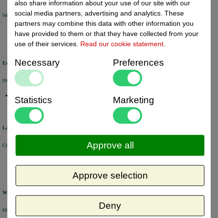
also share information about your use of our site with our
social media partners, advertising and analytics. These
We will ship your order within 1 or 2 working days by DHL Parcel or DHL FOR YOU.
partners may combine this data with other information you
have provided to them or that they have collected from your
use of their services.
Read our cookie statement
.
Necessary
Preferences
Excellent review score
99% of the customers would recommend us.
Statistics
Marketing
Large product range
Approve all
Choose from a selection of +/- 6000 products.
Approve selection
Warehouse
Deny
Most of the products are available from stock and are picked and packed in our own warehouse in Holland.