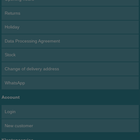
Returns
Holiday
Data Processing Agreement
Stock
Change of delivery address
WhatsApp
Account
Login
New customer
Klantenservice