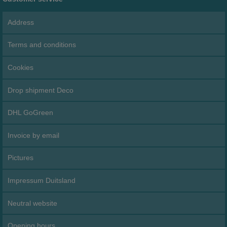
Address
Terms and conditions
Cookies
Drop shipment Deco
DHL GoGreen
Invoice by email
Pictures
Impressum Duitsland
Neutral website
Opening hours