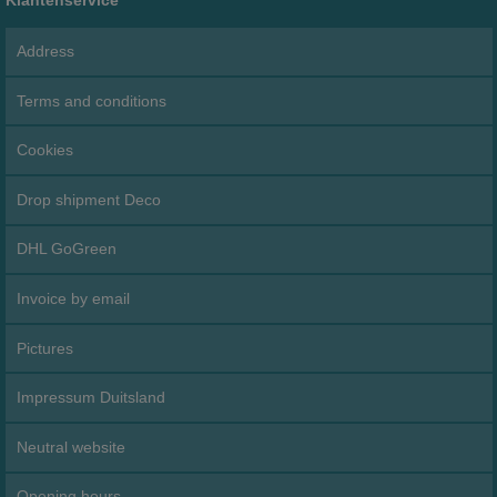
Address
Terms and conditions
Cookies
Drop shipment Deco
DHL GoGreen
Invoice by email
Pictures
Impressum Duitsland
Neutral website
Opening hours