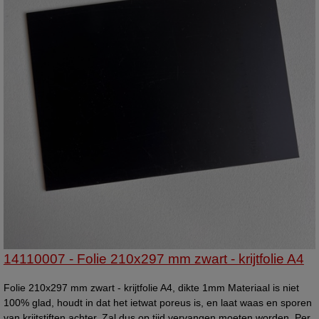
14110007 - Folie 210x297 mm zwart - krijtfolie A4
Folie 210x297 mm zwart - krijtfolie A4, dikte 1mm Materiaal is niet
100% glad, houdt in dat het ietwat poreus is, en laat waas en sporen
van krijtstiften achter. Zal dus op tijd vervangen moeten worden. Per