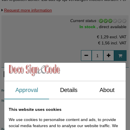
vel te bestellen.
Request more information
Current status
:
In stock ,
direct available
€ 1,29 excl. VAT
€ 1,56
incl. VAT
Approval
Details
About
Free shipping
Holland from €50 excl. VAT
Belgium from €80 excl. VAT
Germany from €80 excl. VAT
This website uses cookies
We use cookies to personalise content and ads, to provide
social media features and to analyse our website traffic. We
Fast delivery