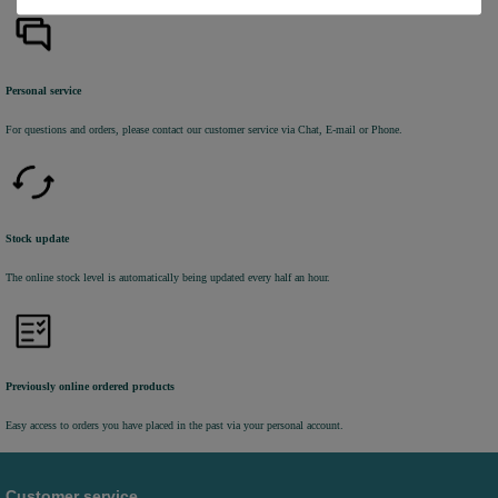
Personal service
For questions and orders, please contact our customer service via Chat, E-mail or Phone.
Stock update
The online stock level is automatically being updated every half an hour.
Previously online ordered products
Easy access to orders you have placed in the past via your personal account.
Customer service