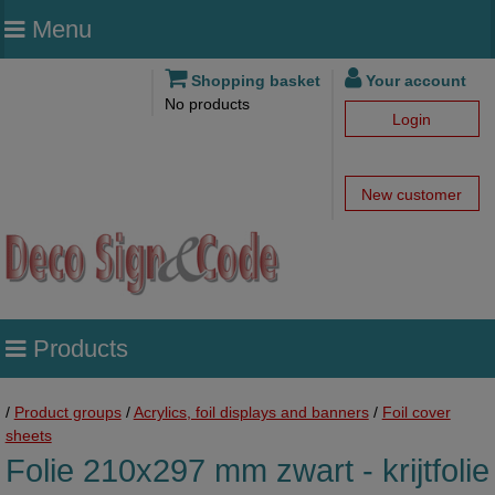
Menu
Shopping basket
Your account
No products
Login
New customer
Products
/
Product groups
/
Acrylics, foil displays and banners
/
Foil cover
sheets
Folie 210x297 mm zwart - krijtfolie