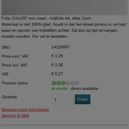
Folie 210x297 mm zwart - krijtfolie A4, dikte 1mm
Materiaal is niet 100% glad, houdt in dat het ietwat poreus is, en laat
waas en sporen van krijtstiften achter. Zal dus op tijd vervangen
moeten worden. Per vel te bestellen.
14110007
SKU
€ 1,29
Price excl. VAT
€ 1,56
Price incl. VAT
€ 0,27
VAT
Present status
In stock ,
direct available
Quantity
Order
Request more information
Send by E-Mail