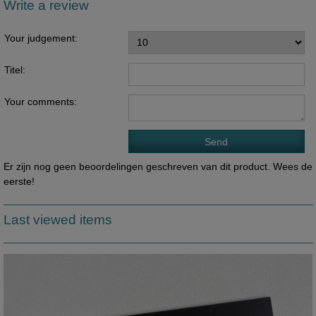
Write a review
Your judgement:
Titel:
Your comments:
Er zijn nog geen beoordelingen geschreven van dit product. Wees de
eerste!
Last viewed items