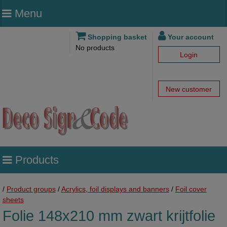
Menu
Shopping basket
Your account
No products
Login
New customer
Products
/
Product groups
/
Acrylics, foil displays and banners
/
Foil cover
sheets
Folie 148x210 mm zwart krijtfolie