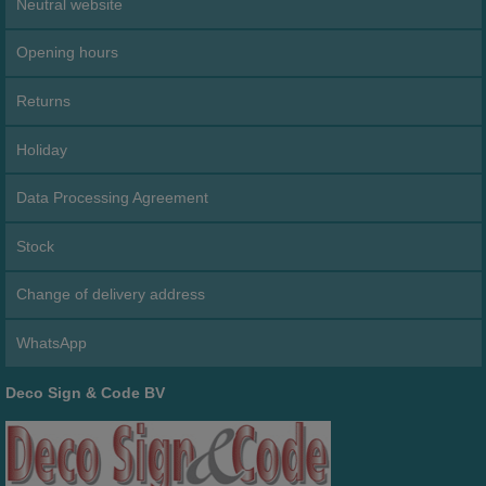
Neutral website
Opening hours
Returns
Holiday
Data Processing Agreement
Stock
Change of delivery address
WhatsApp
Deco Sign & Code BV