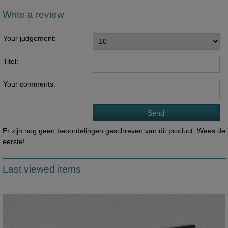
Write a review
Your judgement:
Titel:
Your comments:
Er zijn nog geen beoordelingen geschreven van dit product. Wees de
eerste!
Last viewed items