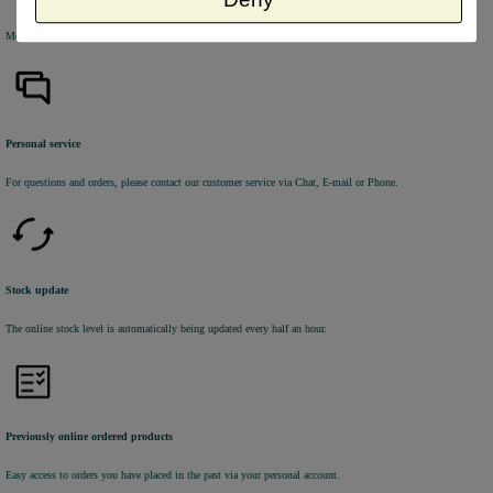
Most of the products are available from stock and are picked and packed in our own warehouse in Holland.
Personal service
For questions and orders, please contact our customer service via Chat, E-mail or Phone.
Stock update
The online stock level is automatically being updated every half an hour.
Previously online ordered products
Easy access to orders you have placed in the past via your personal account.