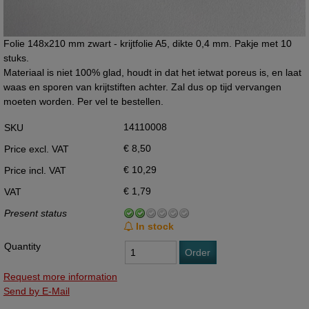
Folie 148x210 mm zwart - krijtfolie A5, dikte 0,4 mm. Pakje met 10
stuks.
Materiaal is niet 100% glad, houdt in dat het ietwat poreus is, en laat
waas en sporen van krijtstiften achter. Zal dus op tijd vervangen
moeten worden. Per vel te bestellen.
14110008
SKU
€ 8,50
Price excl. VAT
€ 10,29
Price incl. VAT
€ 1,79
VAT
Present status
In stock
Quantity
Order
Request more information
Send by E-Mail