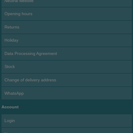
Neutral website
Opening hours
Returns
Holiday
Data Processing Agreement
Stock
Change of delivery address
WhatsApp
Account
Login