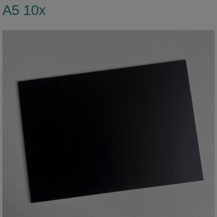
A5 10x