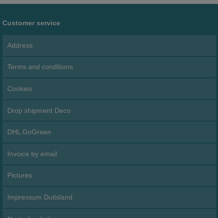
Customer service
Address
Terms and conditions
Cookies
Drop shipment Deco
DHL GoGreen
Invoice by email
Pictures
Impressum Duitsland