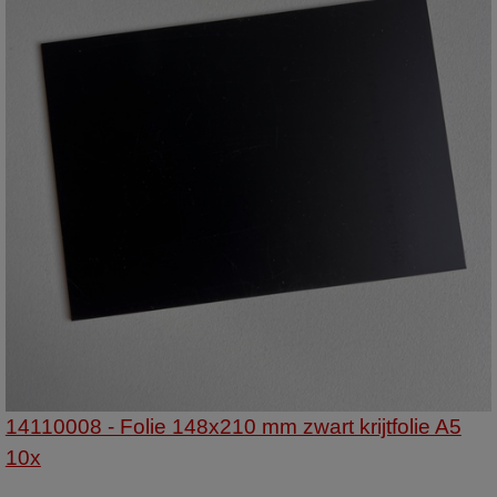
14110008 - Folie 148x210 mm zwart krijtfolie A5
10x