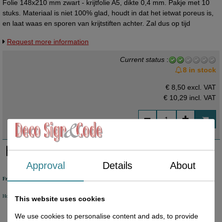
Folie 148x210 mm zwart - krijtfolie A5, dikte 0,4 mm. Pakje met 10
stuks. Materiaal is niet 100% glad, houdt in dat het ietwat poreus is,
en laat waas en sporen van krijtstiften achter. Zal dus op tijd
vervangen moeten worden. Per vel te bestellen.
Request more information
Current status
:
8 in stock
€ 8,50 excl. VAT
€ 10,29
incl. VAT
Approval
Details
About
Free shipping
Holland from €50 excl. VAT
Belgium from €80 excl. VAT
Germany from €80 excl. VAT
This website uses cookies
We use cookies to personalise content and ads, to provide