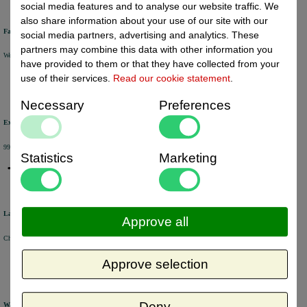
social media features and to analyse our website traffic. We
also share information about your use of our site with our
Fast delivery
social media partners, advertising and analytics. These
partners may combine this data with other information you
We will ship your order within 1 or 2 working days by DHL Parcel or DHL FOR YOU.
have provided to them or that they have collected from your
use of their services.
Read our cookie statement
.
Necessary
Preferences
Excellent review score
99% of the customers would recommend us.
Statistics
Marketing
Large product range
Approve all
Choose from a selection of +/- 6000 products.
Approve selection
Deny
Warehouse