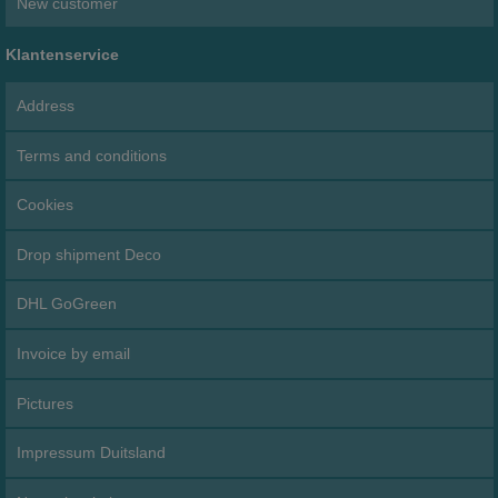
New customer
Klantenservice
Address
Terms and conditions
Cookies
Drop shipment Deco
DHL GoGreen
Invoice by email
Pictures
Impressum Duitsland