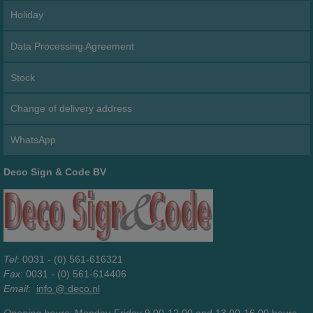
Holiday
Data Processing Agreement
Stock
Change of delivery address
WhatsApp
Deco Sign & Code BV
Tel
: 0031 - (0) 561-616321
Fax
: 0031 - (0) 561-614406
Email
:
info @ deco.nl