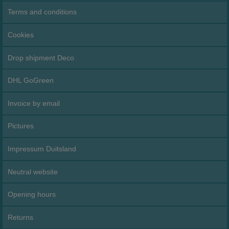
Terms and conditions
Cookies
Drop shipment Deco
DHL GoGreen
Invoice by email
Pictures
Impressum Duitsland
Neutral website
Opening hours
Returns