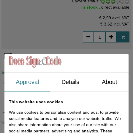
Current status
:
In stock ,
direct available
€ 2,99 excl. VAT
€ 3,62
incl. VAT
Free shipping
Approval
Details
About
Holland from €50 excl. VAT
Belgium from €80 excl. VAT
Germany from €80 excl. VAT
This website uses cookies
We use cookies to personalise content and ads, to provide
Fast delivery
social media features and to analyse our website traffic. We
We will ship your order within 1 or 2 working days by DHL Parcel or DHL FOR YOU.
also share information about your use of our site with our
social media partners, advertising and analytics. These