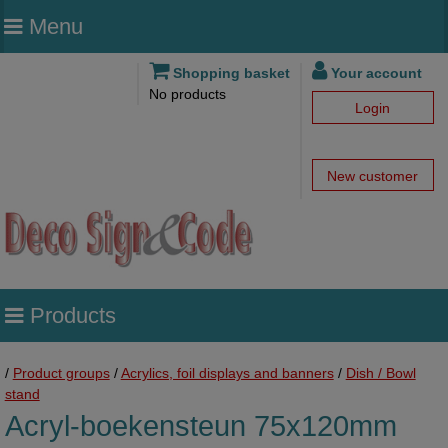
Menu
Shopping basket
Your account
No products
Login
New customer
Products
/
Product groups
/
Acrylics, foil displays and banners
/
Dish / Bowl
stand
Acryl-boekensteun 75x120mm