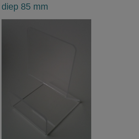
diep 85 mm