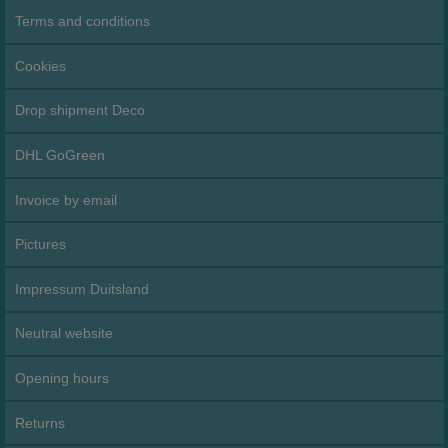
Terms and conditions
Cookies
Drop shipment Deco
DHL GoGreen
Invoice by email
Pictures
Impressum Duitsland
Neutral website
Opening hours
Returns