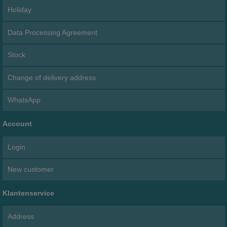
Holiday
Data Processing Agreement
Stock
Change of delivery address
WhatsApp
Account
Login
New customer
Klantenservice
Address