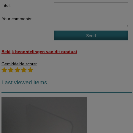
Titel:
Your comments:
Bekijk beoordelingen van dit product
Gemiddelde score:
Last viewed items