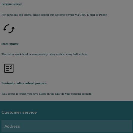
Personal service
For questions and orders, please contact our customer service via Chat, E-mail or Phone.
Stock update
The online stock level is automatically being updated every half an hour.
Previously online ordered products
Easy access to orders you have placed in the past via your personal account.
Customer service
Address