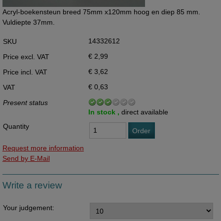
Acryl-boekensteun breed 75mm x120mm hoog en diep 85 mm.
Vuldiepte 37mm.
14332612
SKU
€ 2,99
Price excl. VAT
€ 3,62
Price incl. VAT
€ 0,63
VAT
Present status
In stock ,
direct available
Quantity
Order
Request more information
Send by E-Mail
Write a review
Your judgement: