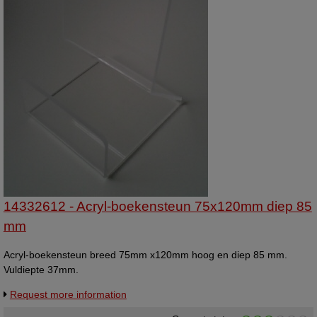
14332612 - Acryl-boekensteun 75x120mm diep 85
mm
Acryl-boekensteun breed 75mm x120mm hoog en diep 85 mm.
Vuldiepte 37mm.
Request more information