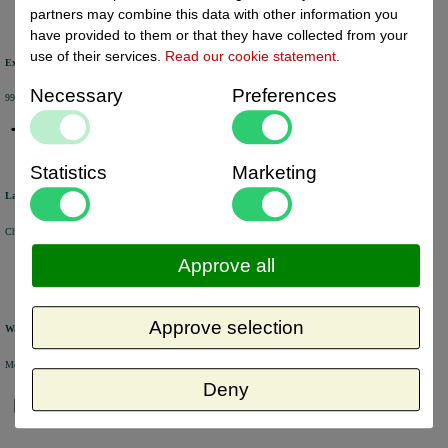
partners may combine this data with other information you
have provided to them or that they have collected from your
use of their services.
Read our cookie statement
.
Excellent review score
Necessary
Preferences
99% of the customers would recommend us.
Statistics
Marketing
Large product range
Choose from a selection of +/- 6000 products.
Approve all
Approve selection
Warehouse
Most of the products are available from stock and are picked and packed in our own warehouse in Holland.
Deny