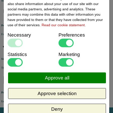
Most of the products are available from stock and are picked and packed in our own warehouse in Holland.
also share information about your use of our site with our
social media partners, advertising and analytics. These
partners may combine this data with other information you
have provided to them or that they have collected from your
use of their services.
Read our cookie statement
.
Personal service
Necessary
Preferences
For questions and orders, please contact our customer service via Chat, E-mail or Phone.
Statistics
Marketing
Stock update
The online stock level is automatically being updated every half an hour.
Approve all
Approve selection
Previously online ordered products
Easy access to orders you have placed in the past via your personal account.
Deny