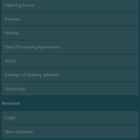
Opening hours
Returns
Holiday
Data Processing Agreement
Stock
Change of delivery address
WhatsApp
Account
Login
New customer