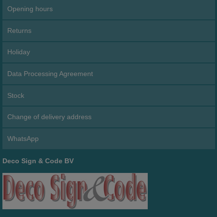
Opening hours
Returns
Holiday
Data Processing Agreement
Stock
Change of delivery address
WhatsApp
Deco Sign & Code BV