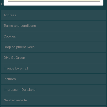
Customer service
Address
Terms and conditions
Cookies
Drop shipment Deco
DHL GoGreen
Invoice by email
Pictures
Impressum Duitsland
Neutral website