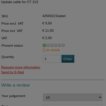
Update cable for CT 213
42500221kabel
SKU
€ 9,50
Price excl. VAT
€ 11,50
Price incl. VAT
€ 2,00
VAT
Present status
In stock
Quantity
Order
Request more information
Send by E-Mail
Write a review
Your judgement: