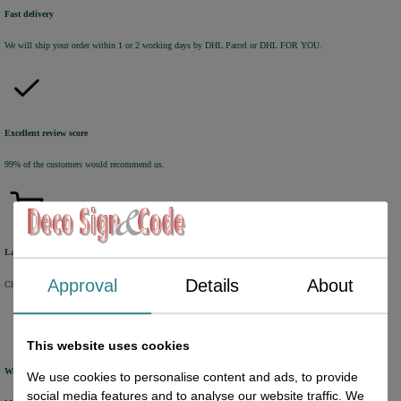
Fast delivery
We will ship your order within 1 or 2 working days by DHL Parcel or DHL FOR YOU.
Excellent review score
99% of the customers would recommend us.
Large product range
Approval
Details
About
Choose from a selection of +/- 6000 products.
This website uses cookies
Warehouse
We use cookies to personalise content and ads, to provide
social media features and to analyse our website traffic. We