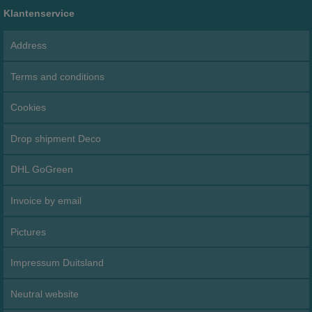
Klantenservice
Address
Terms and conditions
Cookies
Drop shipment Deco
DHL GoGreen
Invoice by email
Pictures
Impressum Duitsland
Neutral website