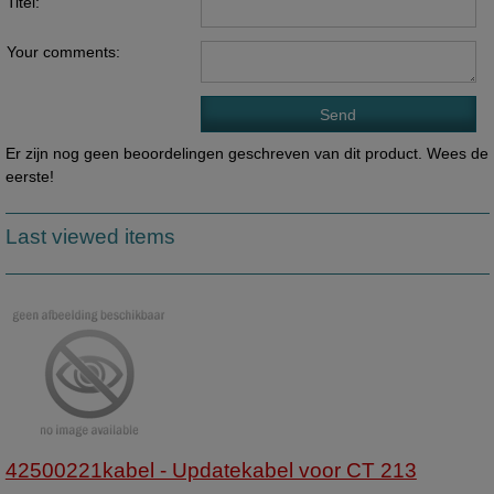
Titel:
Your comments:
Er zijn nog geen beoordelingen geschreven van dit product. Wees de
eerste!
Last viewed items
42500221kabel - Updatekabel voor CT 213