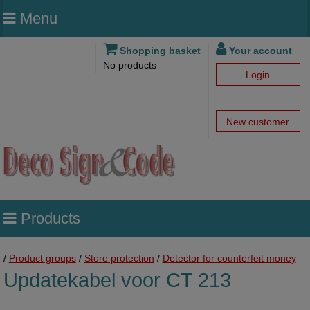
Menu
Shopping basket
Your account
No products
Login
New customer
Products
/
Product groups
/
Store protection
/
Detector for counterfeit money
Updatekabel voor CT 213