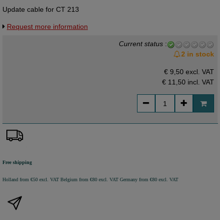
Update cable for CT 213
Request more information
Current status
:
2 in stock
€ 9,50 excl. VAT
€ 11,50
incl. VAT
Free shipping
Holland from €50 excl. VAT
Belgium from €80 excl. VAT
Germany from €80 excl. VAT