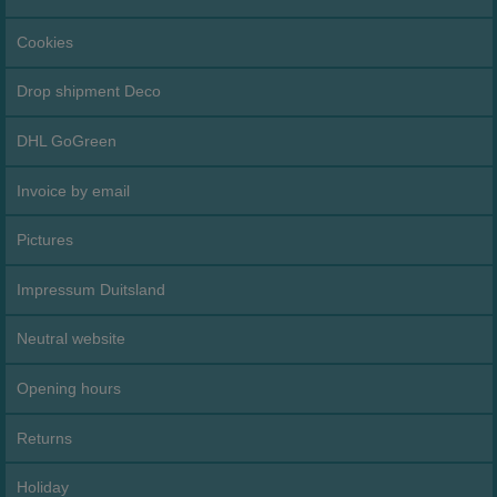
Cookies
Drop shipment Deco
DHL GoGreen
Invoice by email
Pictures
Impressum Duitsland
Neutral website
Opening hours
Returns
Holiday