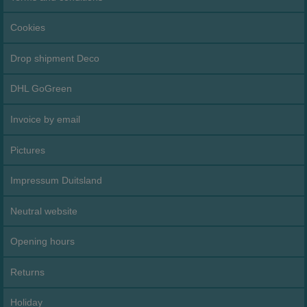
Cookies
Drop shipment Deco
DHL GoGreen
Invoice by email
Pictures
Impressum Duitsland
Neutral website
Opening hours
Returns
Holiday