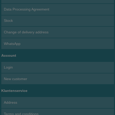
Data Processing Agreement
Stock
Change of delivery address
WhatsApp
Account
Login
New customer
Klantenservice
Address
Terms and conditions