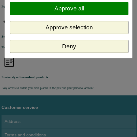
For questions and orders, please contact our customer service via Chat, E-mail or Phone.
Approve all
Approve selection
Stock update
Deny
The online stock level is automatically being updated every half an hour.
Previously online ordered products
Easy access to orders you have placed in the past via your personal account.
Customer service
Address
Terms and conditions