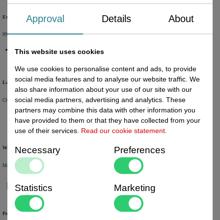
Approval
Details
About
Excellent review score
99% of the customers would recommend us.
This website uses cookies
We use cookies to personalise content and ads, to provide
social media features and to analyse our website traffic. We
Large product range
also share information about your use of our site with our
social media partners, advertising and analytics. These
Choose from a selection of +/- 6000 products.
partners may combine this data with other information you
have provided to them or that they have collected from your
use of their services.
Read our cookie statement
.
Necessary
Preferences
Warehouse
Most of the products are available from stock and are picked and packed in our own warehouse in Holland.
Statistics
Marketing
Personal service