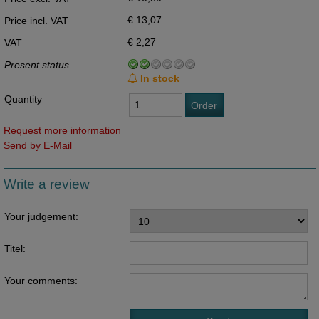
€ 13,07
Price incl. VAT
€ 2,27
VAT
Present status
In stock
Quantity
Order
Request more information
Send by E-Mail
Write a review
Your judgement:
Titel:
Your comments: