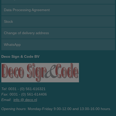
Data Processing Agreement
Stock
Change of delivery address
WhatsApp
Deco Sign & Code BV
Tel
: 0031 - (0) 561-616321
Fax
: 0031 - (0) 561-614406
Email
:
info @ deco.nl
Opening hours
: Monday-Friday 9.00-12.00 and 13.00-16.00 hours.