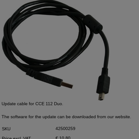
Update cable for CCE 112 Duo.
The software for the update can be downloaded from our website.
42500259
SKU
€ 10,80
Price excl. VAT