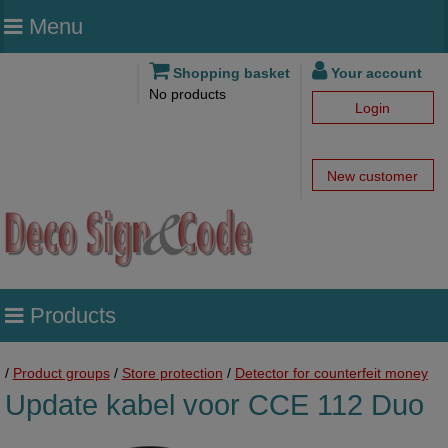
Menu
Shopping basket
Your account
No products
Login
New customer
Products
/
Product groups
/
Store protection
/
Detector for counterfeit money
Update kabel voor CCE 112 Duo