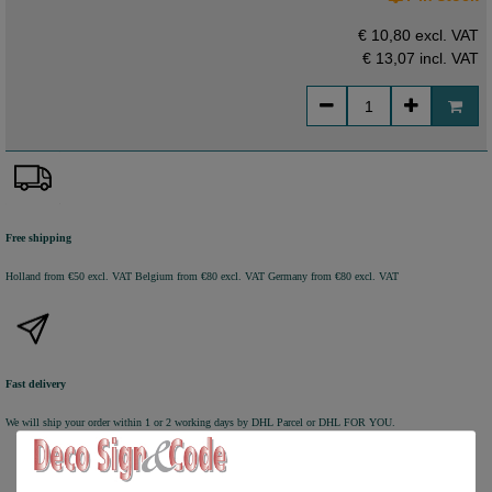
€ 10,80 excl. VAT
€ 13,07
incl. VAT
Free shipping
Holland from €50 excl. VAT
Belgium from €80 excl. VAT
Germany from €80 excl. VAT
Fast delivery
We will ship your order within 1 or 2 working days by DHL Parcel or DHL FOR YOU.