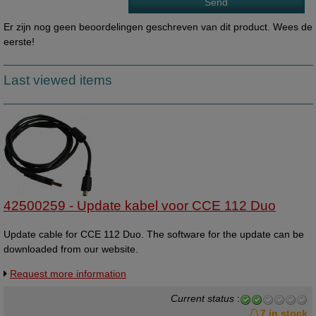
Er zijn nog geen beoordelingen geschreven van dit product. Wees de
eerste!
Last viewed items
42500259 - Update kabel voor CCE 112 Duo
Update cable for CCE 112 Duo. The software for the update can be
downloaded from our website.
Request more information
Current status
:
7 in stock