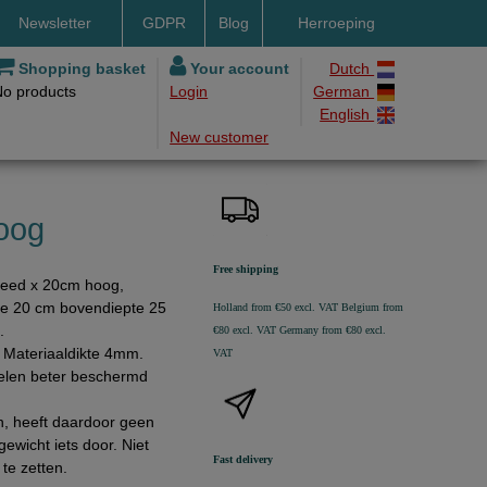
Newsletter
GDPR
Blog
Herroeping
nt methods
Shopping basket
Your account
Dutch
No products
Login
German
ery by DHL
English
New customer
ry time
ing costs
h methods
oog
Free shipping
reed x 20cm hoog,
e 20 cm bovendiepte 25
Holland from €50 excl. VAT
Belgium from
.
€80 excl. VAT
Germany from €80 excl.
t. Materiaaldikte 4mm.
VAT
kelen beter beschermd
en, heeft daardoor geen
ewicht iets door. Niet
Fast delivery
te zetten.