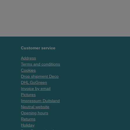
Customer service
Address
Terms and conditions
Cookies
Drop shipment Deco
DHL GoGreen
Invoice by email
Pictures
Impressum Duitsland
Neutral website
Opening hours
Returns
Holiday