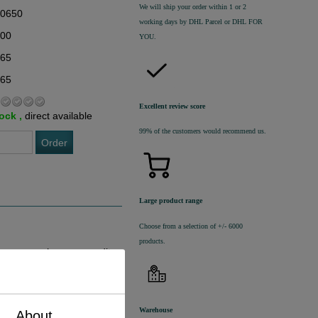
We will ship your order within 1 or 2
20650
working days by DHL Parcel or DHL FOR
,00
YOU.
,65
,65
Excellent review score
tock ,
direct available
99% of the customers would recommend us.
Order
Large product range
Choose from a selection of +/- 6000
products.
ingen geschreven van dit
Warehouse
About