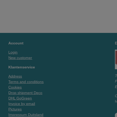
Account
Login
New customer
Klantenservice
T
Address
Terms and conditions
E
Cookies
Drop shipment Deco
O
DHL GoGreen
h
Invoice by email
Pictures
Impressum Duitsland