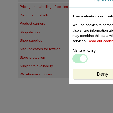
Pricing and labelling of textiles
Pricing and labelling
This website uses cook
Product carriers
We use cookies to persona
Last vi
also share information ab
Shop display
may combine this data wit
Shop supplies
services.
Read our cooki
Size indicators for textiles
Necessary
Store protection
Subject to availability
Deny
Warehouse supplies