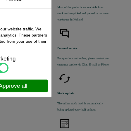
Most of the products are available from
stock and are picked and packed in our own
warehouse in Holland.
our website traffic. We
 analytics. These partners
ted from your use of their
Personal service
 status
:
k ,
direct available
keting
For questions and orders, please contact our
customer service via Chat, E-mail or Phone.
€ 65,00 excl. VAT
€ 78,65
incl. VAT
Approve all
Stock update
The online stock level is automatically
being updated every half an hour.