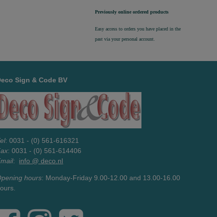
Previously online ordered products
Easy access to orders you have placed in the
past via your personal account.
Deco Sign & Code BV
el
: 0031 - (0) 561-616321
Fax
: 0031 - (0) 561-614406
mail
:
info @ deco.nl
pening hours
: Monday-Friday 9.00-12.00 and 13.00-16.00
ours.