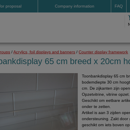
for proposal
Company information
FAQ
Address
Payme
Terms and conditions
Deliv
Cookies
Delive
Drop shipment Deco
Shipp
groups
/
Acrylics, foil displays and banners
/
Counter display framework
DHL GoGreen
Searc
bankdisplay 65 cm breed x 20cm h
Invoice by email
Toonbankdisplay 65 cm b
Pictures
bodemdiepte 30 cm hoogt
Impressum Duitsland
cm. De zijkanten zijn open
Opzetvitrine, vitrine opze
Neutral website
Geschikt om eetbare arti
Opening hours
onder te zetten.
Artikel is aan 3 zijden op
Returns
ondersteuning. Zakt door g
geschikt om iets boven op 
Holiday