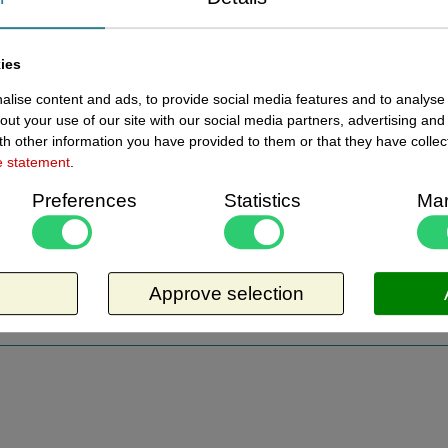
ies
lise content and ads, to provide social media features and to analyse 
ewed items
out your use of our site with our social media partners, advertising and
h other information you have provided to them or that they have collec
e statement
.
Current
14320650 - Toonbankdisplay 65
In stoc
cm breed x 20cm hoog
Preferences
Statistics
Mar
Toonbankdisplay 65 cm breed x 20cm
hoog, bodemdiepte 30 cm hoogte 20 cm
bovendiepte 25 cm. De zijkanten zijn open.
Approve selection
Opzetvitrine, vitrine opzet. Materiaaldikte
Request more information
4mm. Geschikt om eetbare artikelen beter
beschermd onder te zetten. Artikel is aan 3
zijden open, heeft daardoor geen
ondersteuning. Zakt door gewicht iets door.
Niet geschikt om iets boven op te zetten.