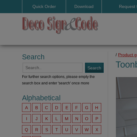
Quick Order
Download
Request 
User manuals
/
Product 
Search
Toon
For further search options, please empty the
search box and enter 'search' once more
Alphabetical
A
B
C
D
E
F
G
H
I
J
K
L
M
N
O
P
Q
R
S
T
U
V
W
X