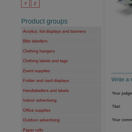
Y
Z
Product groups
Acrylics, foil displays and banners
Blitz labellers
Clothing hangers
Clothing labels and tags
Event supplies
Write a 
Folder and card displays
Handlabellers and labels
Your judg
Indoor advertising
Titel:
Office supplies
Your comm
Outdoor advertising
Paper rolls