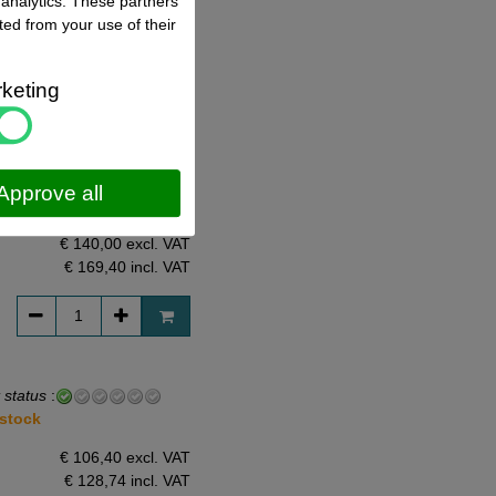
 analytics. These partners
ted from your use of their
€ 155,00 excl. VAT
€ 187,55
incl. VAT
keting
 status
:
Approve all
 stock
€ 140,00 excl. VAT
€ 169,40
incl. VAT
 status
:
 stock
€ 106,40 excl. VAT
€ 128,74
incl. VAT