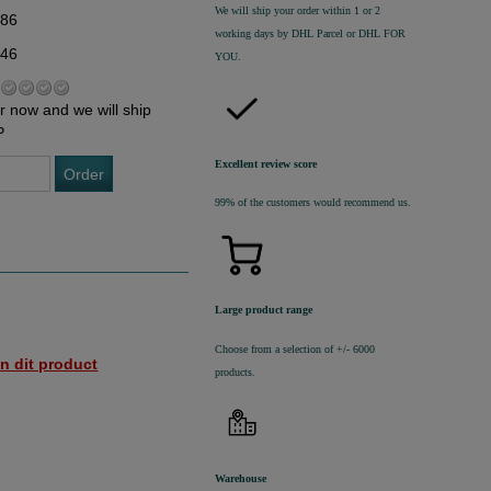
We will ship your order within 1 or 2
,86
working days by DHL Parcel or DHL FOR
,46
YOU.
r now and we will ship
P
Excellent review score
Order
99% of the customers would recommend us.
Large product range
Choose from a selection of +/- 6000
n dit product
products.
Warehouse