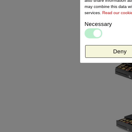
also share information ab
may combine this data wit
services.
Read our cooki
Necessary
Deny