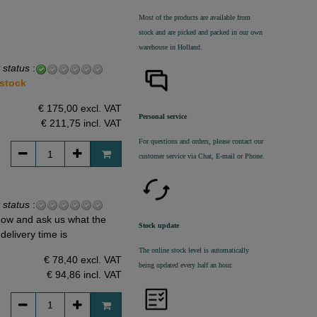
Most of the products are available from
stock and are picked and packed in our own
warehouse in Holland.
 status
:
 stock
€ 175,00 excl. VAT
Personal service
€ 211,75
incl. VAT
For questions and orders, please contact our
customer service via Chat, E-mail or Phone.
 status
:
ow and ask us what the
Stock update
delivery time is
The online stock level is automatically
€ 78,40 excl. VAT
being updated every half an hour.
€ 94,86
incl. VAT