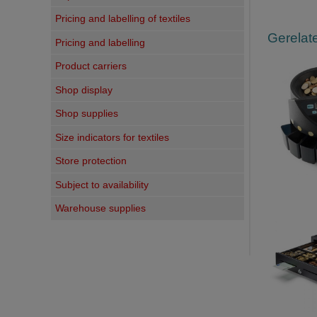
Pricing and labelling of textiles
Gerelate
Pricing and labelling
Product carriers
Shop display
Shop supplies
Size indicators for textiles
Store protection
Subject to availability
Warehouse supplies