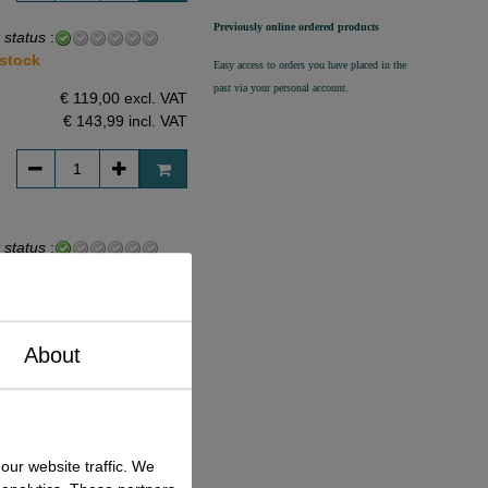
Previously online ordered products
 status
:
 stock
Easy access to orders you have placed in the
past via your personal account.
€ 119,00 excl. VAT
€ 143,99
incl. VAT
 status
:
 stock
€ 99,00 excl. VAT
€ 119,79
incl. VAT
About
 status
:
our website traffic. We
 stock