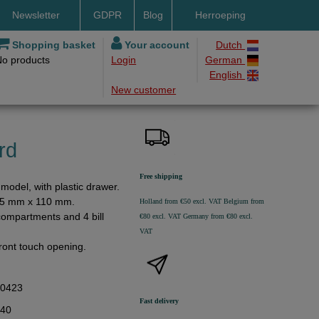
Newsletter
GDPR
Blog
Herroeping
nt methods
Shopping basket
Your account
Dutch
No products
Login
German
ery by DHL
English
New customer
ry time
ing costs
h methods
rd
Free shipping
model, with plastic drawer.
15 mm x 110 mm.
Holland from €50 excl. VAT
Belgium from
compartments and 4 bill
€80 excl. VAT
Germany from €80 excl.
VAT
ront touch opening.
00423
Fast delivery
,40