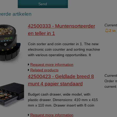
erde artikelen
Current
42500333 - Muntensorteerder
2 in
en teller in 1
Coin sorter and coin counter in 1. The new
electronic coin counter and sorting machine
with various operating opportunities. It
counts and sorts all Euro coins from 1 cent
Request more information
to 2 euro. The coins are collected in large
Related products
boxes. For all coin types, a count stop can
Current
42500423 - Geldlade breed 8
be regulated. By means of a rapport, you
Order n
can read the total amount of the counted
munt 4 papier standaard
current 
coins and the total amount of every type of
coin. Count speed: 220 coins per minute.
Budget cash drawer, wide model, with
Hopper capacity: 300 - 500 coins. The
plastic drawer. Dimensions: 410 mm x 415
countstop can be adjusted with steps from
mm x 110 mm. Drawer insert with 8 coin
1 to 10. 4-number display for value 3-
compartments and 4 bill compartmens.
Request more information
number display for batch settings
Robust cash drawer with front touch