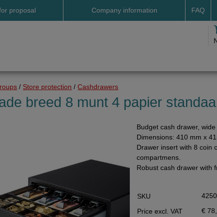
for proposal
Company information
FAQ
Address
Payme
Terms and conditions
Deliv
Cookies
Delive
Drop shipment Deco
Shipp
groups
/
Store protection
/
Cashdrawers
DHL GoGreen
Searc
ade breed 8 munt 4 papier standaa
Invoice by email
Budget cash drawer, wide 
Pictures
Dimensions: 410 mm x 4
Impressum Duitsland
Drawer insert with 8 coin 
compartmens.
Neutral website
Robust cash drawer with f
Opening hours
Returns
425
SKU
Holiday
€ 78
Price excl. VAT