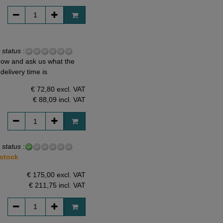
 status
:
ow and ask us what the
delivery time is
€ 72,80 excl. VAT
€ 88,09
incl. VAT
 status
:
 stock
€ 175,00 excl. VAT
€ 211,75
incl. VAT