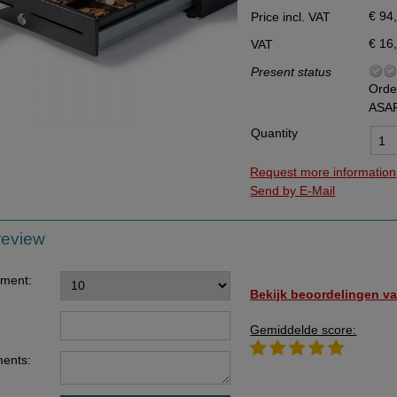
€ 94
Price incl. VAT
Data Processing Agreement
€ 16
VAT
Stock
Present status
Change of delivery address
Orde
ASA
WhatsApp
Quantity
Request more information
Send by E-Mail
review
ement:
Bekijk beoordelingen va
Gemiddelde score:
ents: