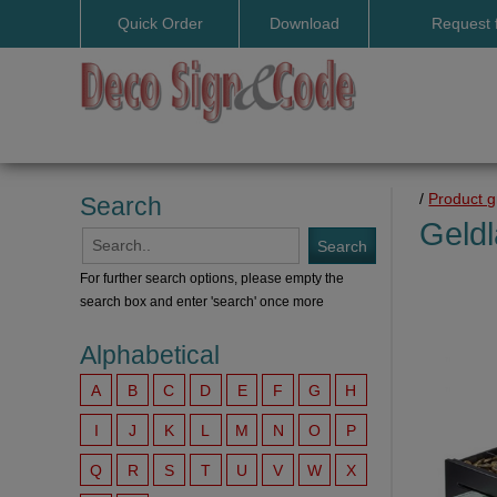
Quick Order
Download
Request 
User manuals
/
Product 
Search
Geldl
For further search options, please empty the
search box and enter 'search' once more
Alphabetical
A
B
C
D
E
F
G
H
I
J
K
L
M
N
O
P
Q
R
S
T
U
V
W
X