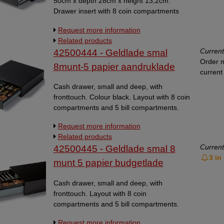
50cm x depth 28cm x height 13,2cm.
Drawer insert with 8 coin compartments
and 6 bill compartments. Dimensions outer
Request more information
side of the drawer: WxDxH
Related products
500x280x132mm. Colour black. 12V or 24V
Current
42500444 - Geldlade smal
with RJ.
Order n
8munt-5 papier aandruklade
current 
Cash drawer, small and deep, with
fronttouch. Colour black. Layout with 8 coin
compartments and 5 bill compartments.
Lose coin compartments. The cash drawer
Request more information
is suitable for retail, clubs and non-profit
Related products
organisations. The front touch opening
Current
42500445 - Geldlade smal 8
makes it easy to open the drawer. In case
3 in
of low stock, the delivery time will be 3-5
munt 5 papier budgetlade
working days.
Cash drawer, small and deep, with
fronttouch. Layout with 8 coin
compartments and 5 bill compartments.
Lose coin compartments. Dimensions
Request more information