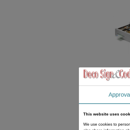
Approva
This website uses cook
We use cookies to persona