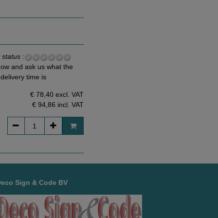
 status
:
ow and ask us what the
delivery time is
€ 78,40 excl. VAT
€ 94,86
incl. VAT
Deco Sign & Code BV