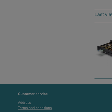
Last vi
Customer service
Address
Terms and conditions