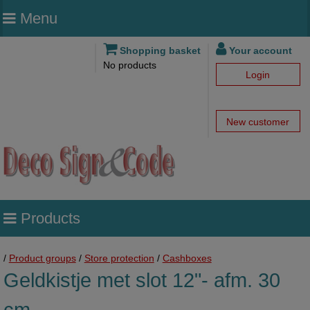
Menu
Shopping basket
Your account
No products
Login
New customer
Products
/
Product groups
/
Store protection
/
Cashboxes
Geldkistje met slot 12"- afm. 30