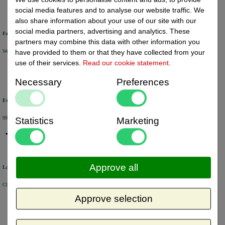
social media features and to analyse our website traffic. We
also share information about your use of our site with our
social media partners, advertising and analytics. These
Fast delivery
partners may combine this data with other information you
We will ship your order within 1 or 2 working days by DHL Parcel or DHL FOR YOU.
have provided to them or that they have collected from your
use of their services.
Read our cookie statement
.
Necessary
Preferences
Excellent review score
99% of the customers would recommend us.
Statistics
Marketing
Approve all
Large product range
Choose from a selection of +/- 6000 products.
Approve selection