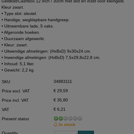
Geldkist/Cashbox 12 inch / 30cm met slot en inzet voor kleingeld.
Kleur zwart.
• Type slot: sleutel.
• Handige, wegklapbare handgreep.
• Uitneembare lade, 5 vaks.
• Afgeronde hoeken.
• Duurzaam afgewerkt.
• Kleur: zwart.
• Uitwendige afmetingen: (HxBxD) 9x30x24 cm.
• Inwendige afmetingen: (HxBxD) 7,5x29,8x22,8 cm.
• Inhoud: 5,1 liter.
• Gewicht: 2,2 kg.
34883111
SKU
€ 29,59
Price excl. VAT
€ 35,80
Price incl. VAT
€ 6,21
VAT
Present status
In stock
Quantity