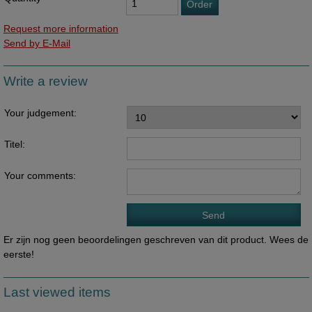
Order
Request more information
Send by E-Mail
Write a review
Your judgement:
Titel:
Your comments:
Er zijn nog geen beoordelingen geschreven van dit product. Wees de
eerste!
Last viewed items