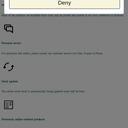
Deny
Warehouse
Most of the products are available from stock and are picked and packed in our own warehouse in Holland.
Personal service
For questions and orders, please contact our customer service via Chat, E-mail or Phone.
Stock update
The online stock level is automatically being updated every half an hour.
Previously online ordered products