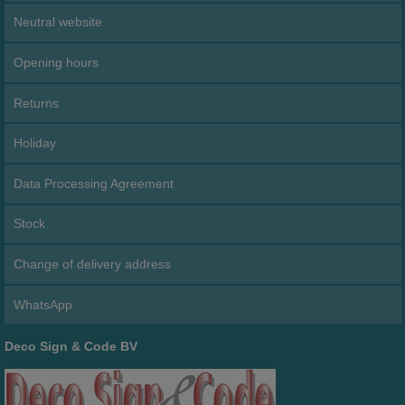
Neutral website
Opening hours
Returns
Holiday
Data Processing Agreement
Stock
Change of delivery address
WhatsApp
Deco Sign & Code BV