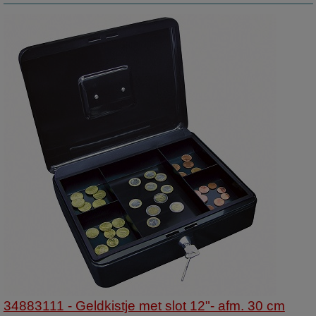
34883111 - Geldkistje met slot 12"- afm. 30 cm