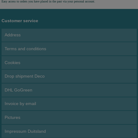
Easy access to orders you have placed in the past via your personal account.
Customer service
Address
Terms and conditions
Cookies
Drop shipment Deco
DHL GoGreen
Invoice by email
Pictures
Impressum Duitsland