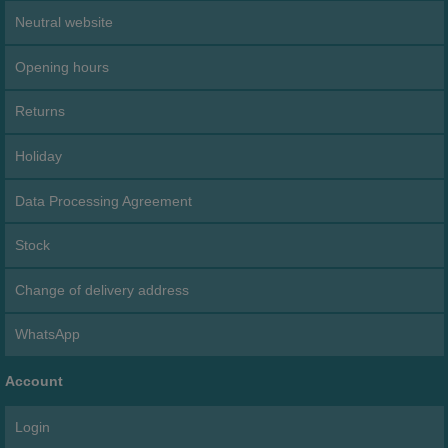
Neutral website
Opening hours
Returns
Holiday
Data Processing Agreement
Stock
Change of delivery address
WhatsApp
Account
Login