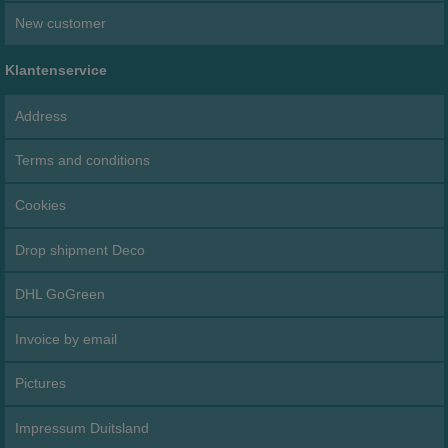
New customer
Klantenservice
Address
Terms and conditions
Cookies
Drop shipment Deco
DHL GoGreen
Invoice by email
Pictures
Impressum Duitsland