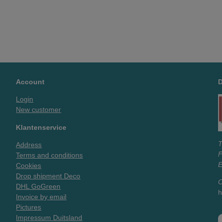
Account
Login
New customer
Klantenservice
T
Address
Terms and conditions
E
Cookies
Drop shipment Deco
O
DHL GoGreen
h
Invoice by email
Pictures
Impressum Duitsland