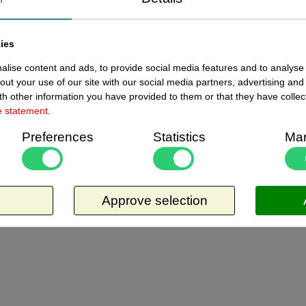
ewed items
ies
lise content and ads, to provide social media features and to analyse 
Current
13245203 - Afbakeningslint 250
out your use of our site with our social media partners, advertising and
2 in
m x 8cm geel
h other information you have provided to them or that they have collec
e statement
.
Afbakeningslint - afzetlint 250 m x 8cm
Preferences
Statistics
Mar
geel. Materiaal is van Polyethyleen, het is
grondwaterneutraal en milieuvriendelijk. Dit
artikel is niet klevend, plakt niet. Zo lang de
Request more information
voorraad strekt.
Approve selection