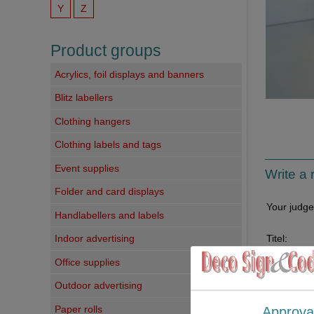
Y
Z
Product groups
Acrylics, foil displays and banners
Blitz labellers
Clothing hangers
Clothing labels and tags
Event supplies
Write a 
Folder and card displays
Your judg
Handlabellers and labels
Titel:
Indoor advertising
Office supplies
Your comm
Outdoor advertising
Paper rolls
Approva