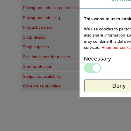
Pricing and labelling of textiles
Last vi
Pricing and labelling
This website uses cook
Product carriers
We use cookies to persona
also share information ab
Shop display
may combine this data wit
Shop supplies
services.
Read our cooki
Size indicators for textiles
Necessary
Store protection
Subject to availability
Deny
Warehouse supplies