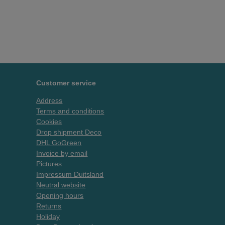
Customer service
Address
Terms and conditions
Cookies
Drop shipment Deco
DHL GoGreen
Invoice by email
Pictures
Impressum Duitsland
Neutral website
Opening hours
Returns
Holiday