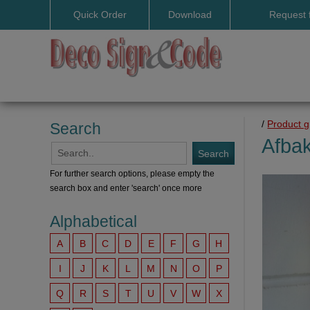
Quick Order
Download
Request 
User manuals
/
Product 
Search
Afbak
For further search options, please empty the
search box and enter 'search' once more
Alphabetical
A
B
C
D
E
F
G
H
I
J
K
L
M
N
O
P
Q
R
S
T
U
V
W
X