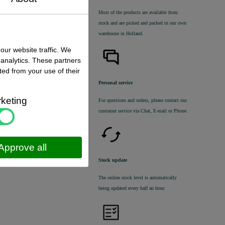
Most of the products are available from
stock and are picked and packed in our own
warehouse in Holland.
our website traffic. We
 status
:
 analytics. These partners
 stock
ted from your use of their
€ 39,00 excl. VAT
Personal service
€ 47,19
incl. VAT
keting
For questions and orders, please contact our
customer service via Chat, E-mail or Phone.
Approve all
Stock update
The online stock level is automatically
being updated every half an hour.