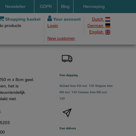
Newsletter
GDPR
Blog
Herroeping
nt methods
Shopping basket
Your account
Dutch
No products
Login
German
ery by DHL
English
New customer
ry time
ing costs
h methods
Free shipping
t 250 m x 8cm geel.
een, het is
Holland from €50 excl. VAT
Belgium from
euvriendelijk.
€80 excl. VAT
Germany from €80 excl.
plakt niet.
VAT
t.
45203
Fast delivery
,00