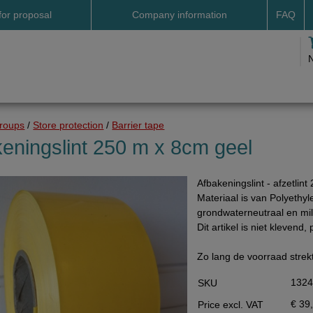
for proposal
Company information
FAQ
Address
Payme
Terms and conditions
Deliv
Cookies
Delive
Drop shipment Deco
Shipp
groups
/
Store protection
/
Barrier tape
DHL GoGreen
Searc
eningslint 250 m x 8cm geel
Invoice by email
Afbakeningslint - afzetlin
Pictures
Materiaal is van Polyethyl
Impressum Duitsland
grondwaterneutraal en mili
Dit artikel is niet klevend, 
Neutral website
Opening hours
Zo lang de voorraad strek
Returns
132
SKU
Holiday
€ 39
Price excl. VAT