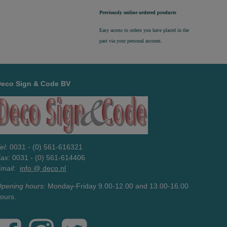
Previously online ordered products
Easy access to orders you have placed in the
past via your personal account.
Deco Sign & Code BV
el
: 0031 - (0) 561-616321
Fax
: 0031 - (0) 561-614406
mail
:
info @ deco.nl
pening hours
: Monday-Friday 9.00-12.00 and 13.00-16.00
ours.