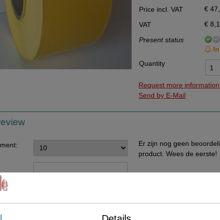
€ 47
Price incl. VAT
Data Processing Agreement
€ 8,
VAT
Stock
Present status
Change of delivery address
In
WhatsApp
Quantity
Request more information
Send by E-Mail
review
Er zijn nog geen beoordel
ement:
product. Wees de eerste!
ents:
l
Details