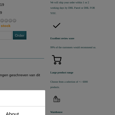
We will ship your order within 1 or 2
,19
working days by DHL Parcel or DHL FOR
19
YOU.
 stock
Order
Excellent review score
99% of the customers would recommend us.
Large product range
ingen geschreven van dit
Choose from a selection of +/- 6000
products.
Warehouse
About