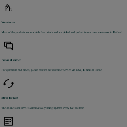
Warehouse
Most of the products are available from stock and are picked and packed in our own warehouse in Holland.
Personal service
For questions and orders, please contact our customer service via Chat, E-mail or Phone.
Stock update
The online stock level is automatically being updated every half an hour.