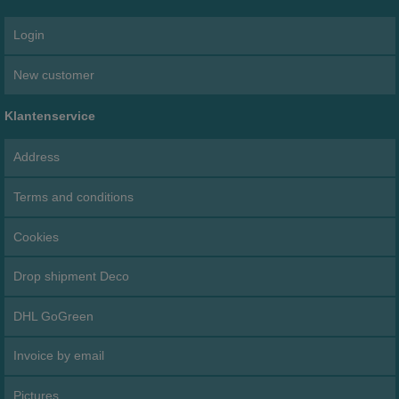
Login
New customer
Klantenservice
Address
Terms and conditions
Cookies
Drop shipment Deco
DHL GoGreen
Invoice by email
Pictures