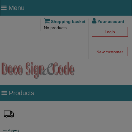
Menu
Shopping basket
Your account
No products
Login
New customer
Products
Free shipping