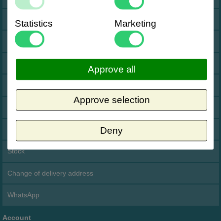
Impressum Duitsland
Statistics
Marketing
Neutral website
Opening hours
Approve all
Returns
Approve selection
Holiday
Data Processing Agreement
Deny
Stock
Change of delivery address
WhatsApp
Account