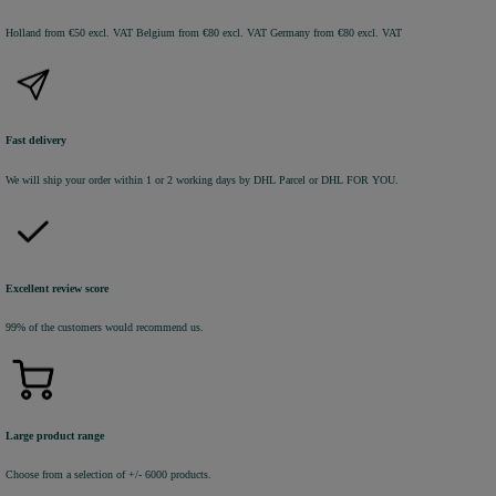
Holland from €50 excl. VAT
Belgium from €80 excl. VAT
Germany from €80 excl. VAT
Fast delivery
We will ship your order within 1 or 2 working days by DHL Parcel or DHL FOR YOU.
Excellent review score
99% of the customers would recommend us.
Large product range
Choose from a selection of +/- 6000 products.