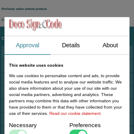
Previously online ordered products
Easy access to orders you have placed in the past via your personal account.
Customer service
Approval
Details
About
Address
This website uses cookies
Terms and conditions
We use cookies to personalise content and ads, to provide
Cookies
social media features and to analyse our website traffic. We
also share information about your use of our site with our
Drop shipment Deco
social media partners, advertising and analytics. These
partners may combine this data with other information you
DHL GoGreen
have provided to them or that they have collected from your
use of their services.
Read our cookie statement
.
Invoice by email
Necessary
Preferences
Pictures