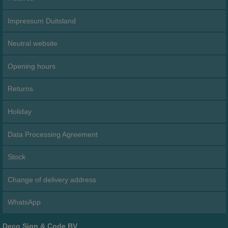
Impressum Duitsland
Neutral website
Opening hours
Returns
Holiday
Data Processing Agreement
Stock
Change of delivery address
WhatsApp
Deco Sign & Code BV