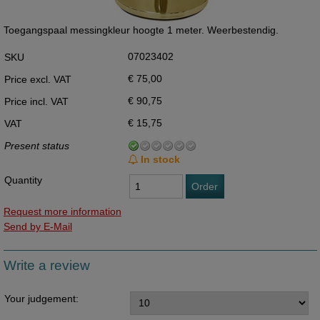
Toegangspaal messingkleur hoogte 1 meter. Weerbestendig.
07023402
SKU
€ 75,00
Price excl. VAT
€ 90,75
Price incl. VAT
€ 15,75
VAT
Present status
In stock
Quantity
Order
Request more information
Send by E-Mail
Write a review
Your judgement: