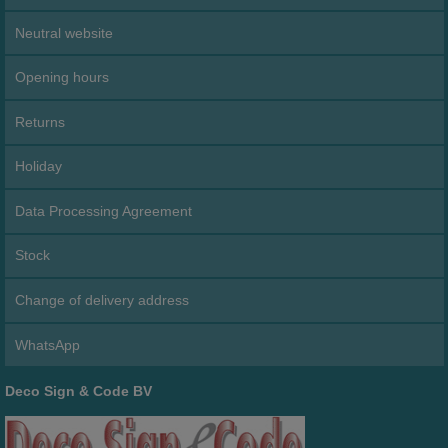
Neutral website
Opening hours
Returns
Holiday
Data Processing Agreement
Stock
Change of delivery address
WhatsApp
Deco Sign & Code BV