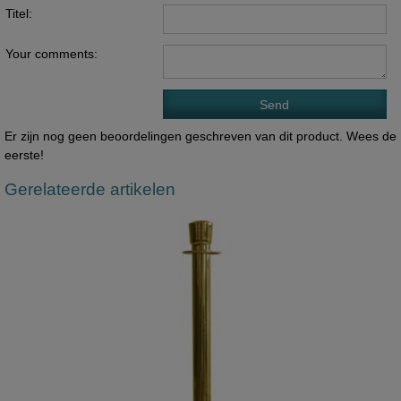
Titel:
Your comments:
Er zijn nog geen beoordelingen geschreven van dit product. Wees de
eerste!
Gerelateerde artikelen