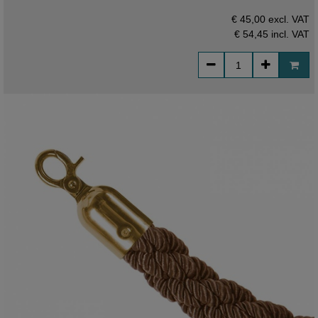
€ 45,00 excl. VAT
€ 54,45
incl. VAT