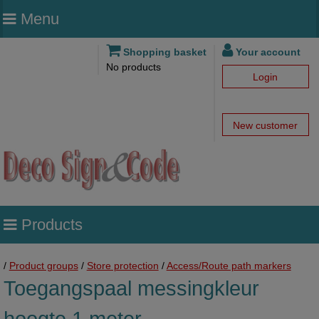
Menu
Shopping basket
Your account
No products
Login
New customer
Products
/
Product groups
/
Store protection
/
Access/Route path markers
Toegangspaal messingkleur