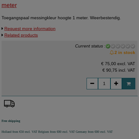
meter
Toegangspaal messingkleur hoogte 1 meter. Weerbestendig.
Request more information
Related products
Current status
:
2 in stock
€ 75,00 excl. VAT
€ 90,75
incl. VAT
Free shipping
Holland from €50 excl. VAT
Belgium from €80 excl. VAT
Germany from €80 excl. VAT