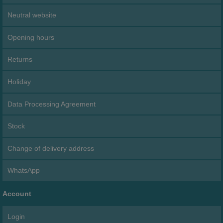
Neutral website
Opening hours
Returns
Holiday
Data Processing Agreement
Stock
Change of delivery address
WhatsApp
Account
Login