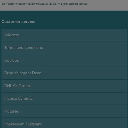
Easy access to orders you have placed in the past via your personal account.
Customer service
Address
Terms and conditions
Cookies
Drop shipment Deco
DHL GoGreen
Invoice by email
Pictures
Impressum Duitsland