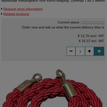
Wandhaak messingkleur voor koord toegang. Levertijd 1 tot 2 weken.
Request more information
Related products
Current status
:
Order now and ask us what the current delivery time is
€ 12,70 excl. VAT
€ 15,37
incl. VAT