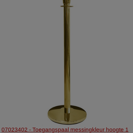
07023402 - Toegangspaal messingkleur hoogte 1