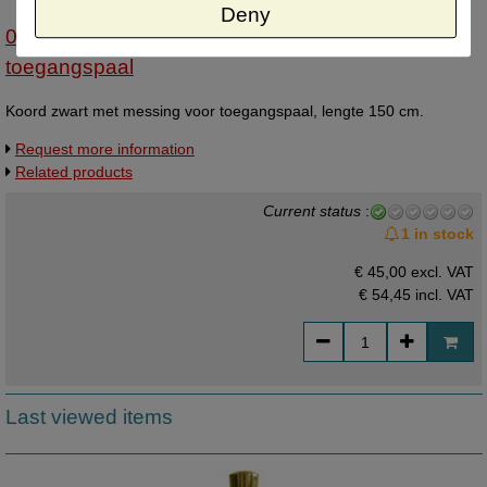
Deny
07023411 - Koord zwart met messing vr
toegangspaal
Koord zwart met messing voor toegangspaal, lengte 150 cm.
Request more information
Related products
Current status
:
1 in stock
€ 45,00 excl. VAT
€ 54,45
incl. VAT
Last viewed items