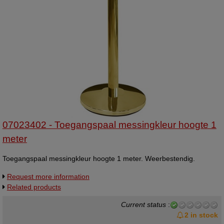
07023402 - Toegangspaal messingkleur hoogte 1
meter
Toegangspaal messingkleur hoogte 1 meter. Weerbestendig.
Request more information
Related products
Current status
:
2 in stock