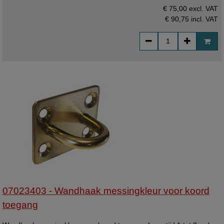
€ 75,00 excl. VAT
€ 90,75
incl. VAT
07023403 - Wandhaak messingkleur voor koord
toegang