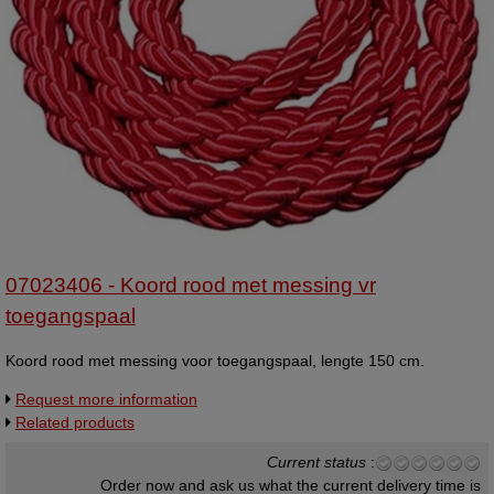
07023406 - Koord rood met messing vr
toegangspaal
Koord rood met messing voor toegangspaal, lengte 150 cm.
Request more information
Related products
Current status
:
Order now and ask us what the current delivery time is