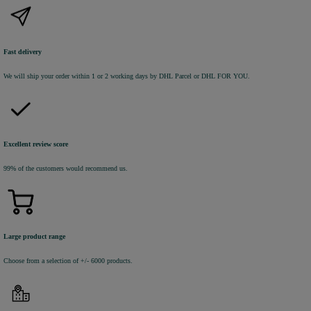
Fast delivery
We will ship your order within 1 or 2 working days by DHL Parcel or DHL FOR YOU.
Excellent review score
99% of the customers would recommend us.
Large product range
Choose from a selection of +/- 6000 products.