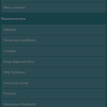
New customer
Klantenservice
Address
Terms and conditions
Cookies
Drop shipment Deco
DHL GoGreen
Invoice by email
Pictures
Impressum Duitsland