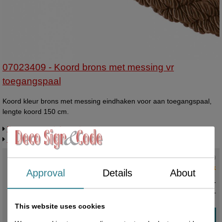
07023409 - Koord brons met messing vr
toegangspaal
Koord kleur brons met messing eindhaken voor aan toegangspaal,
lengte koord 150 cm.
Request more information
Related products
Current status
:
2 in stock
Approval
Details
About
€ 45,00 excl. VAT
€ 54,45
incl. VAT
This website uses cookies