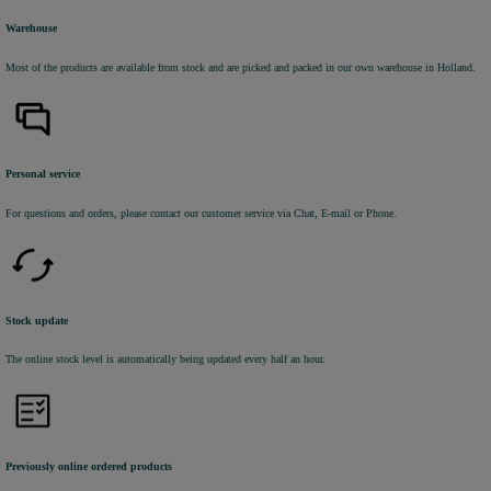
Warehouse
Most of the products are available from stock and are picked and packed in our own warehouse in Holland.
Personal service
For questions and orders, please contact our customer service via Chat, E-mail or Phone.
Stock update
The online stock level is automatically being updated every half an hour.
Previously online ordered products