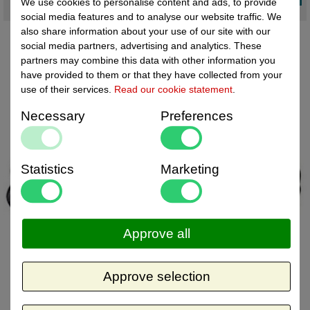
We use cookies to personalise content and ads, to provide
social media features and to analyse our website traffic. We
also share information about your use of our site with our
social media partners, advertising and analytics. These
partners may combine this data with other information you
have provided to them or that they have collected from your
use of their services.
Read our cookie statement
.
Necessary
Preferences
Statistics
Marketing
Approve all
Approve selection