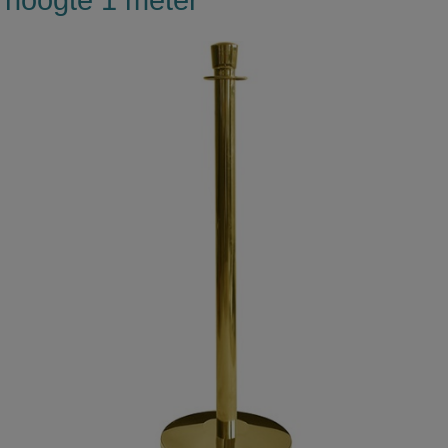
hoogte 1 meter