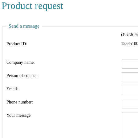
Product request
Send a message
(Fields m
1538510
Product ID:
Company name:
Person of contact:
Email:
Phone number:
Your message