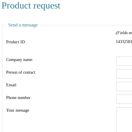
Product request
Send a message
(Fields m
1433258
Product ID:
Company name:
Person of contact:
Email:
Phone number:
Your message